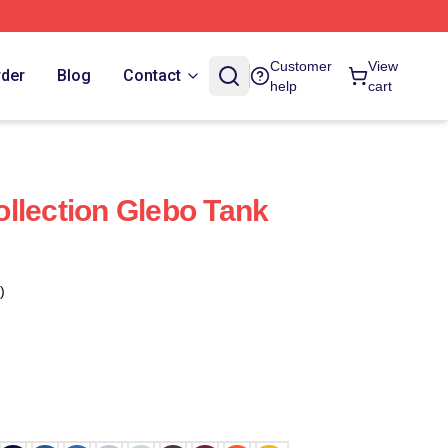
Customer
View
rder
Blog
Contact
help
cart
llection Glebo Tank
)