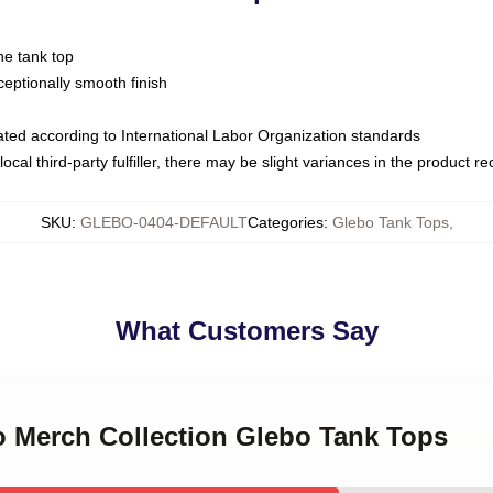
ne tank top
ptionally smooth finish
luated according to International Labor Organization standards
ocal third-party fulfiller, there may be slight variances in the product r
SKU
:
GLEBO-0404-DEFAULT
Categories
:
Glebo Tank Tops
,
What Customers Say
o Merch Collection Glebo Tank Tops