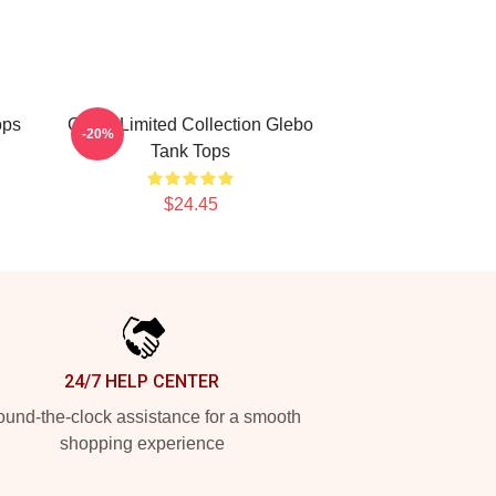
ops
Glebo Limited Collection Glebo
-20%
Tank Tops
$24.45
24/7 HELP CENTER
und-the-clock assistance for a smooth
shopping experience