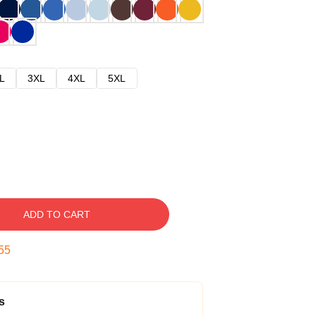
L
3XL
4XL
5XL
ADD TO CART
54
s