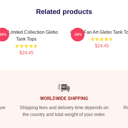
Related products
ebo Limited Collection Glebo
Glebo Fan Art Glebo Tank T
-20%
-20%
Tank Tops
$24.45
$24.45
WORLDWIDE SHIPPING
ure
Shipping fees and delivery time depends on
Ro
the country and total weight of your order.