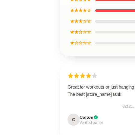
★★★★☆
★★★☆☆
★★☆☆☆
★☆☆☆☆
Great for workouts or just hanging 
The best [store_name] tank!
Oct 21,
Colton
C
Verified owner