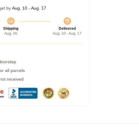
get by
Aug. 10 - Aug. 17
Shipping
Delivered
Aug. 06
Aug. 10 - Aug. 17
 doorstep
r all parcels
 not received