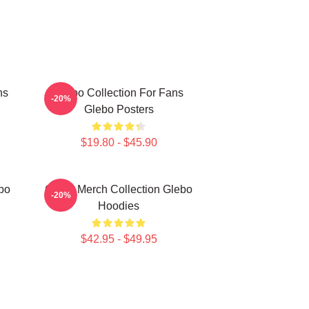
ns
Glebo Collection For Fans
-20%
Glebo Posters
$19.80 - $45.90
bo
Glebo Merch Collection Glebo
-20%
Hoodies
$42.95 - $49.95