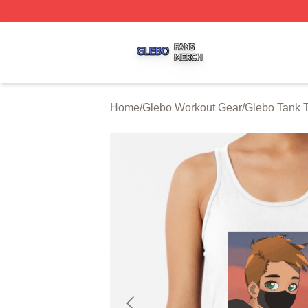
Glebo Shop ⚡️ Officially Licensed Glebo Merch Store
Home
/
Glebo Workout Gear
/
Glebo Tank 