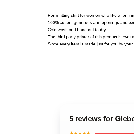
Form-fitting shirt for women who like a femini
100% cotton, generous arm openings and exce
Cold wash and hang out to dry
The third party printer of this product is eva
Since every item is made just for you by your l
5 reviews for Gleb
★★★★★