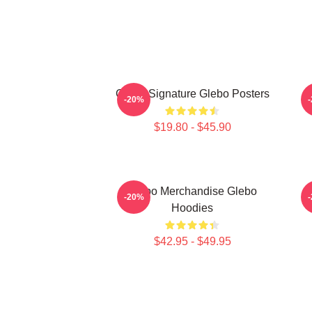
Glebo Signature Glebo Posters
G
-20%
$19.80 - $45.90
Glebo Merchandise Glebo
G
-20%
Hoodies
$42.95 - $49.95