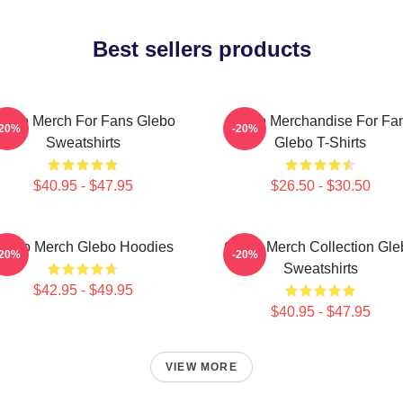
Best sellers products
lebo Merch For Fans Glebo
Glebo Merchandise For Fa
-20%
-20%
Sweatshirts
Glebo T-Shirts
$40.95 - $47.95
$26.50 - $30.50
lebo Merch Glebo Hoodies
Glebo Merch Collection Gle
-20%
-20%
Sweatshirts
$42.95 - $49.95
$40.95 - $47.95
VIEW MORE