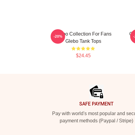
Glebo Collection For Fans
Gl
-20%
Glebo Tank Tops
$24.45
Footer
SAFE PAYMENT
Pay with world's most popular and sec
payment methods (Paypal / Stripe)