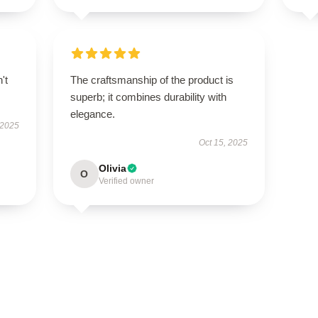
't
The craftsmanship of the product is
superb; it combines durability with
elegance.
 2025
Oct 15, 2025
Olivia
O
Verified owner