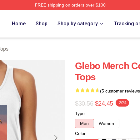
FREE
shipping on orders over $100
Home
Shop
Shop by category
Tracking o
Tops
Glebo Merch Co
Tops
(5 customer reviews
$30.56
$24.45
-20%
Type
Men
Women
Color