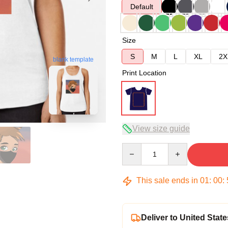
Default
Size
S
M
L
XL
2X
blank template
Print Location
View size guide
Quantity
This sale ends in
01
:
00
:
Deliver to United State