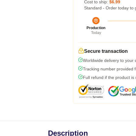
Cost to ship:
$6.99
Standard - Order today to 
Production
Today
Secure transaction
Worldwide delivery to your
Tracking number provided fo
Full refund if the product is
Description