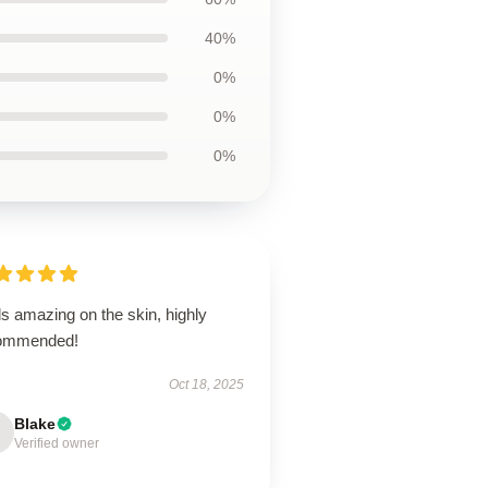
40%
0%
0%
0%
s amazing on the skin, highly
ommended!
Oct 18, 2025
Blake
Verified owner