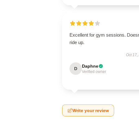
Excellent for gym sessions. Doesn
ride up.
Oct 17,
Daphne
D
Verified owner
Write your review