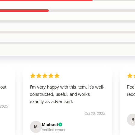
out.
I’m very happy with this item. It’s well-
Feel
constructed, useful, and works
rec
exactly as advertised.
 2025
Oct 20, 2025
B
Michael
M
Verified owner