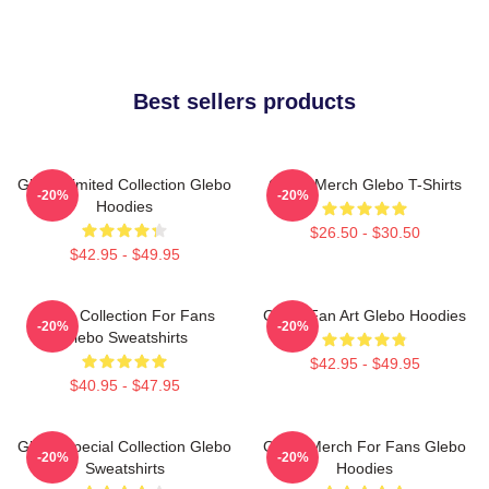
Best sellers products
Glebo Limited Collection Glebo
Glebo Merch Glebo T-Shirts
-20%
-20%
Hoodies
$26.50 - $30.50
$42.95 - $49.95
Glebo Collection For Fans
Glebo Fan Art Glebo Hoodies
-20%
-20%
Glebo Sweatshirts
$42.95 - $49.95
$40.95 - $47.95
Glebo Special Collection Glebo
Glebo Merch For Fans Glebo
-20%
-20%
Sweatshirts
Hoodies