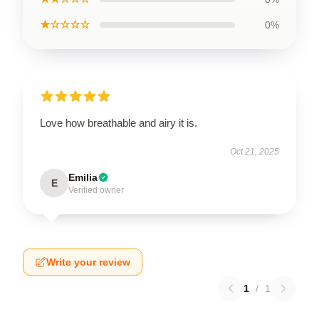
★☆☆☆☆
0%
Love how breathable and airy it is.
Oct 21, 2025
Emilia
E
Verified owner
Write your review
1
/
1