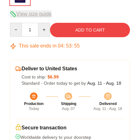
View size guide
Quantity
ADD TO CART
This sale ends in
04
:
53
:
54
Deliver to United States
Cost to ship:
$6.99
Standard - Order today to get by
Aug. 11 - Aug. 18
Production
Shipping
Delivered
Today
Aug. 07
Aug. 11 - Aug. 18
Secure transaction
Worldwide delivery to your doorstep