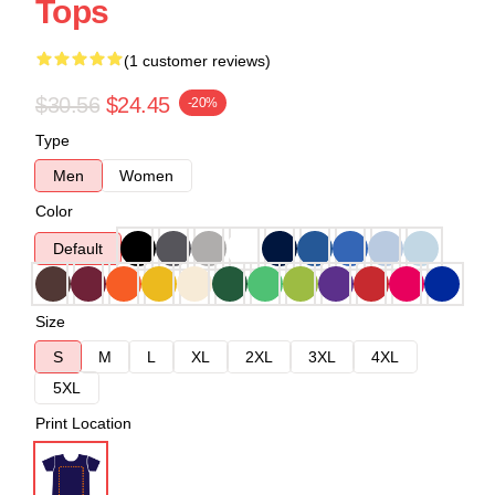
Tops
(1 customer reviews)
$30.56
$24.45
-20%
Type
Men
Women
Color
Default
Size
S
M
L
XL
2XL
3XL
4XL
5XL
Print Location