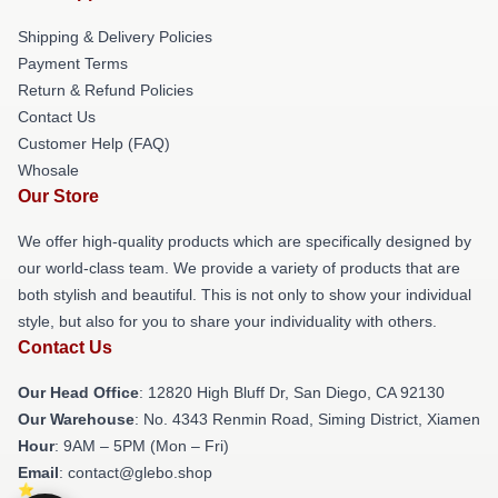
Shipping & Delivery Policies
Payment Terms
Return & Refund Policies
Contact Us
Customer Help (FAQ)
Whosale
Our Store
We offer high-quality products which are specifically designed by
our world-class team. We provide a variety of products that are
both stylish and beautiful. This is not only to show your individual
style, but also for you to share your individuality with others.
Contact Us
Our Head Office
: 12820 High Bluff Dr, San Diego, CA 92130
Our Warehouse
: No. 4343 Renmin Road, Siming District, Xiamen
Hour
: 9AM – 5PM (Mon – Fri)
Email
: contact@glebo.shop