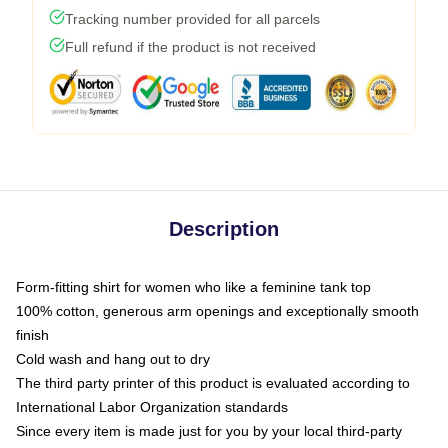
Tracking number provided for all parcels
Full refund if the product is not received
Description
Form-fitting shirt for women who like a feminine tank top
100% cotton, generous arm openings and exceptionally smooth
finish
Cold wash and hang out to dry
The third party printer of this product is evaluated according to
International Labor Organization standards
Since every item is made just for you by your local third-party