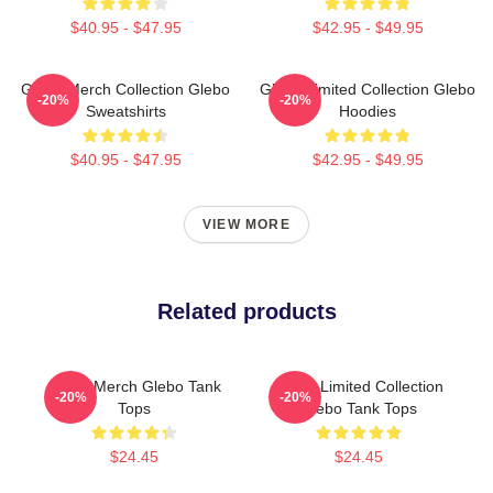
$40.95 - $47.95
$42.95 - $49.95
Glebo Merch Collection Glebo
Glebo Limited Collection Glebo
-20%
-20%
Sweatshirts
Hoodies
$40.95 - $47.95
$42.95 - $49.95
VIEW MORE
Related products
Glebo Merch Glebo Tank
Glebo Limited Collection
-20%
-20%
Tops
Glebo Tank Tops
$24.45
$24.45