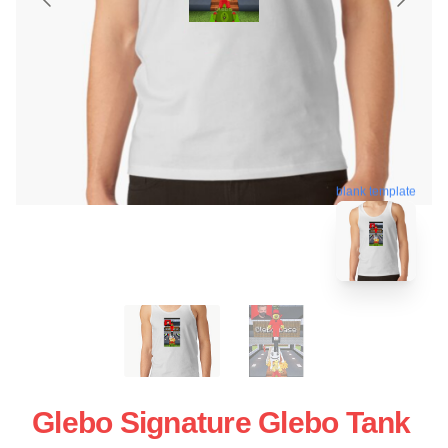
blank template
Glebo Signature Glebo Tank