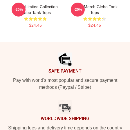
Glebo Limited Collection
Glebo Merch Glebo Tank
-20%
-20%
Glebo Tank Tops
Tops
$24.45
$24.45
Footer
SAFE PAYMENT
Pay with world's most popular and secure payment
methods (Paypal / Stripe)
WORLDWIDE SHIPPING
Shipping fees and delivery time depends on the country