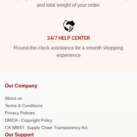
and total weight of your order.
24/7 HELP CENTER
Round-the-clock assistance for a smooth shopping
experience
Our Company
About us
Terms & Conditions
Privacy Policies
DMCA - Copyright Policy
CA SB657: Supply Chain Transparency Act
Our Support