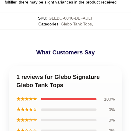
fulfiller, there may be slight variances in the product received
SKU
:
GLEBO-0046-DEFAULT
Categories
:
Glebo Tank Tops
,
What Customers Say
1 reviews for Glebo Signature
Glebo Tank Tops
★★★★★
100%
★★★★☆
0%
★★★☆☆
0%
★★☆☆☆
0%