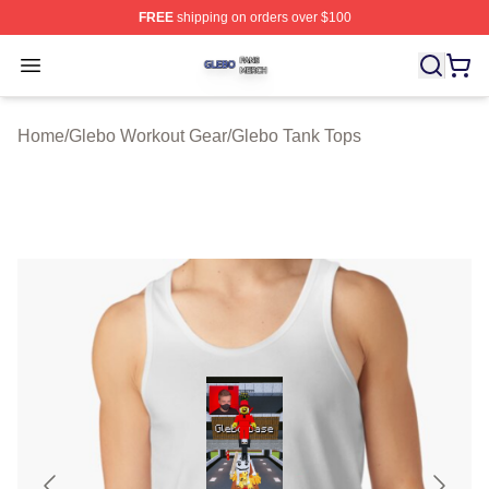
FREE
shipping on orders over $100
Glebo Shop ⚡️ Officially Licensed Glebo Merch Store
Open menu
Home
/
Glebo Workout Gear
/
Glebo Tank Tops