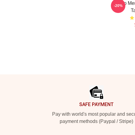
Glebo Me
-20%
T
Footer
SAFE PAYMENT
Pay with world's most popular and sec
payment methods (Paypal / Stripe)