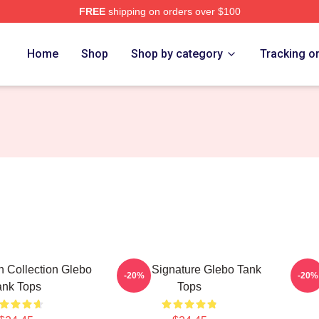
FREE
shipping on orders over $100
Home
Shop
Shop by category
Tracking o
 Collection Glebo
Glebo Signature Glebo Tank
Gle
-20%
-20%
ank Tops
Tops