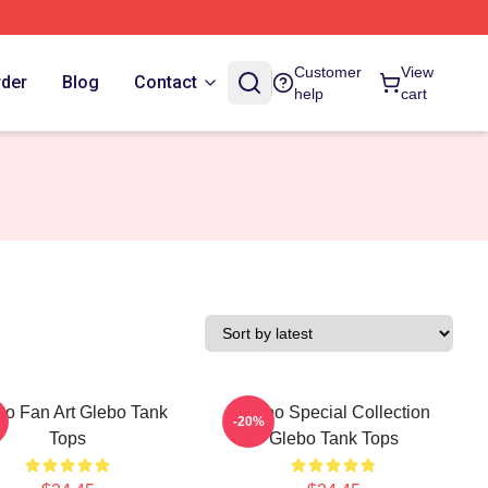
Customer
View
rder
Blog
Contact
help
cart
bo Fan Art Glebo Tank
Glebo Special Collection
-20%
Tops
Glebo Tank Tops