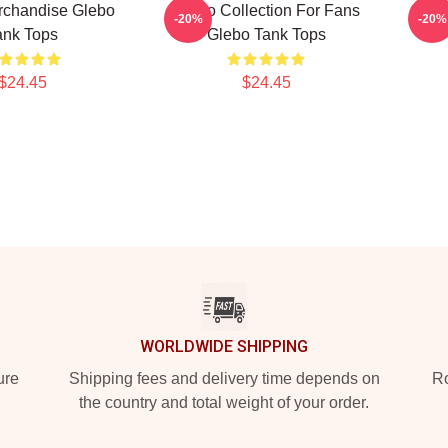
rchandise Glebo
Glebo Collection For Fans
Gleb
-20%
-20%
ank Tops
Glebo Tank Tops
$24.45
$24.45
WORLDWIDE SHIPPING
ure
Shipping fees and delivery time depends on
Ro
the country and total weight of your order.