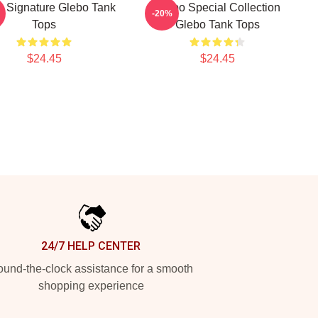
o Signature Glebo Tank
Glebo Special Collection
-20%
Tops
Glebo Tank Tops
$24.45
$24.45
24/7 HELP CENTER
und-the-clock assistance for a smooth
shopping experience