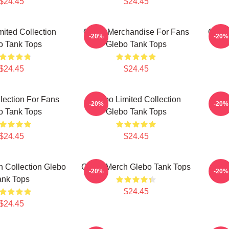
$24.45
$24.45
mited Collection
Glebo Merchandise For Fans
Glebo
-20%
-20%
o Tank Tops
Glebo Tank Tops
$24.45
$24.45
lection For Fans
Glebo Limited Collection
Gle
-20%
-20%
o Tank Tops
Glebo Tank Tops
$24.45
$24.45
 Collection Glebo
Glebo Merch Glebo Tank Tops
Gle
-20%
-20%
ank Tops
$24.45
$24.45