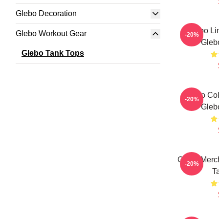
Glebo Decoration
Glebo Li
Glebo Workout Gear
-20%
Gleb
Glebo Tank Tops
Glebo Col
-20%
Gleb
Glebo Merch
-20%
T