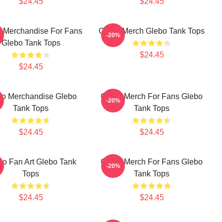
$24.45
$24.45
 Merchandise For Fans
Glebo Merch Glebo Tank Tops
-20%
Glebo Tank Tops
$24.45
$24.45
bo Merchandise Glebo
Glebo Merch For Fans Glebo
-20%
Tank Tops
Tank Tops
$24.45
$24.45
bo Fan Art Glebo Tank
Glebo Merch For Fans Glebo
-20%
Tops
Tank Tops
$24.45
$24.45