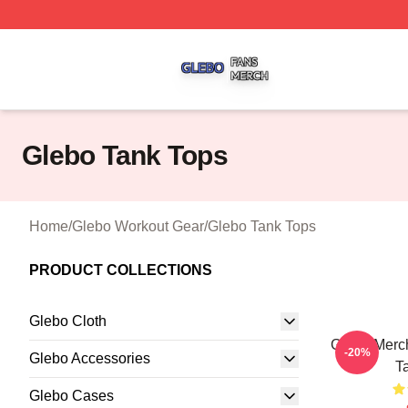
Glebo Shop ⚡️ Officially Licensed Glebo Merch Store
Glebo Tank Tops
Home
/
Glebo Workout Gear
/
Glebo Tank Tops
PRODUCT COLLECTIONS
Glebo Cloth
Glebo Merch
-20%
Glebo Accessories
T
Glebo Cases