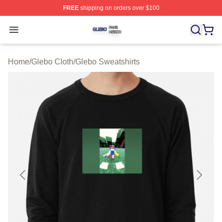
FREE
shipping on orders over $100
Glebo Shop ⚡️ Officially Licensed Glebo Merch Store
Open menu
Home
/
Glebo Cloth
/
Glebo Sweatshirts