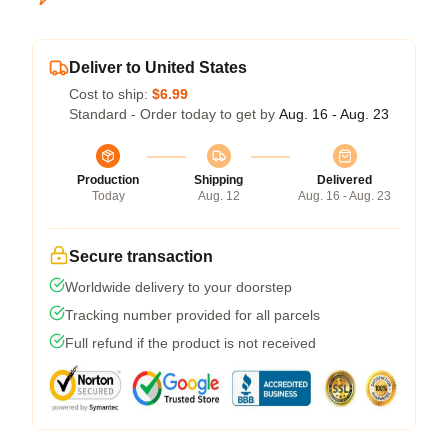
Deliver to United States
Cost to ship:
$6.99
Standard - Order today to get by
Aug. 16 - Aug. 23
Production
Shipping
Delivered
Today
Aug. 12
Aug. 16 - Aug. 23
Secure transaction
Worldwide delivery to your doorstep
Tracking number provided for all parcels
Full refund if the product is not received