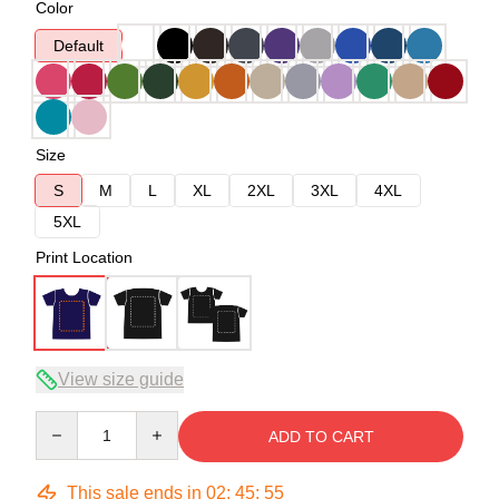
Color
Default
Size
S
M
L
XL
2XL
3XL
4XL
5XL
Print Location
View size guide
Quantity
ADD TO CART
This sale ends in
02
:
45
:
54