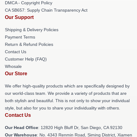
DMCA - Copyright Policy
CA SB657: Supply Chain Transparency Act
Our Support
Shipping & Delivery Policies
Payment Terms
Return & Refund Policies
Contact Us
Customer Help (FAQ)
Whosale
Our Store
We offer high-quality products which are specifically designed by
our world-class team. We provide a variety of products that are
both stylish and beautiful. This is not only to show your individual
style, but also for you to share your individuality with others.
Contact Us
Our Head Office
: 12820 High Bluff Dr, San Diego, CA 92130
Our Warehouse
: No. 4343 Renmin Road, Siming District, Xiamen