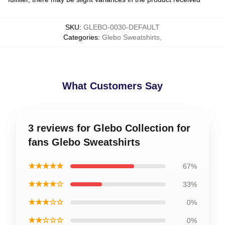
SKU
:
GLEBO-0030-DEFAULT
Categories
:
Glebo Sweatshirts
,
What Customers Say
3 reviews for Glebo Collection for
fans Glebo Sweatshirts
★★★★★
67%
★★★★☆
33%
★★★☆☆
0%
★★☆☆☆
0%