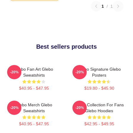
1
/
1
Best sellers products
Glebo Fan Art Glebo
Glebo Signature Glebo
-20%
-20%
Sweatshirts
Posters
$40.95 - $47.95
$19.80 - $45.90
Glebo Merch Glebo
Glebo Collection For Fans
-20%
-20%
Sweatshirts
Glebo Hoodies
$40.95 - $47.95
$42.95 - $49.95