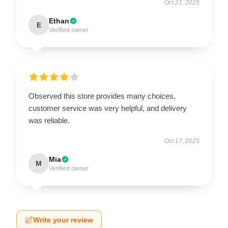
Oct 21, 2025
Ethan
E
Verified owner
Observed this store provides many choices,
customer service was very helpful, and delivery
was reliable.
Oct 17, 2025
Mia
M
Verified owner
Write your review