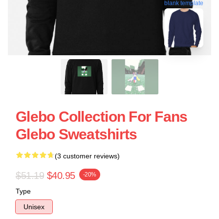
blank template
Glebo Collection For Fans
Glebo Sweatshirts
(3 customer reviews)
$51.19
$40.95
-20%
Type
Unisex