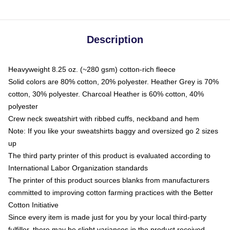
Description
Heavyweight 8.25 oz. (~280 gsm) cotton-rich fleece
Solid colors are 80% cotton, 20% polyester. Heather Grey is 70%
cotton, 30% polyester. Charcoal Heather is 60% cotton, 40%
polyester
Crew neck sweatshirt with ribbed cuffs, neckband and hem
Note: If you like your sweatshirts baggy and oversized go 2 sizes
up
The third party printer of this product is evaluated according to
International Labor Organization standards
The printer of this product sources blanks from manufacturers
committed to improving cotton farming practices with the Better
Cotton Initiative
Since every item is made just for you by your local third-party
fulfiller, there may be slight variances in the product received