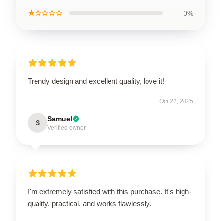
★☆☆☆☆
0%
Trendy design and excellent quality, love it!
Oct 21, 2025
Samuel
S
Verified owner
I'm extremely satisfied with this purchase. It's high-
quality, practical, and works flawlessly.