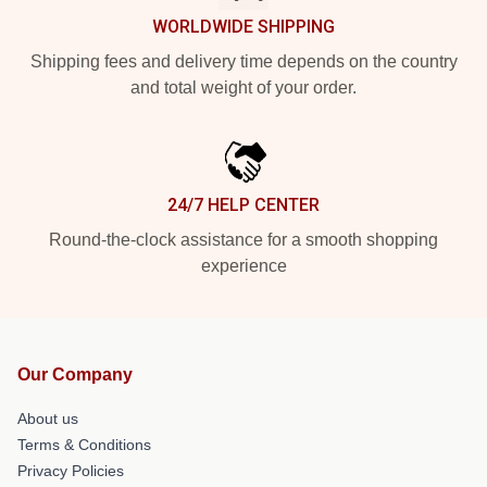
WORLDWIDE SHIPPING
Shipping fees and delivery time depends on the country
and total weight of your order.
24/7 HELP CENTER
Round-the-clock assistance for a smooth shopping
experience
Our Company
About us
Terms & Conditions
Privacy Policies