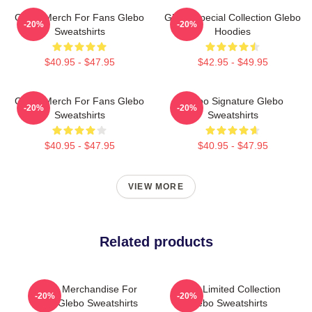
Glebo Merch For Fans Glebo
Glebo Special Collection Glebo
-20%
-20%
Sweatshirts
Hoodies
$40.95 - $47.95
$42.95 - $49.95
Glebo Merch For Fans Glebo
Glebo Signature Glebo
-20%
-20%
Sweatshirts
Sweatshirts
$40.95 - $47.95
$40.95 - $47.95
VIEW MORE
Related products
Glebo Merchandise For
Glebo Limited Collection
-20%
-20%
Fans Glebo Sweatshirts
Glebo Sweatshirts