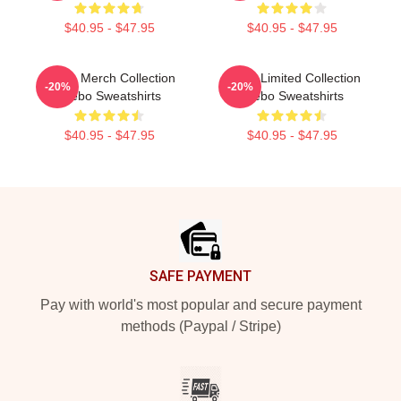
$40.95 - $47.95
$40.95 - $47.95
Glebo Merch Collection
Glebo Limited Collection
-20%
-20%
Glebo Sweatshirts
Glebo Sweatshirts
$40.95 - $47.95
$40.95 - $47.95
Footer
SAFE PAYMENT
Pay with world's most popular and secure payment
methods (Paypal / Stripe)