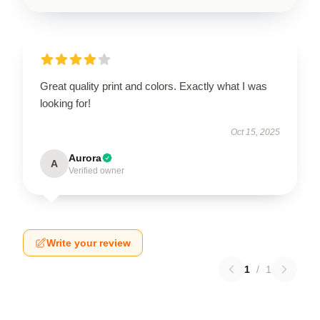
Great quality print and colors. Exactly what I was
looking for!
Oct 15, 2025
Aurora
A
Verified owner
Write your review
1
/
1