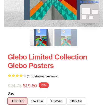
blank template
Glebo Limited Collection
Glebo Posters
(1 customer reviews)
$24.75
$19.80
-20%
Size
12x18in
16x16in
16x24in
18x24in