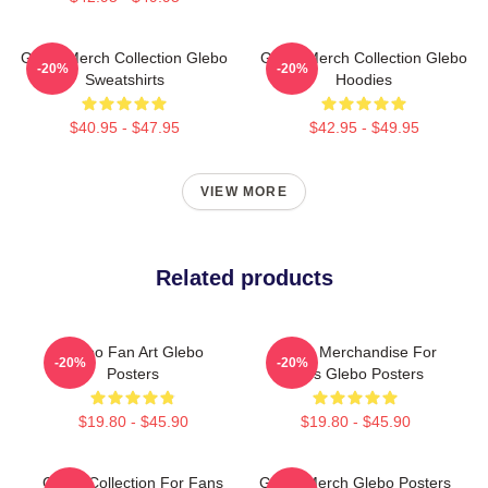
Glebo Merch Collection Glebo
Glebo Merch Collection Glebo
-20%
-20%
Sweatshirts
Hoodies
$40.95 - $47.95
$42.95 - $49.95
VIEW MORE
Related products
Glebo Fan Art Glebo
Glebo Merchandise For
-20%
-20%
Posters
Fans Glebo Posters
$19.80 - $45.90
$19.80 - $45.90
Glebo Collection For Fans
Glebo Merch Glebo Posters