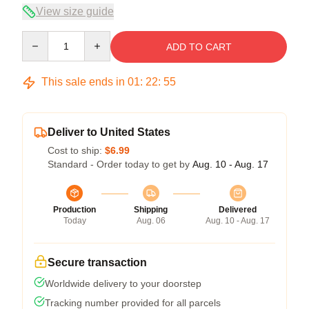
View size guide
Quantity
ADD TO CART
This sale ends in
01
:
22
:
54
Deliver to United States
Cost to ship:
$6.99
Standard - Order today to get by
Aug. 10 - Aug. 17
Production
Shipping
Delivered
Today
Aug. 06
Aug. 10 - Aug. 17
Secure transaction
Worldwide delivery to your doorstep
Tracking number provided for all parcels