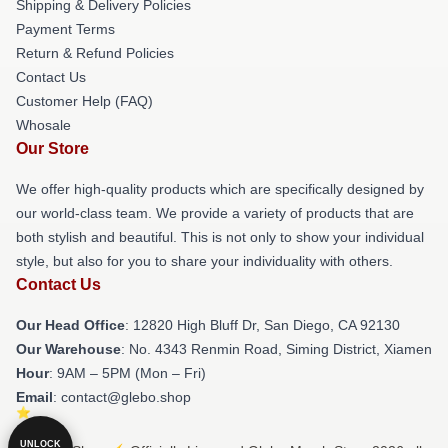
Shipping & Delivery Policies
Payment Terms
Return & Refund Policies
Contact Us
Customer Help (FAQ)
Whosale
Our Store
We offer high-quality products which are specifically designed by
our world-class team. We provide a variety of products that are
both stylish and beautiful. This is not only to show your individual
style, but also for you to share your individuality with others.
Contact Us
Our Head Office
: 12820 High Bluff Dr, San Diego, CA 92130
Our Warehouse
: No. 4343 Renmin Road, Siming District, Xiamen
Hour
: 9AM – 5PM (Mon – Fri)
Email
: contact@glebo.shop
UNLOCK