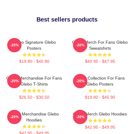
Best sellers products
Glebo Signature Glebo
Glebo Merch For Fans Glebo
-20%
-20%
Posters
Sweatshirts
$19.80 - $45.90
$40.95 - $47.95
Glebo Merchandise For Fans
Glebo Collection For Fans
-20%
-20%
Glebo T-Shirts
Glebo Posters
$26.50 - $30.50
$19.80 - $45.90
Glebo Merchandise Glebo
Glebo Merch Glebo Hoodies
-20%
-20%
Hoodies
$42.95 - $49.95
$42.95 - $49.95