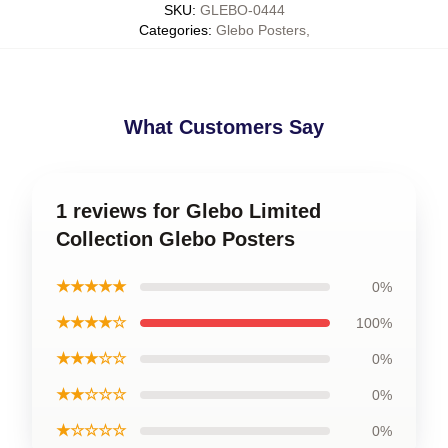
SKU
:
GLEBO-0444
Categories
:
Glebo Posters
,
What Customers Say
1 reviews for Glebo Limited
Collection Glebo Posters
★★★★★
0%
★★★★☆
100%
★★★☆☆
0%
★★☆☆☆
0%
★☆☆☆☆
0%