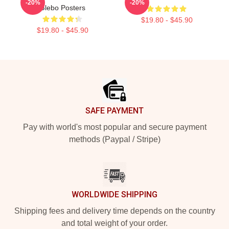
-20%
-20%
Glebo Posters
$19.80 - $45.90
$19.80 - $45.90
Footer
SAFE PAYMENT
Pay with world's most popular and secure payment
methods (Paypal / Stripe)
WORLDWIDE SHIPPING
Shipping fees and delivery time depends on the country
and total weight of your order.