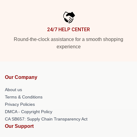
24/7 HELP CENTER
Round-the-clock assistance for a smooth shopping
experience
Our Company
About us
Terms & Conditions
Privacy Policies
DMCA - Copyright Policy
CA SB657: Supply Chain Transparency Act
Our Support