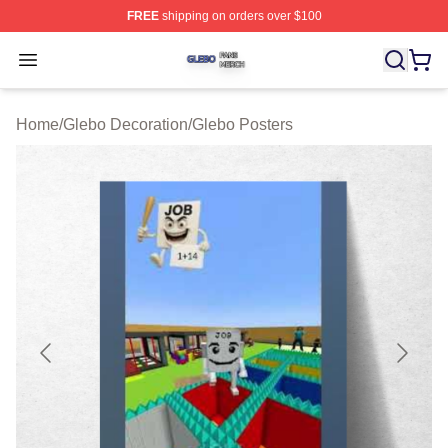
FREE
shipping on orders over $100
Glebo Shop ⚡️ Officially Licensed Glebo Merch Store
Open menu
Home
/
Glebo Decoration
/
Glebo Posters