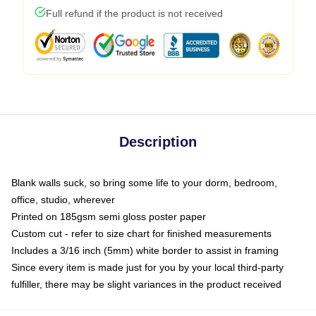
Full refund if the product is not received
Description
Blank walls suck, so bring some life to your dorm, bedroom,
office, studio, wherever
Printed on 185gsm semi gloss poster paper
Custom cut - refer to size chart for finished measurements
Includes a 3/16 inch (5mm) white border to assist in framing
Since every item is made just for you by your local third-party
fulfiller, there may be slight variances in the product received