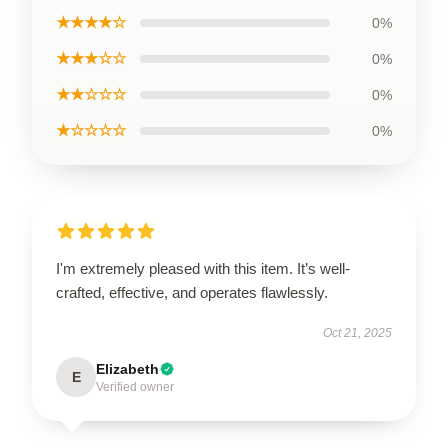
★★★★☆
0%
★★★☆☆
0%
★★☆☆☆
0%
★☆☆☆☆
0%
I'm extremely pleased with this item. It’s well-
crafted, effective, and operates flawlessly.
Oct 21, 2025
Elizabeth
E
Verified owner