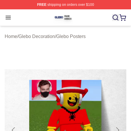
FREE
shipping on orders over $100
Glebo Shop ⚡️ Officially Licensed Glebo Merch Store
Open menu
Home
/
Glebo Decoration
/
Glebo Posters