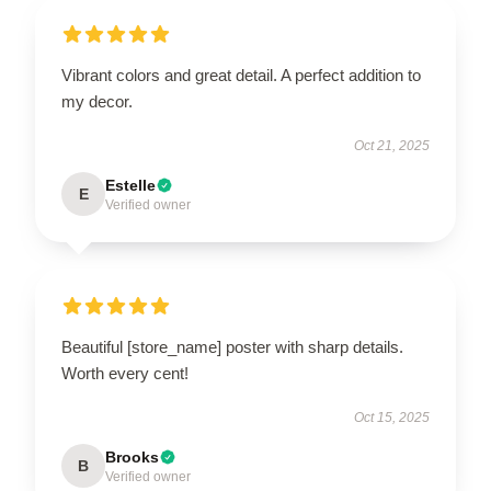
Vibrant colors and great detail. A perfect addition to
my decor.
Oct 21, 2025
Estelle
E
Verified owner
Beautiful [store_name] poster with sharp details.
Worth every cent!
Oct 15, 2025
Brooks
B
Verified owner