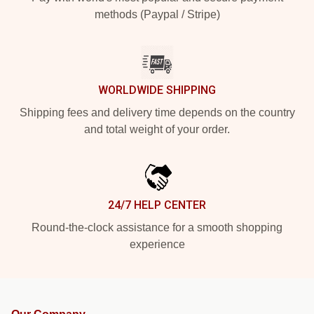
methods (Paypal / Stripe)
WORLDWIDE SHIPPING
Shipping fees and delivery time depends on the country
and total weight of your order.
24/7 HELP CENTER
Round-the-clock assistance for a smooth shopping
experience