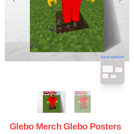
blank template
Glebo Merch Glebo Posters