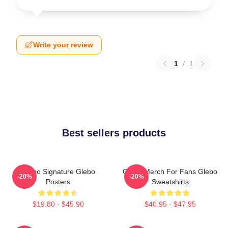
Write your review
1
/
1
Best sellers products
Glebo Signature Glebo
Glebo Merch For Fans Glebo
-20%
-20%
Posters
Sweatshirts
$19.80 - $45.90
$40.95 - $47.95