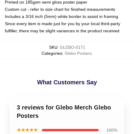
Printed on 185gsm semi gloss poster paper
Custom cut - refer to size chart for finished measurements
Includes a 3/16 inch (5mm) white border to assist in framing
Since every item is made just for you by your local third-party
fulfiller, there may be slight variances in the product received
SKU
:
GLEBO-0171
Categories
:
Glebo Posters
,
What Customers Say
3 reviews for Glebo Merch Glebo
Posters
★★★★★
100%