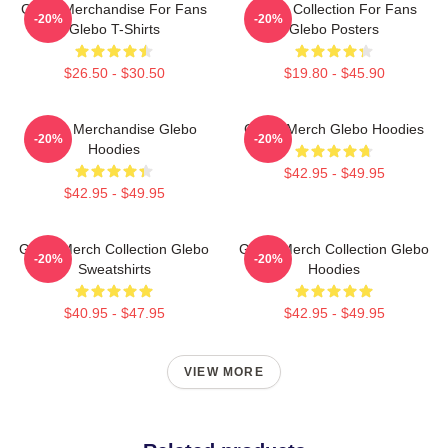
Glebo Merchandise For Fans
Glebo Collection For Fans
-20%
-20%
Glebo T-Shirts
Glebo Posters
$26.50 - $30.50
$19.80 - $45.90
Glebo Merchandise Glebo
Glebo Merch Glebo Hoodies
-20%
-20%
Hoodies
$42.95 - $49.95
$42.95 - $49.95
Glebo Merch Collection Glebo
Glebo Merch Collection Glebo
-20%
-20%
Sweatshirts
Hoodies
$40.95 - $47.95
$42.95 - $49.95
VIEW MORE