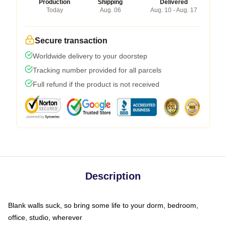
Production
Shipping
Delivered
Today
Aug. 06
Aug. 10 - Aug. 17
Secure transaction
Worldwide delivery to your doorstep
Tracking number provided for all parcels
Full refund if the product is not received
Description
Blank walls suck, so bring some life to your dorm, bedroom,
office, studio, wherever