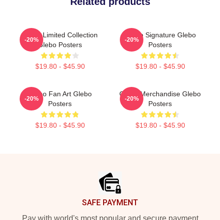
Related products
Glebo Limited Collection
Glebo Signature Glebo
-20%
-20%
Glebo Posters
Posters
$19.80 - $45.90
$19.80 - $45.90
Glebo Fan Art Glebo
Glebo Merchandise Glebo
-20%
-20%
Posters
Posters
$19.80 - $45.90
$19.80 - $45.90
Footer
SAFE PAYMENT
Pay with world's most popular and secure payment