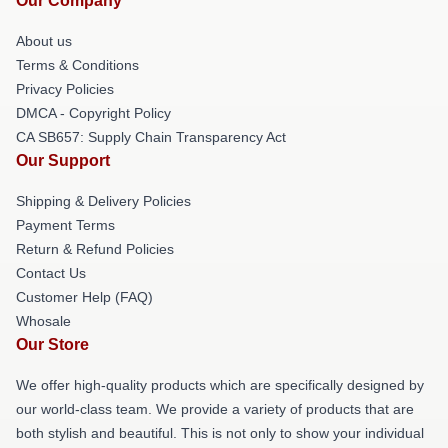
Our Company
About us
Terms & Conditions
Privacy Policies
DMCA - Copyright Policy
CA SB657: Supply Chain Transparency Act
Our Support
Shipping & Delivery Policies
Payment Terms
Return & Refund Policies
Contact Us
Customer Help (FAQ)
Whosale
Our Store
We offer high-quality products which are specifically designed by
our world-class team. We provide a variety of products that are
both stylish and beautiful. This is not only to show your individual