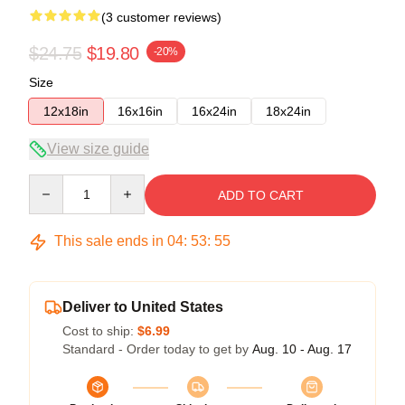
(3 customer reviews)
$24.75
$19.80
-20%
Size
12x18in
16x16in
16x24in
18x24in
View size guide
Quantity
ADD TO CART
This sale ends in
04
:
53
:
54
Deliver to United States
Cost to ship:
$6.99
Standard - Order today to get by
Aug. 10 - Aug. 17