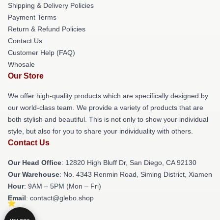
Shipping & Delivery Policies
Payment Terms
Return & Refund Policies
Contact Us
Customer Help (FAQ)
Whosale
Our Store
We offer high-quality products which are specifically designed by
our world-class team. We provide a variety of products that are
both stylish and beautiful. This is not only to show your individual
style, but also for you to share your individuality with others.
Contact Us
Our Head Office
: 12820 High Bluff Dr, San Diego, CA 92130
Our Warehouse
: No. 4343 Renmin Road, Siming District, Xiamen
Hour
: 9AM – 5PM (Mon – Fri)
Email
: contact@glebo.shop