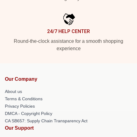
24/7 HELP CENTER
Round-the-clock assistance for a smooth shopping
experience
Our Company
About us
Terms & Conditions
Privacy Policies
DMCA - Copyright Policy
CA SB657: Supply Chain Transparency Act
Our Support