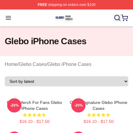
FREE
shipping on orders over $100
Glebo Shop ⚡️ Officially Licensed Glebo Merch Store
Open menu
Glebo iPhone Cases
Home
/
Glebo Cases
/
Glebo iPhone Cases
Glebo Merch For Fans Glebo
Glebo Signature Glebo IPhone
-20%
-20%
IPhone Cases
Cases
$16.10 - $17.50
$16.10 - $17.50