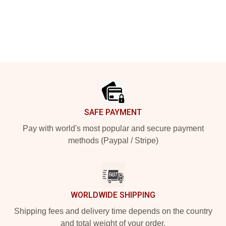
Footer
SAFE PAYMENT
Pay with world's most popular and secure payment
methods (Paypal / Stripe)
WORLDWIDE SHIPPING
Shipping fees and delivery time depends on the country
and total weight of your order.