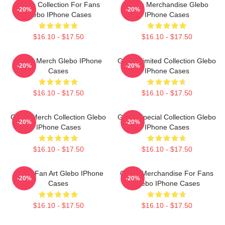
Glebo Collection For Fans
Glebo Merchandise Glebo
-20%
-20%
Glebo IPhone Cases
IPhone Cases
$16.10 - $17.50
$16.10 - $17.50
Glebo Merch Glebo IPhone
Glebo Limited Collection Glebo
-20%
-20%
Cases
IPhone Cases
$16.10 - $17.50
$16.10 - $17.50
Glebo Merch Collection Glebo
Glebo Special Collection Glebo
-20%
-20%
IPhone Cases
IPhone Cases
$16.10 - $17.50
$16.10 - $17.50
Glebo Fan Art Glebo IPhone
Glebo Merchandise For Fans
-20%
-20%
Cases
Glebo IPhone Cases
$16.10 - $17.50
$16.10 - $17.50