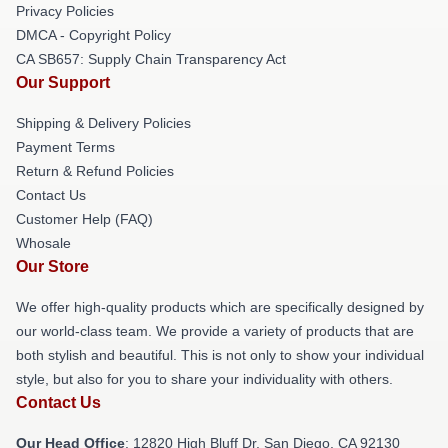
Privacy Policies
DMCA - Copyright Policy
CA SB657: Supply Chain Transparency Act
Our Support
Shipping & Delivery Policies
Payment Terms
Return & Refund Policies
Contact Us
Customer Help (FAQ)
Whosale
Our Store
We offer high-quality products which are specifically designed by
our world-class team. We provide a variety of products that are
both stylish and beautiful. This is not only to show your individual
style, but also for you to share your individuality with others.
Contact Us
Our Head Office
: 12820 High Bluff Dr, San Diego, CA 92130