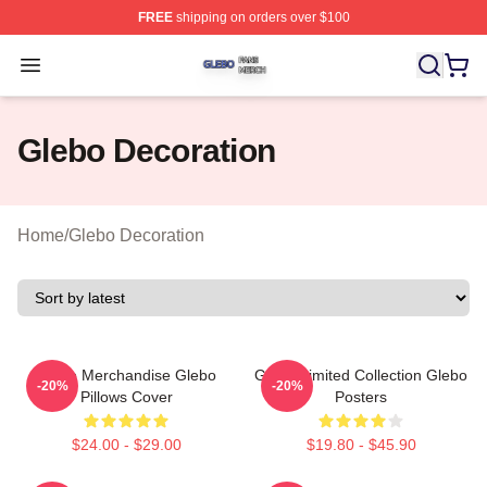
FREE
shipping on orders over $100
Glebo Shop ⚡️ Officially Licensed Glebo Merch Store
Open menu
Glebo Decoration
Home
/
Glebo Decoration
Glebo Merchandise Glebo
Glebo Limited Collection Glebo
-20%
-20%
Pillows Cover
Posters
$24.00 - $29.00
$19.80 - $45.90