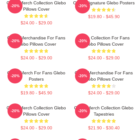
Glebo Merch Collection Glebo
Glebo Signature Glebo Posters
-20%
-20%
Pillows Cover
$19.80 - $45.90
$24.00 - $29.00
Glebo Merchandise For Fans
Glebo Collection For Fans
-20%
-20%
Glebo Pillows Cover
Glebo Pillows Cover
$24.00 - $29.00
$24.00 - $29.00
Glebo Merch For Fans Glebo
Glebo Merchandise For Fans
-20%
-20%
Posters
Glebo Pillows Cover
$19.80 - $45.90
$24.00 - $29.00
Glebo Merch Collection Glebo
Glebo Merch Collection Glebo
-20%
-20%
Pillows Cover
Tapestries
$24.00 - $29.00
$21.90 - $30.40