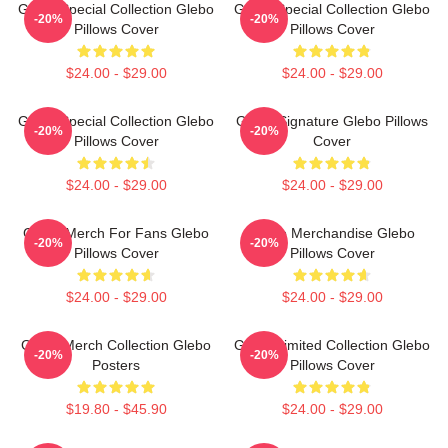
Glebo Special Collection Glebo
Glebo Special Collection Glebo
-20%
-20%
Pillows Cover
Pillows Cover
$24.00 - $29.00
$24.00 - $29.00
Glebo Special Collection Glebo
Glebo Signature Glebo Pillows
-20%
-20%
Pillows Cover
Cover
$24.00 - $29.00
$24.00 - $29.00
Glebo Merch For Fans Glebo
Glebo Merchandise Glebo
-20%
-20%
Pillows Cover
Pillows Cover
$24.00 - $29.00
$24.00 - $29.00
Glebo Merch Collection Glebo
Glebo Limited Collection Glebo
-20%
-20%
Posters
Pillows Cover
$19.80 - $45.90
$24.00 - $29.00