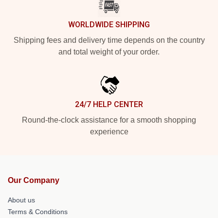
WORLDWIDE SHIPPING
Shipping fees and delivery time depends on the country
and total weight of your order.
24/7 HELP CENTER
Round-the-clock assistance for a smooth shopping
experience
Our Company
About us
Terms & Conditions