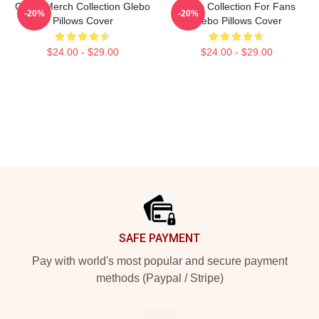
Glebo Merch Collection Glebo
Glebo Collection For Fans
-20%
-20%
Pillows Cover
Glebo Pillows Cover
$24.00 - $29.00
$24.00 - $29.00
Footer
SAFE PAYMENT
Pay with world's most popular and secure payment
methods (Paypal / Stripe)