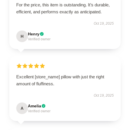
For the price, this item is outstanding. It’s durable,
efficient, and performs exactly as anticipated.
Oct 19, 2025
Henry
H
Verified owner
Excellent [store_name] pillow with just the right
amount of fluffiness.
Oct 19, 2025
Amelia
A
Verified owner