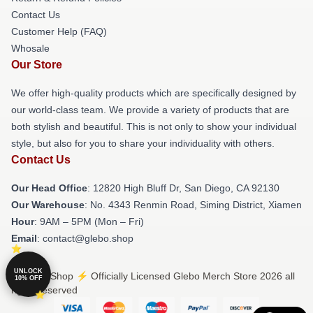
Contact Us
Customer Help (FAQ)
Whosale
Our Store
We offer high-quality products which are specifically designed by
our world-class team. We provide a variety of products that are
both stylish and beautiful. This is not only to show your individual
style, but also for you to share your individuality with others.
Contact Us
Our Head Office
: 12820 High Bluff Dr, San Diego, CA 92130
Our Warehouse
: No. 4343 Renmin Road, Siming District, Xiamen
Hour
: 9AM – 5PM (Mon – Fri)
Email
: contact@glebo.shop
UNLOCK
© Glebo Shop ⚡️ Officially Licensed Glebo Merch Store 2026 all
10% OFF
rights reserved