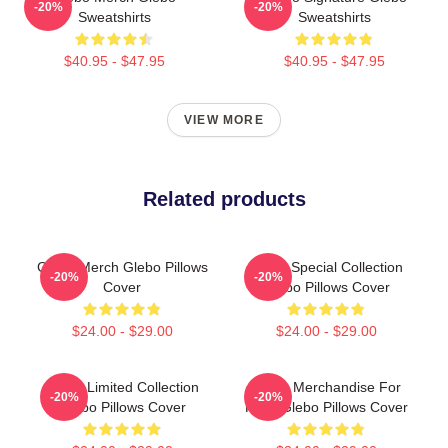
-20%
-20%
Sweatshirts
Sweatshirts
$40.95 - $47.95
$40.95 - $47.95
VIEW MORE
Related products
Glebo Merch Glebo Pillows
Glebo Special Collection
-20%
-20%
Cover
Glebo Pillows Cover
$24.00 - $29.00
$24.00 - $29.00
Glebo Limited Collection
Glebo Merchandise For
-20%
-20%
Glebo Pillows Cover
Fans Glebo Pillows Cover