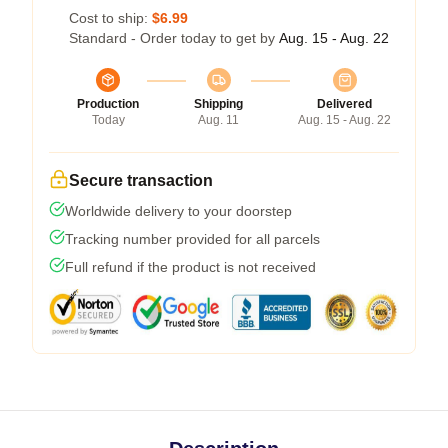
Cost to ship:
$6.99
Standard - Order today to get by
Aug. 15 - Aug. 22
Production
Shipping
Delivered
Today
Aug. 11
Aug. 15 - Aug. 22
Secure transaction
Worldwide delivery to your doorstep
Tracking number provided for all parcels
Full refund if the product is not received