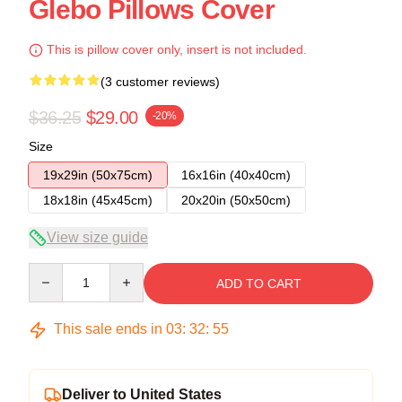
Glebo Pillows Cover
This is pillow cover only, insert is not included.
(3 customer reviews)
$36.25
$29.00
-20%
Size
19x29in (50x75cm)
16x16in (40x40cm)
18x18in (45x45cm)
20x20in (50x50cm)
View size guide
Quantity
ADD TO CART
This sale ends in
03
:
32
:
54
Deliver to United States