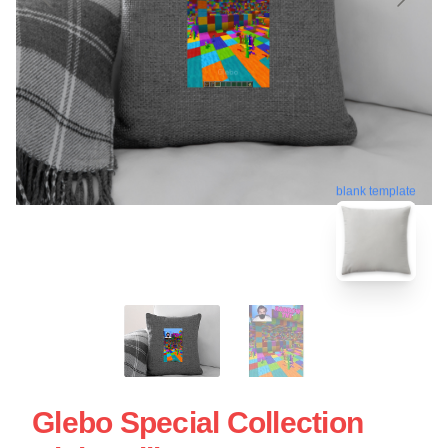
blank template
Glebo Special Collection