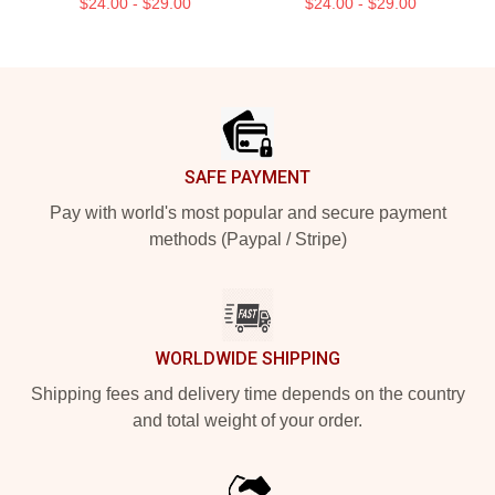
$24.00 - $29.00
$24.00 - $29.00
Footer
SAFE PAYMENT
Pay with world's most popular and secure payment
methods (Paypal / Stripe)
WORLDWIDE SHIPPING
Shipping fees and delivery time depends on the country
and total weight of your order.