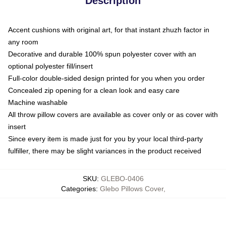
Description
Accent cushions with original art, for that instant zhuzh factor in
any room
Decorative and durable 100% spun polyester cover with an
optional polyester fill/insert
Full-color double-sided design printed for you when you order
Concealed zip opening for a clean look and easy care
Machine washable
All throw pillow covers are available as cover only or as cover with
insert
Since every item is made just for you by your local third-party
fulfiller, there may be slight variances in the product received
SKU
:
GLEBO-0406
Categories
:
Glebo Pillows Cover
,