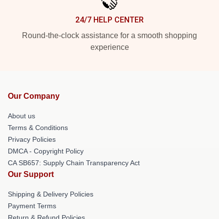
24/7 HELP CENTER
Round-the-clock assistance for a smooth shopping
experience
Our Company
About us
Terms & Conditions
Privacy Policies
DMCA - Copyright Policy
CA SB657: Supply Chain Transparency Act
Our Support
Shipping & Delivery Policies
Payment Terms
Return & Refund Policies