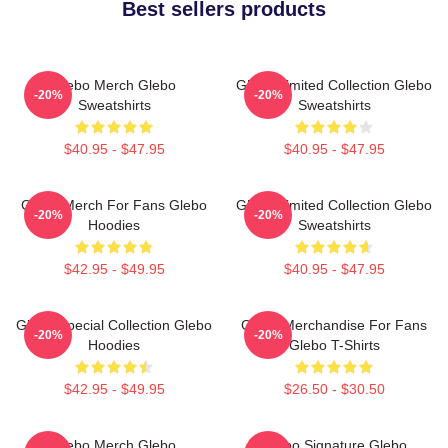
Best sellers products
Glebo Merch Glebo
Glebo Limited Collection Glebo
-20%
-20%
Sweatshirts
Sweatshirts
$40.95 - $47.95
$40.95 - $47.95
Glebo Merch For Fans Glebo
Glebo Limited Collection Glebo
-20%
-20%
Hoodies
Sweatshirts
$42.95 - $49.95
$40.95 - $47.95
Glebo Special Collection Glebo
Glebo Merchandise For Fans
-20%
-20%
Hoodies
Glebo T-Shirts
$42.95 - $49.95
$26.50 - $30.50
Glebo Merch Glebo
Glebo Signature Glebo