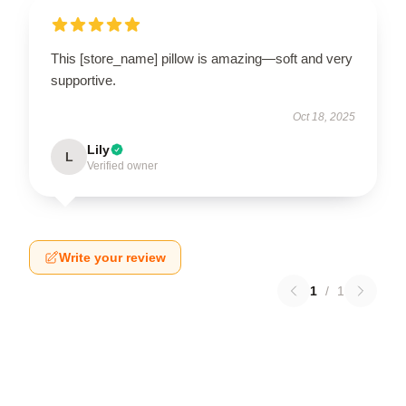
This [store_name] pillow is amazing—soft and very
supportive.
Oct 18, 2025
Lily
L
Verified owner
Write your review
1
/
1