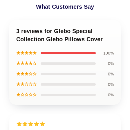
What Customers Say
3 reviews for Glebo Special
Collection Glebo Pillows Cover
★★★★★
100%
★★★★☆
0%
★★★☆☆
0%
★★☆☆☆
0%
★☆☆☆☆
0%