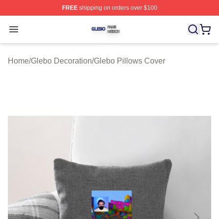
FREE
shipping on orders over $100
Glebo Shop ⚡️ Officially Licensed Glebo Merch Store
Open menu
Home
/
Glebo Decoration
/
Glebo Pillows Cover