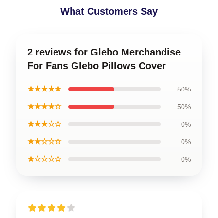
What Customers Say
2 reviews for Glebo Merchandise
For Fans Glebo Pillows Cover
★★★★★
50%
★★★★☆
50%
★★★☆☆
0%
★★☆☆☆
0%
★☆☆☆☆
0%