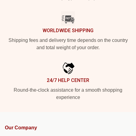
WORLDWIDE SHIPPING
Shipping fees and delivery time depends on the country
and total weight of your order.
24/7 HELP CENTER
Round-the-clock assistance for a smooth shopping
experience
Our Company