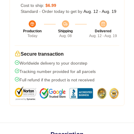
Cost to ship:
$6.99
Standard - Order today to get by
Aug. 12 - Aug. 19
Production
Shipping
Delivered
Today
Aug. 08
Aug. 12 - Aug. 19
Secure transaction
Worldwide delivery to your doorstep
Tracking number provided for all parcels
Full refund if the product is not received