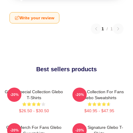
Write your review
1
/
1
Best sellers products
Glebo Special Collection Glebo
Glebo Collection For Fans
-20%
-20%
T-Shirts
Glebo Sweatshirts
$26.50 - $30.50
$40.95 - $47.95
Glebo Merch For Fans Glebo
Glebo Signature Glebo T-
-20%
-20%