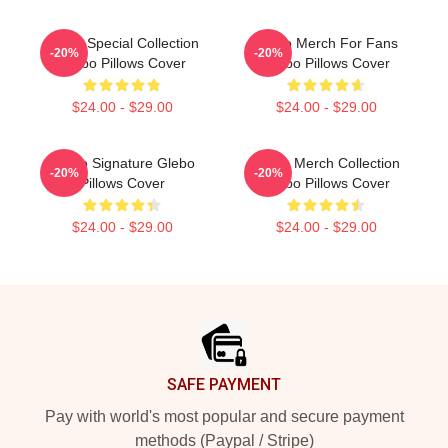
Glebo Special Collection
Glebo Merch For Fans
-20%
-20%
Glebo Pillows Cover
Glebo Pillows Cover
$24.00 - $29.00
$24.00 - $29.00
Glebo Signature Glebo
Glebo Merch Collection
-20%
-20%
Pillows Cover
Glebo Pillows Cover
$24.00 - $29.00
$24.00 - $29.00
Footer
SAFE PAYMENT
Pay with world's most popular and secure payment
methods (Paypal / Stripe)