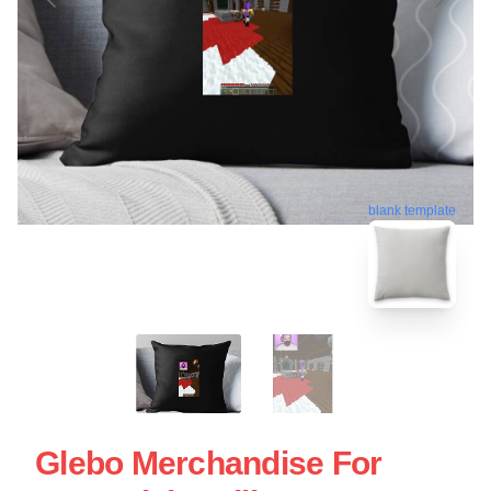
blank template
Glebo Merchandise For