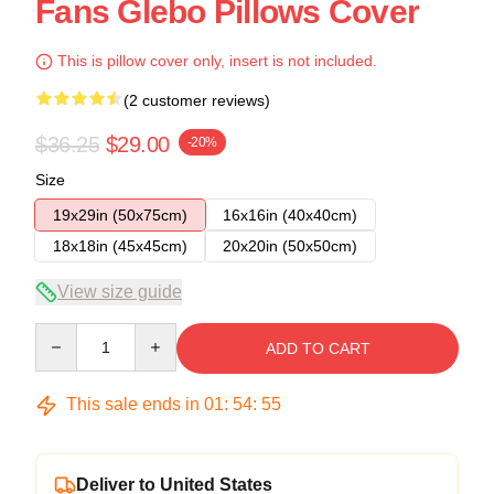
Fans Glebo Pillows Cover
This is pillow cover only, insert is not included.
(2 customer reviews)
$36.25
$29.00
-20%
Size
19x29in (50x75cm)
16x16in (40x40cm)
18x18in (45x45cm)
20x20in (50x50cm)
View size guide
Quantity
ADD TO CART
This sale ends in
01
:
54
:
54
Deliver to United States