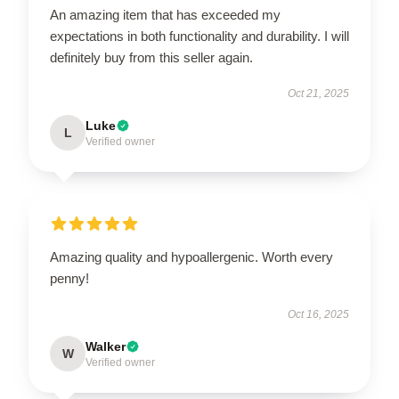
An amazing item that has exceeded my
expectations in both functionality and durability. I will
definitely buy from this seller again.
Oct 21, 2025
Luke
L
Verified owner
Amazing quality and hypoallergenic. Worth every
penny!
Oct 16, 2025
Walker
W
Verified owner