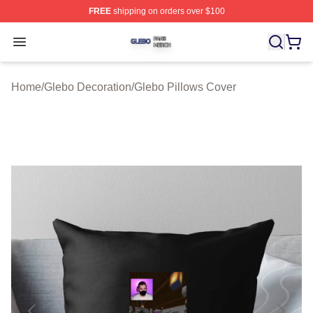
FREE
shipping on orders over $100
Glebo Shop ⚡️ Officially Licensed Glebo Merch Store
Open menu
Home
/
Glebo Decoration
/
Glebo Pillows Cover