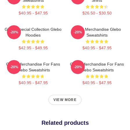
Sweatshirts
Shirts
$40.95 - $47.95
$26.50 - $30.50
Glebo Special Collection Glebo
Glebo Merchandise Glebo
-20%
-20%
Hoodies
Sweatshirts
$42.95 - $49.95
$40.95 - $47.95
Glebo Merchandise For Fans
Glebo Merchandise For Fans
-20%
-20%
Glebo Sweatshirts
Glebo Sweatshirts
$40.95 - $47.95
$40.95 - $47.95
VIEW MORE
Related products