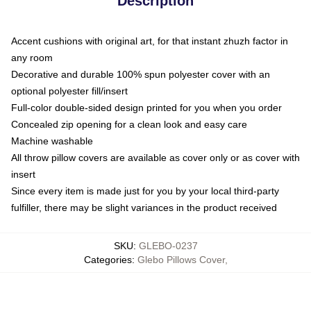
Description
Accent cushions with original art, for that instant zhuzh factor in
any room
Decorative and durable 100% spun polyester cover with an
optional polyester fill/insert
Full-color double-sided design printed for you when you order
Concealed zip opening for a clean look and easy care
Machine washable
All throw pillow covers are available as cover only or as cover with
insert
Since every item is made just for you by your local third-party
fulfiller, there may be slight variances in the product received
SKU
:
GLEBO-0237
Categories
:
Glebo Pillows Cover
,