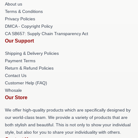
About us
Terms & Conditions
Privacy Policies
DMCA - Copyright Policy
CA SB657: Supply Chain Transparency Act
Our Support
Shipping & Delivery Policies
Payment Terms
Return & Refund Policies
Contact Us
Customer Help (FAQ)
Whosale
Our Store
We offer high-quality products which are specifically designed by
our world-class team. We provide a variety of products that are
both stylish and beautiful. This is not only to show your individual
style, but also for you to share your individuality with others.