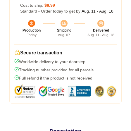
Cost to ship:
$6.99
Standard - Order today to get by
Aug. 11 - Aug. 18
Production
Shipping
Delivered
Today
Aug. 07
Aug. 11 - Aug. 18
Secure transaction
Worldwide delivery to your doorstep
Tracking number provided for all parcels
Full refund if the product is not received