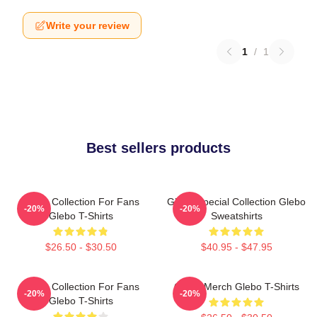
Write your review
1
/
1
Best sellers products
Glebo Collection For Fans
Glebo Special Collection Glebo
-20%
-20%
Glebo T-Shirts
Sweatshirts
$26.50 - $30.50
$40.95 - $47.95
Glebo Collection For Fans
Glebo Merch Glebo T-Shirts
-20%
-20%
Glebo T-Shirts