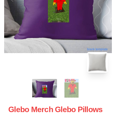
blank template
Glebo Merch Glebo Pillows