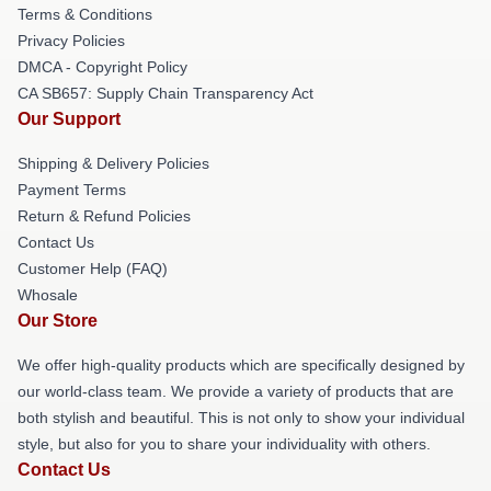
Terms & Conditions
Privacy Policies
DMCA - Copyright Policy
CA SB657: Supply Chain Transparency Act
Our Support
Shipping & Delivery Policies
Payment Terms
Return & Refund Policies
Contact Us
Customer Help (FAQ)
Whosale
Our Store
We offer high-quality products which are specifically designed by
our world-class team. We provide a variety of products that are
both stylish and beautiful. This is not only to show your individual
style, but also for you to share your individuality with others.
Contact Us