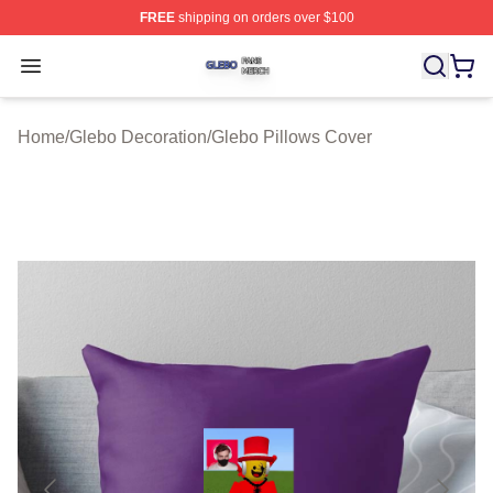
FREE
shipping on orders over $100
Glebo Shop ⚡️ Officially Licensed Glebo Merch Store
Open menu
Home
/
Glebo Decoration
/
Glebo Pillows Cover