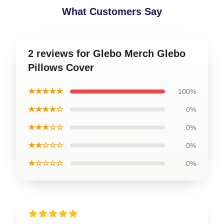
What Customers Say
2 reviews for Glebo Merch Glebo
Pillows Cover
★★★★★
100%
★★★★☆
0%
★★★☆☆
0%
★★☆☆☆
0%
★☆☆☆☆
0%