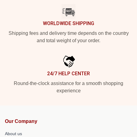
WORLDWIDE SHIPPING
Shipping fees and delivery time depends on the country
and total weight of your order.
24/7 HELP CENTER
Round-the-clock assistance for a smooth shopping
experience
Our Company
About us