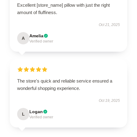
Excellent [store_name] pillow with just the right
amount of fluffiness.
Oct 21, 2025
Amelia
A
Verified owner
The store's quick and reliable service ensured a
wonderful shopping experience.
Oct 19, 2025
Logan
L
Verified owner