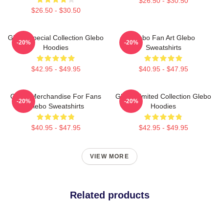
$26.50 - $30.50
$26.50 - $30.50
Glebo Special Collection Glebo
Glebo Fan Art Glebo
-20%
-20%
Hoodies
Sweatshirts
$42.95 - $49.95
$40.95 - $47.95
Glebo Merchandise For Fans
Glebo Limited Collection Glebo
-20%
-20%
Glebo Sweatshirts
Hoodies
$40.95 - $47.95
$42.95 - $49.95
VIEW MORE
Related products