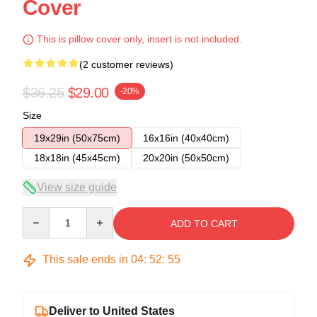
Cover
This is pillow cover only, insert is not included.
(2 customer reviews)
$36.25
$29.00
-20%
Size
19x29in (50x75cm)
16x16in (40x40cm)
18x18in (45x45cm)
20x20in (50x50cm)
View size guide
Quantity
ADD TO CART
This sale ends in
04
:
52
:
54
Deliver to United States