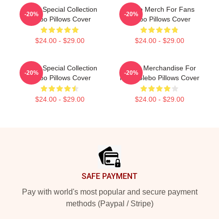
Glebo Special Collection
Glebo Merch For Fans
-20%
-20%
Glebo Pillows Cover
Glebo Pillows Cover
$24.00 - $29.00
$24.00 - $29.00
Glebo Special Collection
Glebo Merchandise For
-20%
-20%
Glebo Pillows Cover
Fans Glebo Pillows Cover
$24.00 - $29.00
$24.00 - $29.00
Footer
SAFE PAYMENT
Pay with world's most popular and secure payment
methods (Paypal / Stripe)