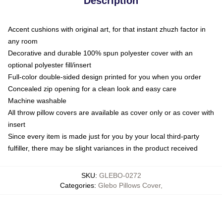
Description
Accent cushions with original art, for that instant zhuzh factor in
any room
Decorative and durable 100% spun polyester cover with an
optional polyester fill/insert
Full-color double-sided design printed for you when you order
Concealed zip opening for a clean look and easy care
Machine washable
All throw pillow covers are available as cover only or as cover with
insert
Since every item is made just for you by your local third-party
fulfiller, there may be slight variances in the product received
SKU
:
GLEBO-0272
Categories
:
Glebo Pillows Cover
,