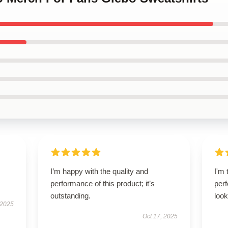
I’m happy with the quality and
I'm 
performance of this product; it’s
perf
outstanding.
look
 2025
Oct 17, 2025