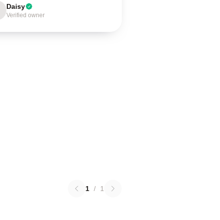
Daisy
Verified owner
1
/
1