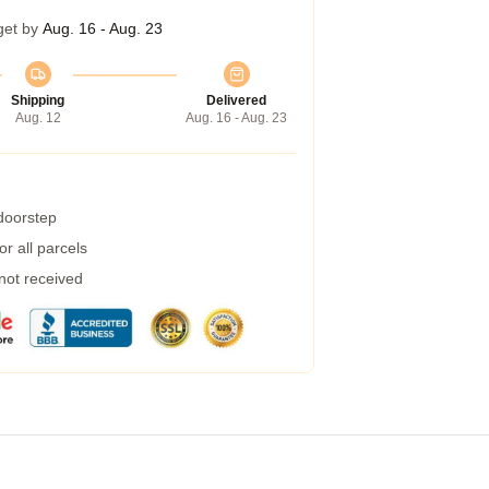
get by
Aug. 16 - Aug. 23
Shipping
Delivered
Aug. 12
Aug. 16 - Aug. 23
 doorstep
r all parcels
 not received