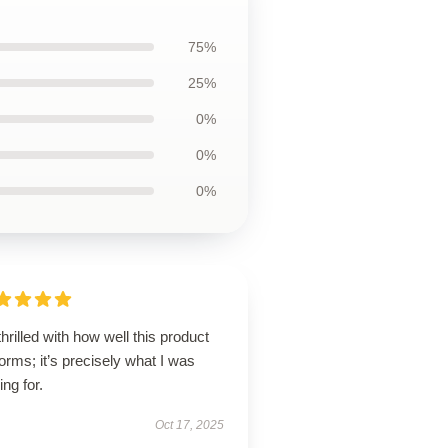
75%
25%
0%
0%
0%
thrilled with how well this product
orms; it’s precisely what I was
ing for.
Oct 17, 2025