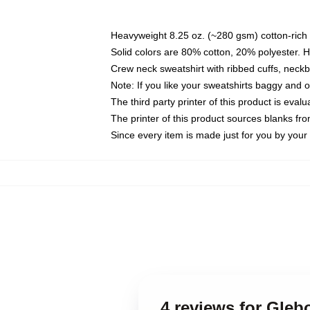
Heavyweight 8.25 oz. (~280 gsm) cotton-rich 
Solid colors are 80% cotton, 20% polyester. 
Crew neck sweatshirt with ribbed cuffs, nec
Note: If you like your sweatshirts baggy and 
The third party printer of this product is eva
The printer of this product sources blanks fr
Since every item is made just for you by your l
4 reviews for Gle