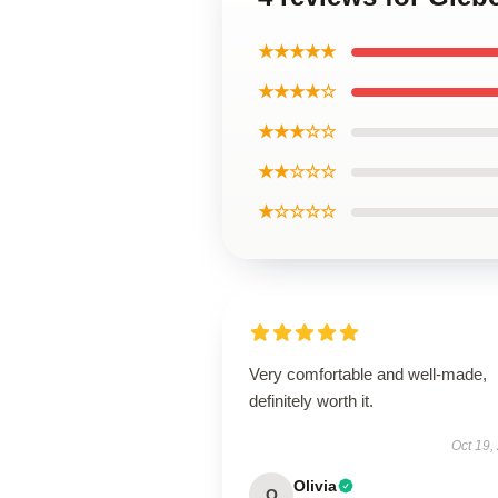
★★★★★
★★★★☆
★★★☆☆
★★☆☆☆
★☆☆☆☆
Very comfortable and well-made,
definitely worth it.
Oct 19,
Olivia
O