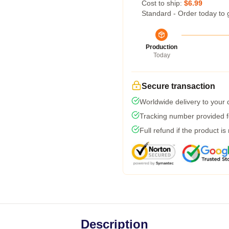
Cost to ship:
$6.99
Standard - Order today to 
Production
Today
Secure transaction
Worldwide delivery to your
Tracking number provided fo
Full refund if the product is
Description