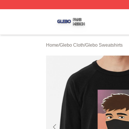
Glebo Shop ⚡️ Officially Licensed Glebo Merch Store
Home
/
Glebo Cloth
/
Glebo Sweatshirts