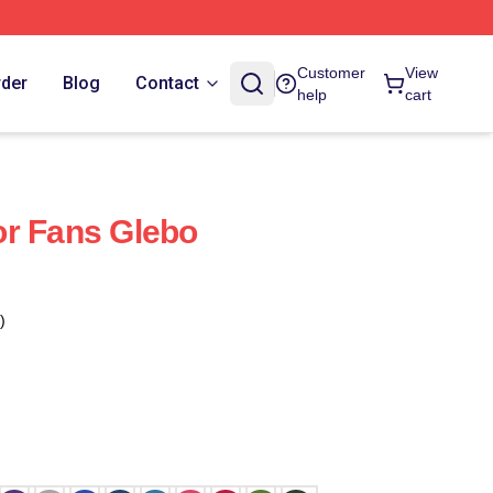
Customer
View
rder
Blog
Contact
help
cart
or Fans Glebo
)