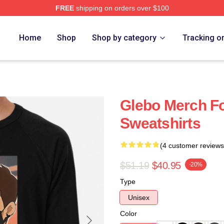
FREE
shipping on orders over $100
Home
Shop
Shop by category
Tracking o
Glebo Merch F
Sweatshirts
(4 customer reviews
$51.19
$40.95
-20%
Type
Unisex
Color