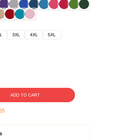
L
3XL
4XL
5XL
ADD TO CART
54
s