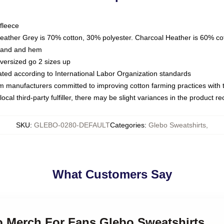
fleece
Heather Grey is 70% cotton, 30% polyester. Charcoal Heather is 60% co
kband and hem
oversized go 2 sizes up
luated according to International Labor Organization standards
om manufacturers committed to improving cotton farming practices with th
ocal third-party fulfiller, there may be slight variances in the product r
SKU
:
GLEBO-0280-DEFAULT
Categories
:
Glebo Sweatshirts
,
What Customers Say
bo Merch For Fans Glebo Sweatshirts