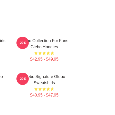
rts
Glebo Collection For Fans
-20%
Glebo Hoodies
$42.95 - $49.95
bo
Glebo Signature Glebo
-20%
Sweatshirts
$40.95 - $47.95