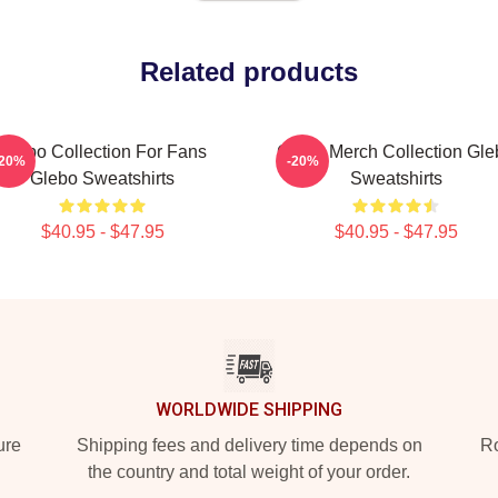
Related products
Glebo Collection For Fans
Glebo Merch Collection Gle
-20%
-20%
Glebo Sweatshirts
Sweatshirts
$40.95 - $47.95
$40.95 - $47.95
WORLDWIDE SHIPPING
ure
Shipping fees and delivery time depends on
Ro
the country and total weight of your order.