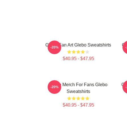
Glebo Fan Art Glebo Sweatshirts
Gl
-20%
$40.95 - $47.95
Glebo Merch For Fans Glebo
Gl
-20%
Sweatshirts
$40.95 - $47.95