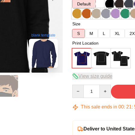
Default
Size
S
M
L
XL
2X
blank template
Print Location
View size guide
Quantity
This sale ends in
00
:
21
:
Deliver to United State