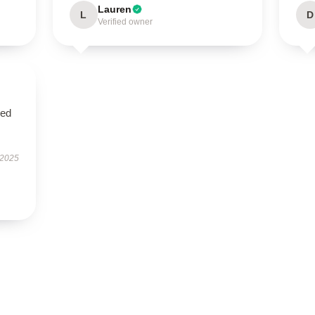
Lauren
L
D
Verified owner
sed
 2025