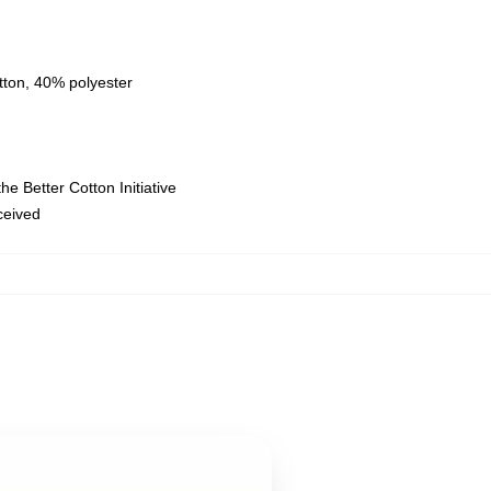
tton, 40% polyester
e Better Cotton Initiative
eceived