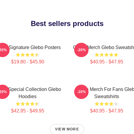
Best sellers products
ebo Signature Glebo Posters
Glebo Merch Glebo Sweatshi
-20%
-20%
$19.80 - $45.90
$40.95 - $47.95
ebo Special Collection Glebo
Glebo Merch For Fans Gle
-20%
-20%
Hoodies
Sweatshirts
$42.95 - $49.95
$40.95 - $47.95
VIEW MORE