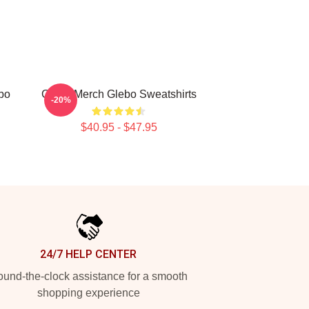
bo
Glebo Merch Glebo Sweatshirts
-20%
$40.95 - $47.95
24/7 HELP CENTER
und-the-clock assistance for a smooth
shopping experience