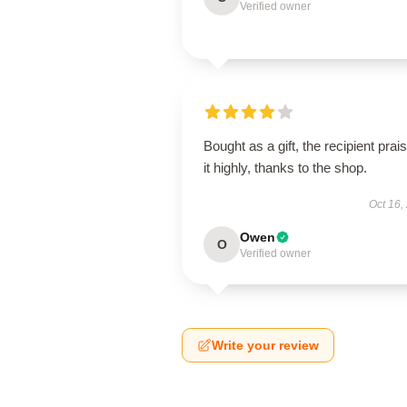
Verified owner
Bought as a gift, the recipient prai
it highly, thanks to the shop.
Oct 16,
Owen
O
Verified owner
Write your review