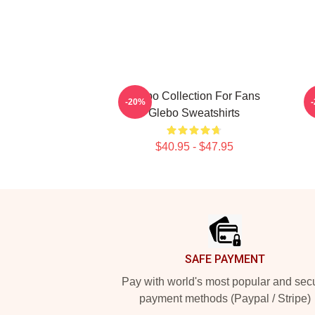
Glebo Collection For Fans
-20%
Glebo Sweatshirts
$40.95 - $47.95
Footer
SAFE PAYMENT
Pay with world's most popular and sec
payment methods (Paypal / Stripe)