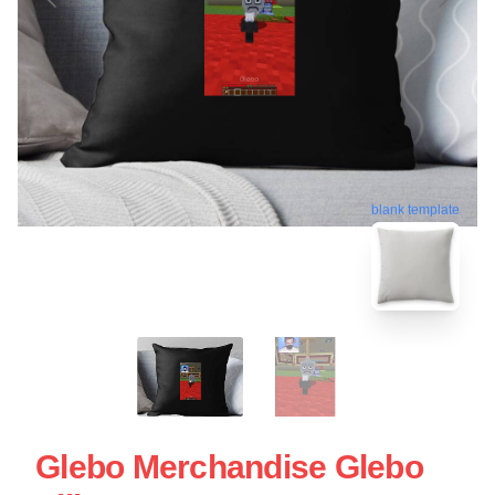
blank template
Glebo Merchandise Glebo