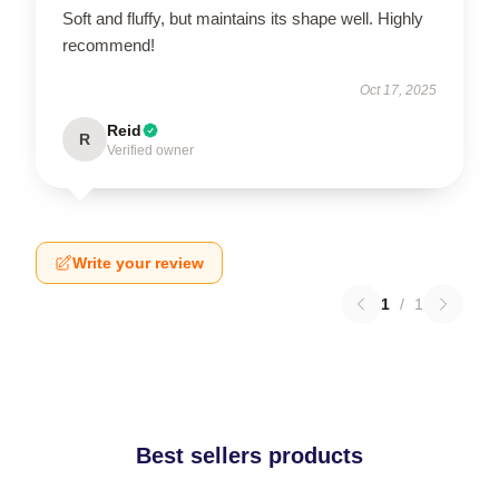
Soft and fluffy, but maintains its shape well. Highly
recommend!
Oct 17, 2025
Reid
R
Verified owner
Write your review
1
/
1
Best sellers products