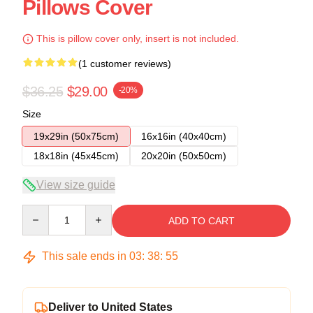
Pillows Cover
This is pillow cover only, insert is not included.
(1 customer reviews)
$36.25
$29.00
-20%
Size
19x29in (50x75cm)
16x16in (40x40cm)
18x18in (45x45cm)
20x20in (50x50cm)
View size guide
Quantity
ADD TO CART
This sale ends in
03
:
38
:
54
Deliver to United States