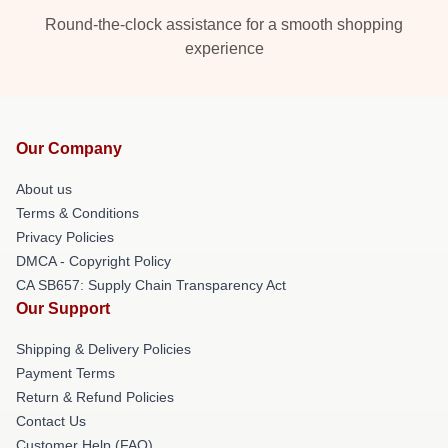
Round-the-clock assistance for a smooth shopping
experience
Our Company
About us
Terms & Conditions
Privacy Policies
DMCA - Copyright Policy
CA SB657: Supply Chain Transparency Act
Our Support
Shipping & Delivery Policies
Payment Terms
Return & Refund Policies
Contact Us
Customer Help (FAQ)