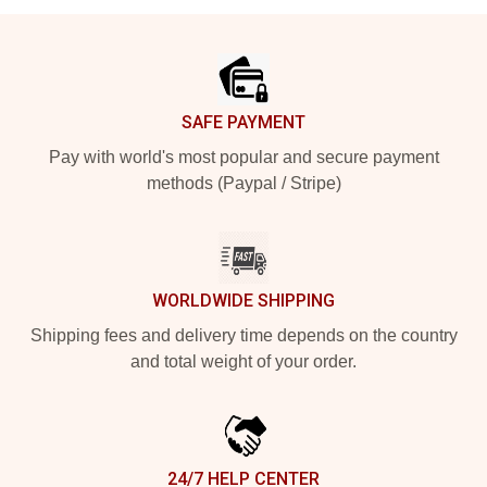
Footer
SAFE PAYMENT
Pay with world's most popular and secure payment
methods (Paypal / Stripe)
WORLDWIDE SHIPPING
Shipping fees and delivery time depends on the country
and total weight of your order.
24/7 HELP CENTER