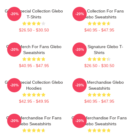
Glebo Special Collection Glebo
Glebo Collection For Fans
-20%
-20%
T-Shirts
Glebo Sweatshirts
$26.50 - $30.50
$40.95 - $47.95
Glebo Merch For Fans Glebo
Glebo Signature Glebo T-
-20%
-20%
Sweatshirts
Shirts
$40.95 - $47.95
$26.50 - $30.50
Glebo Special Collection Glebo
Glebo Merchandise Glebo
-20%
-20%
Hoodies
Sweatshirts
$42.95 - $49.95
$40.95 - $47.95
Glebo Merchandise For Fans
Glebo Merchandise For Fans
-20%
-20%
Glebo Sweatshirts
Glebo Sweatshirts