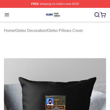
FREE
shipping on orders over $100
Glebo Shop ⚡️ Officially Licensed Glebo Merch Store
Open menu
Home
/
Glebo Decoration
/
Glebo Pillows Cover