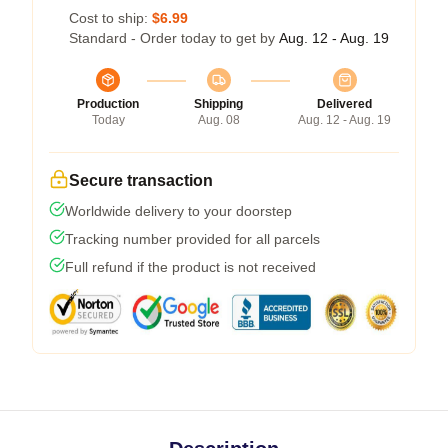
Cost to ship:
$6.99
Standard - Order today to get by
Aug. 12 - Aug. 19
Production
Shipping
Delivered
Today
Aug. 08
Aug. 12 - Aug. 19
Secure transaction
Worldwide delivery to your doorstep
Tracking number provided for all parcels
Full refund if the product is not received