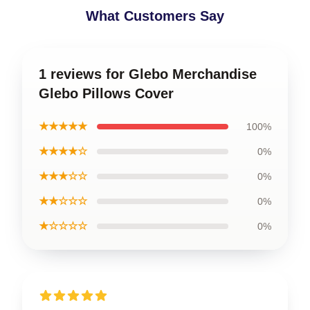
What Customers Say
1 reviews for Glebo Merchandise
Glebo Pillows Cover
★★★★★
100%
★★★★☆
0%
★★★☆☆
0%
★★☆☆☆
0%
★☆☆☆☆
0%