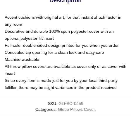
Description
Accent cushions with original art, for that instant zhuzh factor in
any room
Decorative and durable 100% spun polyester cover with an
optional polyester fill/insert
Full-color double-sided design printed for you when you order
Concealed zip opening for a clean look and easy care
Machine washable
All throw pillow covers are available as cover only or as cover with
insert
Since every item is made just for you by your local third-party
fulfiller, there may be slight variances in the product received
SKU
:
GLEBO-0459
Categories
:
Glebo Pillows Cover
,