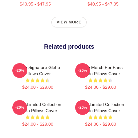
$40.95 - $47.95
$40.95 - $47.95
VIEW MORE
Related products
Glebo Signature Glebo
Glebo Merch For Fans
-20%
-20%
Pillows Cover
Glebo Pillows Cover
$24.00 - $29.00
$24.00 - $29.00
Glebo Limited Collection
Glebo Limited Collection
-20%
-20%
Glebo Pillows Cover
Glebo Pillows Cover
$24.00 - $29.00
$24.00 - $29.00