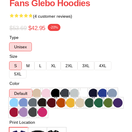
Fans Glebo Hoodies
(4 customer reviews)
$53.69
$42.95
-20%
Type
Unisex
Size
S
M
L
XL
2XL
3XL
4XL
5XL
Color
Default
Print Location