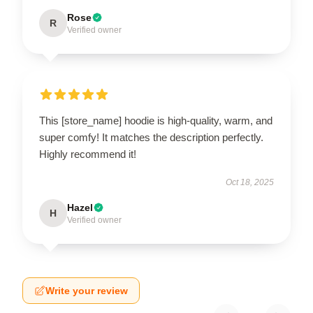
Rose
R
Verified owner
This [store_name] hoodie is high-quality, warm, and
super comfy! It matches the description perfectly.
Highly recommend it!
Oct 18, 2025
Hazel
H
Verified owner
Write your review