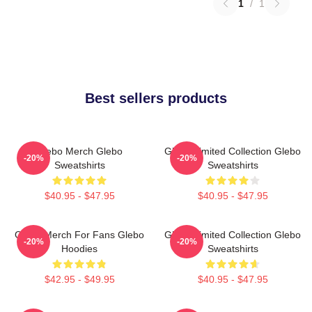
1
/
1
Best sellers products
Glebo Merch Glebo
Glebo Limited Collection Glebo
-20%
-20%
Sweatshirts
Sweatshirts
$40.95 - $47.95
$40.95 - $47.95
Glebo Merch For Fans Glebo
Glebo Limited Collection Glebo
-20%
-20%
Hoodies
Sweatshirts
$42.95 - $49.95
$40.95 - $47.95