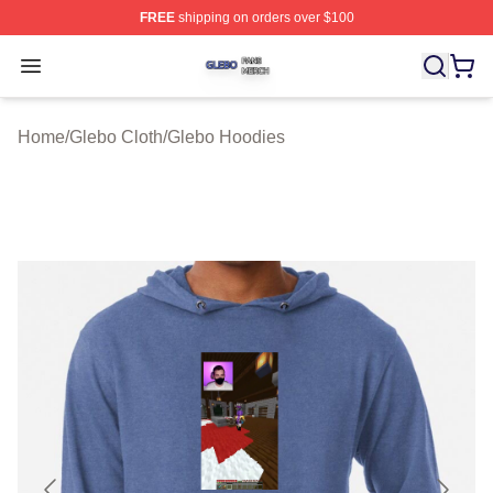
FREE
shipping on orders over $100
Glebo Shop ⚡️ Officially Licensed Glebo Merch Store
Open menu
Home
/
Glebo Cloth
/
Glebo Hoodies