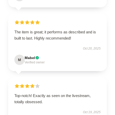
The item is great; it performs as described and is
built to last. Highly recommended!
Oct 20, 2025
Mabel
M
Verified owner
Top-notch! Exactly as seen on the livestream,
totally obsessed.
Oct 19, 2025