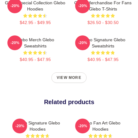
Glebo Special Collection Glebo
Glebo Merchandise For Fans
-20%
-20%
Hoodies
Glebo T-Shirts
$42.95 - $49.95
$26.50 - $30.50
Glebo Merch Glebo
Glebo Signature Glebo
-20%
-20%
Sweatshirts
Sweatshirts
$40.95 - $47.95
$40.95 - $47.95
VIEW MORE
Related products
Glebo Signature Glebo
Glebo Fan Art Glebo
-20%
-20%
Hoodies
Hoodies