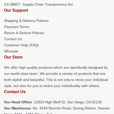
CA SB657: Supply Chain Transparency Act
Our Support
Shipping & Delivery Policies
Payment Terms
Return & Refund Policies
Contact Us
Customer Help (FAQ)
Whosale
Our Store
We offer high-quality products which are specifically designed by
our world-class team. We provide a variety of products that are
both stylish and beautiful. This is not only to show your individual
style, but also for you to share your individuality with others.
Contact Us
Our Head Office
: 12820 High Bluff Dr, San Diego, CA 92130
Our Warehouse
: No. 4343 Renmin Road, Siming District, Xiamen