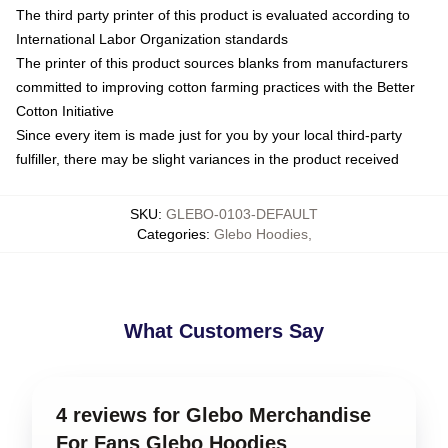
The third party printer of this product is evaluated according to
International Labor Organization standards
The printer of this product sources blanks from manufacturers
committed to improving cotton farming practices with the Better
Cotton Initiative
Since every item is made just for you by your local third-party
fulfiller, there may be slight variances in the product received
SKU
:
GLEBO-0103-DEFAULT
Categories
:
Glebo Hoodies
,
What Customers Say
4 reviews for Glebo Merchandise
For Fans Glebo Hoodies