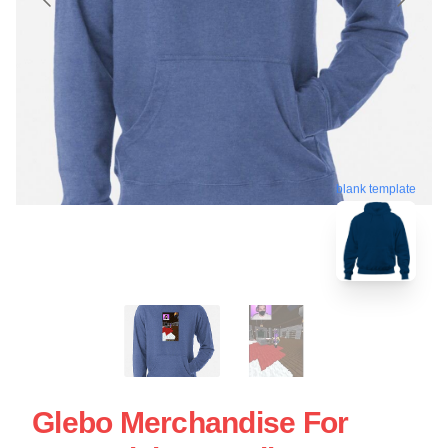
blank template
Glebo Merchandise For