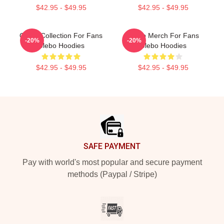
$42.95 - $49.95
$42.95 - $49.95
Glebo Collection For Fans
Glebo Merch For Fans
-20%
-20%
Glebo Hoodies
Glebo Hoodies
$42.95 - $49.95
$42.95 - $49.95
Footer
SAFE PAYMENT
Pay with world's most popular and secure payment
methods (Paypal / Stripe)