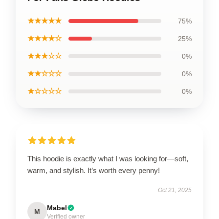
★★★★★
75%
★★★★☆
25%
★★★☆☆
0%
★★☆☆☆
0%
★☆☆☆☆
0%
This hoodie is exactly what I was looking for—soft,
warm, and stylish. It’s worth every penny!
Oct 21, 2025
Mabel
M
Verified owner