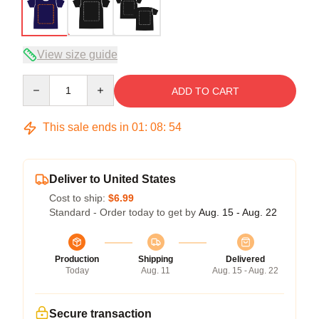
View size guide
Quantity
ADD TO CART
This sale ends in
01
:
08
:
54
Deliver to United States
Cost to ship:
$6.99
Standard - Order today to get by
Aug. 15 - Aug. 22
Production
Shipping
Delivered
Today
Aug. 11
Aug. 15 - Aug. 22
Secure transaction