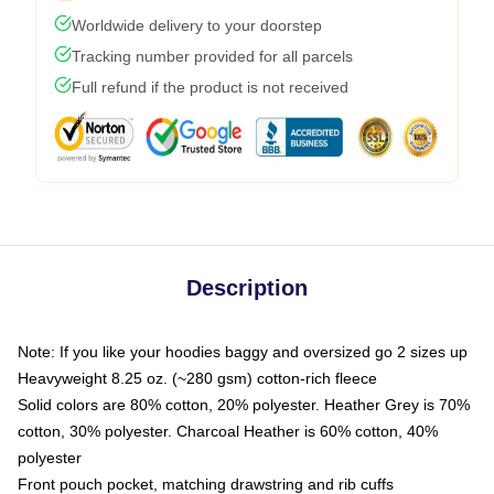
Worldwide delivery to your doorstep
Tracking number provided for all parcels
Full refund if the product is not received
Description
Note: If you like your hoodies baggy and oversized go 2 sizes up
Heavyweight 8.25 oz. (~280 gsm) cotton-rich fleece
Solid colors are 80% cotton, 20% polyester. Heather Grey is 70%
cotton, 30% polyester. Charcoal Heather is 60% cotton, 40%
polyester
Front pouch pocket, matching drawstring and rib cuffs