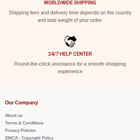
WORLDWIDE SHIPPING
Shipping fees and delivery time depends on the country
and total weight of your order.
24/7 HELP CENTER
Round-the-clock assistance for a smooth shopping
experience
Our Company
About us
Terms & Conditions
Privacy Policies
DMCA - Copyright Policy