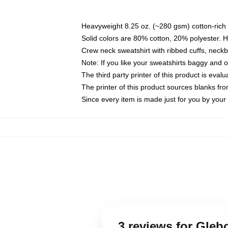
Heavyweight 8.25 oz. (~280 gsm) cotton-rich 
Solid colors are 80% cotton, 20% polyester. 
Crew neck sweatshirt with ribbed cuffs, nec
Note: If you like your sweatshirts baggy and 
The third party printer of this product is eva
The printer of this product sources blanks fr
Since every item is made just for you by your l
3 reviews for Gle