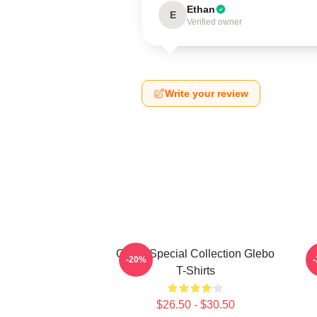
Ethan
E
Verified owner
Write your review
Glebo Special Collection Glebo
-20%
T-Shirts
$26.50 - $30.50