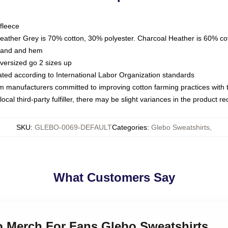
fleece
Heather Grey is 70% cotton, 30% polyester. Charcoal Heather is 60% co
kband and hem
oversized go 2 sizes up
luated according to International Labor Organization standards
om manufacturers committed to improving cotton farming practices with th
ocal third-party fulfiller, there may be slight variances in the product r
SKU
:
GLEBO-0069-DEFAULT
Categories
:
Glebo Sweatshirts
,
What Customers Say
bo Merch For Fans Glebo Sweatshirts