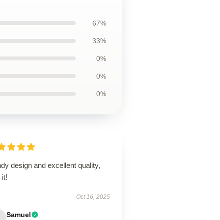
67%
33%
0%
0%
0%
dy design and excellent quality,
it!
Oct 16, 2025
Samuel