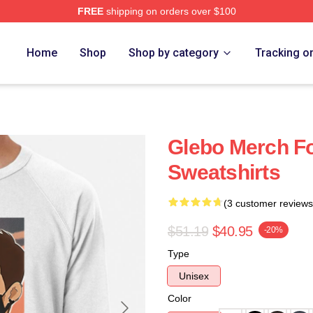
FREE
shipping on orders over $100
Home
Shop
Shop by category
Tracking o
Glebo Merch F
Sweatshirts
(3 customer reviews
$51.19
$40.95
-20%
Type
Unisex
Color