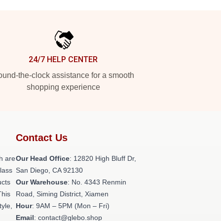
24/7 HELP CENTER
und-the-clock assistance for a smooth
shopping experience
Contact Us
h are
Our Head Office
: 12820 High Bluff Dr,
class
San Diego, CA 92130
ucts
Our Warehouse
: No. 4343 Renmin
This
Road, Siming District, Xiamen
tyle,
Hour
: 9AM – 5PM (Mon – Fri)
Email
: contact@glebo.shop