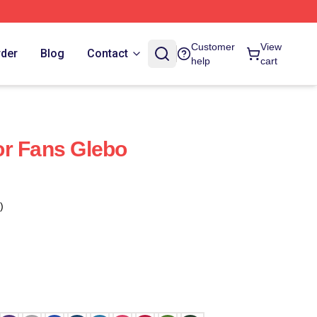
Customer
View
rder
Blog
Contact
help
cart
or Fans Glebo
)