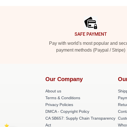
Footer
SAFE PAYMENT
Pay with world's most popular and sec
payment methods (Paypal / Stripe)
Our Company
Ou
About us
Shipp
Terms & Conditions
Paym
Privacy Policies
Retu
DMCA - Copyright Policy
Cont
CA SB657: Supply Chain Transparency
Cust
Act
Whos