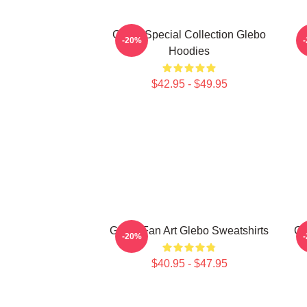
Glebo Special Collection Glebo
-20%
Hoodies
$42.95 - $49.95
Glebo Fan Art Glebo Sweatshirts
Gl
-20%
$40.95 - $47.95