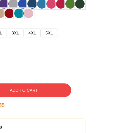
L
3XL
4XL
5XL
ADD TO CART
54
s