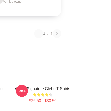
Verified owner
1
/
1
bo
Glebo Signature Glebo T-Shirts
-20%
$26.50 - $30.50