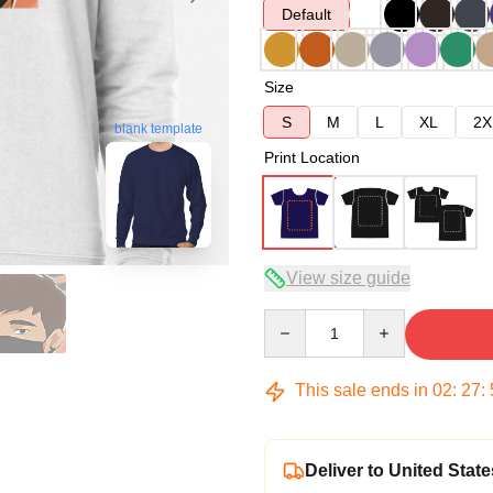
Default
Size
S
M
L
XL
2X
blank template
Print Location
View size guide
Quantity
This sale ends in
02
:
27
:
Deliver to United State