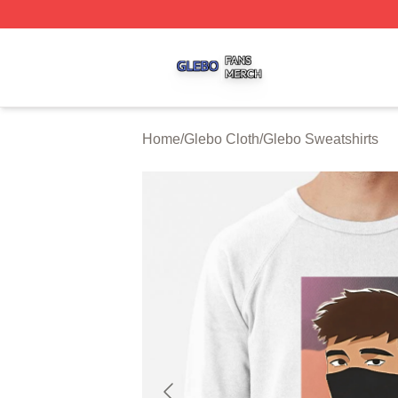
Glebo Shop ⚡️ Officially Licensed Glebo Merch Store
Home
/
Glebo Cloth
/
Glebo Sweatshirts