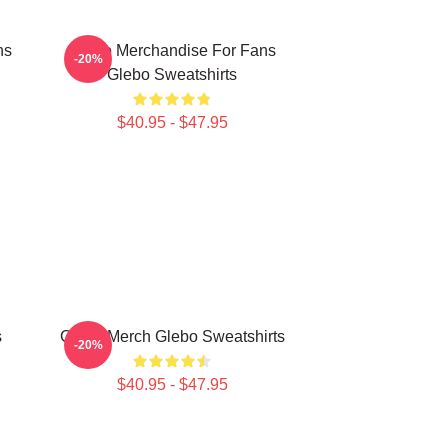
ns
Glebo Merchandise For Fans
-20%
Glebo Sweatshirts
$40.95 - $47.95
s
Glebo Merch Glebo Sweatshirts
-20%
$40.95 - $47.95