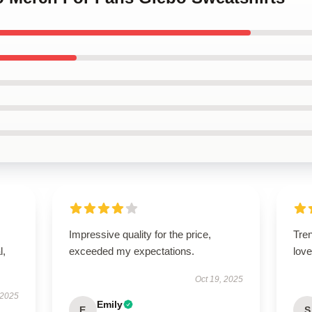
Impressive quality for the price,
Tren
l,
exceeded my expectations.
love 
Oct 19, 2025
 2025
Emily
E
S