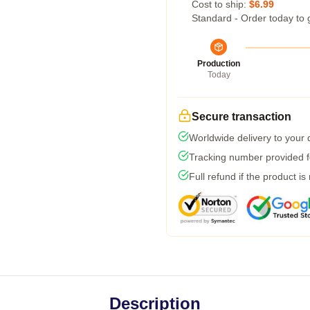
Cost to ship:
$6.99
Standard - Order today to 
Production
Today
Secure transaction
Worldwide delivery to your
Tracking number provided fo
Full refund if the product is
Description