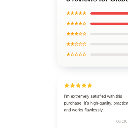
★★★★★
★★★★☆
★★★☆☆
★★☆☆☆
★☆☆☆☆
I'm extremely satisfied with this
purchase. It's high-quality, practica
and works flawlessly.
Oct 19,