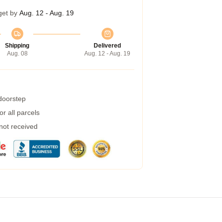
get by
Aug. 12 - Aug. 19
Shipping
Delivered
Aug. 08
Aug. 12 - Aug. 19
 doorstep
r all parcels
 not received