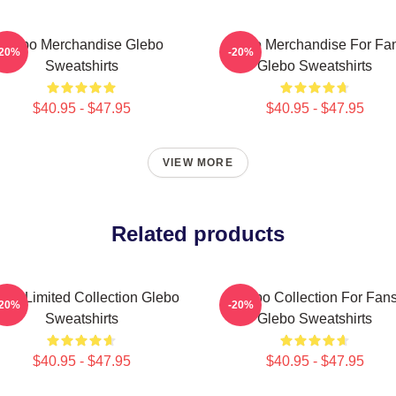
Glebo Merchandise Glebo
Glebo Merchandise For Fa
-20%
-20%
Sweatshirts
Glebo Sweatshirts
$40.95 - $47.95
$40.95 - $47.95
VIEW MORE
Related products
ebo Limited Collection Glebo
Glebo Collection For Fan
-20%
-20%
Sweatshirts
Glebo Sweatshirts
$40.95 - $47.95
$40.95 - $47.95