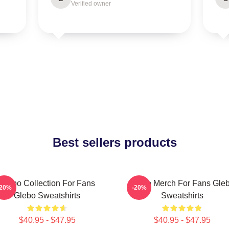
Verified owner
Best sellers products
Glebo Collection For Fans
Glebo Merch For Fans Gle
-20%
-20%
Glebo Sweatshirts
Sweatshirts
$40.95 - $47.95
$40.95 - $47.95