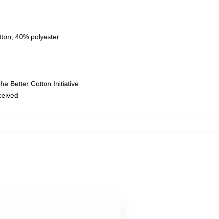
tton, 40% polyester
e Better Cotton Initiative
eceived