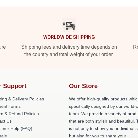
WORLDWIDE SHIPPING
ure
Shipping fees and delivery time depends on
Ro
the country and total weight of your order.
r Support
Our Store
ing & Delivery Policies
We offer high-quality products whic
ent Terms
specifically designed by our world-
rn & Refund Policies
team. We provide a variety of prod
act Us
that are both stylish and beautiful. 
omer Help (FAQ)
is not only to show your individual s
ale
but also for you to share your