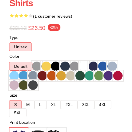
Shirts
(1 customer reviews)
$33.13
$26.50
-20%
Type
Unisex
Color
Default
Size
S
M
L
XL
2XL
3XL
4XL
5XL
Print Location