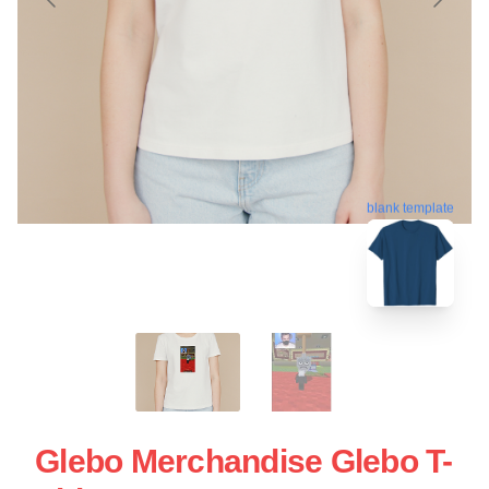
blank template
Glebo Merchandise Glebo T-