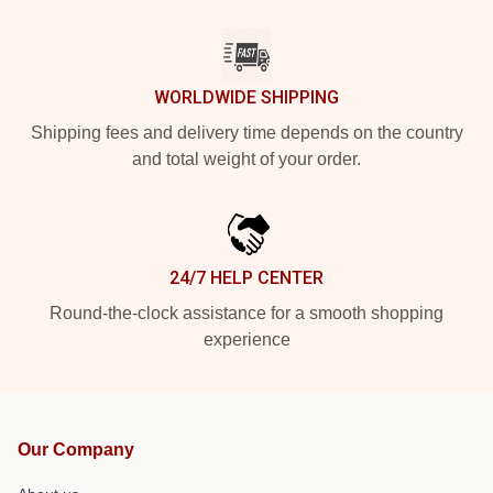
WORLDWIDE SHIPPING
Shipping fees and delivery time depends on the country
and total weight of your order.
24/7 HELP CENTER
Round-the-clock assistance for a smooth shopping
experience
Our Company