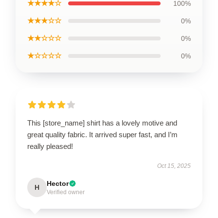
★★★★☆
100%
★★★☆☆
0%
★★☆☆☆
0%
★☆☆☆☆
0%
This [store_name] shirt has a lovely motive and
great quality fabric. It arrived super fast, and I’m
really pleased!
Oct 15, 2025
Hector
H
Verified owner