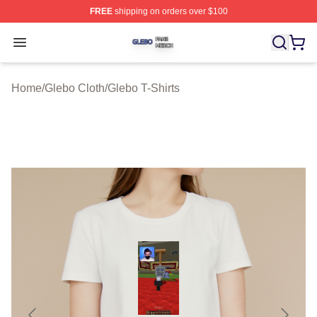
FREE
shipping on orders over $100
Glebo Shop ⚡️ Officially Licensed Glebo Merch Store
Open menu
Home
/
Glebo Cloth
/
Glebo T-Shirts