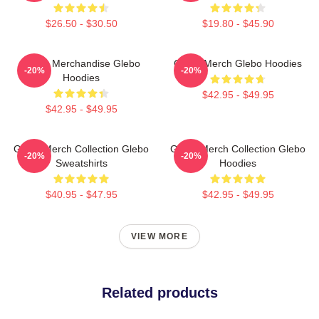
$26.50 - $30.50
$19.80 - $45.90
Glebo Merchandise Glebo
Glebo Merch Glebo Hoodies
-20%
-20%
Hoodies
$42.95 - $49.95
$42.95 - $49.95
Glebo Merch Collection Glebo
Glebo Merch Collection Glebo
-20%
-20%
Sweatshirts
Hoodies
$40.95 - $47.95
$42.95 - $49.95
VIEW MORE
Related products