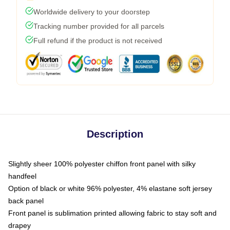
Worldwide delivery to your doorstep
Tracking number provided for all parcels
Full refund if the product is not received
Description
Slightly sheer 100% polyester chiffon front panel with silky
handfeel
Option of black or white 96% polyester, 4% elastane soft jersey
back panel
Front panel is sublimation printed allowing fabric to stay soft and
drapey