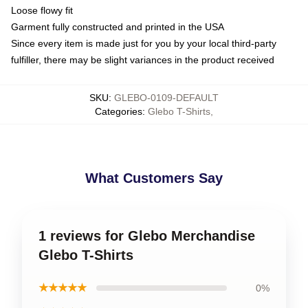
Loose flowy fit
Garment fully constructed and printed in the USA
Since every item is made just for you by your local third-party
fulfiller, there may be slight variances in the product received
SKU
:
GLEBO-0109-DEFAULT
Categories
:
Glebo T-Shirts
,
What Customers Say
1 reviews for Glebo Merchandise
Glebo T-Shirts
★★★★★
0%