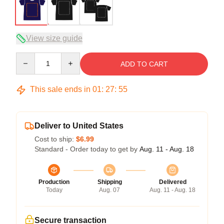
View size guide
Quantity
ADD TO CART
This sale ends in
01
:
27
:
54
Deliver to United States
Cost to ship:
$6.99
Standard - Order today to get by
Aug. 11 - Aug. 18
Production
Shipping
Delivered
Today
Aug. 07
Aug. 11 - Aug. 18
Secure transaction