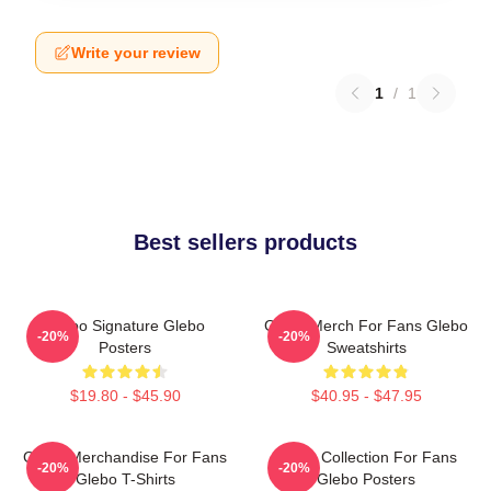
Write your review
1
/
1
Best sellers products
Glebo Signature Glebo
Glebo Merch For Fans Glebo
-20%
-20%
Posters
Sweatshirts
$19.80 - $45.90
$40.95 - $47.95
Glebo Merchandise For Fans
Glebo Collection For Fans
-20%
-20%
Glebo T-Shirts
Glebo Posters