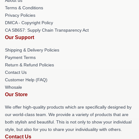
About us
Terms & Conditions
Privacy Policies
DMCA - Copyright Policy
CA SB657: Supply Chain Transparency Act
Our Support
Shipping & Delivery Policies
Payment Terms
Return & Refund Policies
Contact Us
Customer Help (FAQ)
Whosale
Our Store
We offer high-quality products which are specifically designed by
our world-class team. We provide a variety of products that are
both stylish and beautiful. This is not only to show your individual
style, but also for you to share your individuality with others.
Contact Us