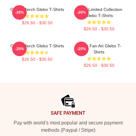
Glebo Merch Glebo T-Shirts
Glebo Limited Collection
-20%
-20%
Glebo T-Shirts
$26.50 - $30.50
$26.50 - $30.50
Glebo Merch Glebo T-Shirts
Glebo Fan Art Glebo T-
-20%
-20%
Shirts
$26.50 - $30.50
$26.50 - $30.50
Footer
SAFE PAYMENT
Pay with world's most popular and secure payment
methods (Paypal / Stripe)