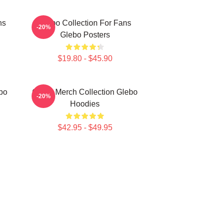
ns
Glebo Collection For Fans
-20%
Glebo Posters
$19.80 - $45.90
bo
Glebo Merch Collection Glebo
-20%
Hoodies
$42.95 - $49.95