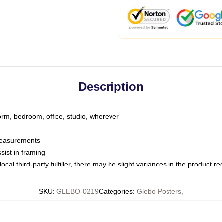
Description
dorm, bedroom, office, studio, wherever
 measurements
sist in framing
ocal third-party fulfiller, there may be slight variances in the product r
SKU
:
GLEBO-0219
Categories
:
Glebo Posters
,