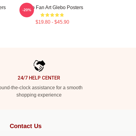
ers
Glebo Fan Art Glebo Posters
-20%
$19.80 - $45.90
24/7 HELP CENTER
und-the-clock assistance for a smooth
shopping experience
Contact Us