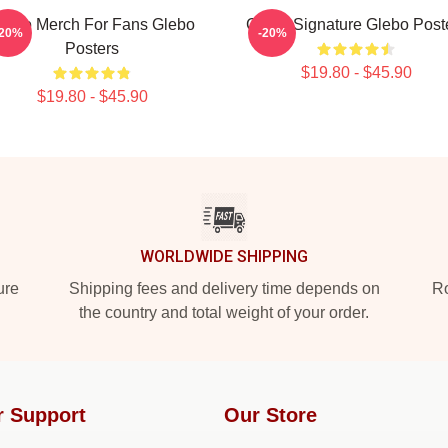
lebo Merch For Fans Glebo
Glebo Signature Glebo Post
-20%
-20%
Posters
$19.80 - $45.90
$19.80 - $45.90
WORLDWIDE SHIPPING
ure
Shipping fees and delivery time depends on
Ro
the country and total weight of your order.
r Support
Our Store