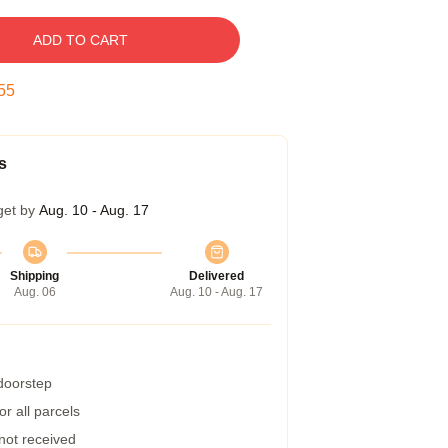
ADD TO CART
54
s
get by
Aug. 10 - Aug. 17
Shipping
Delivered
Aug. 06
Aug. 10 - Aug. 17
 doorstep
r all parcels
 not received