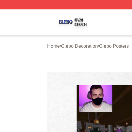
Glebo Shop ⚡️ Officially Licensed Glebo Merch Store
Home
/
Glebo Decoration
/
Glebo Posters