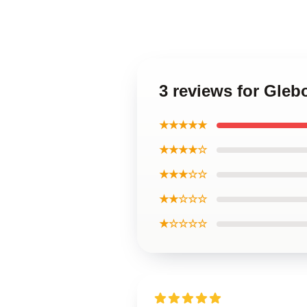
3 reviews for Gle
★★★★★
★★★★☆
★★★☆☆
★★☆☆☆
★☆☆☆☆