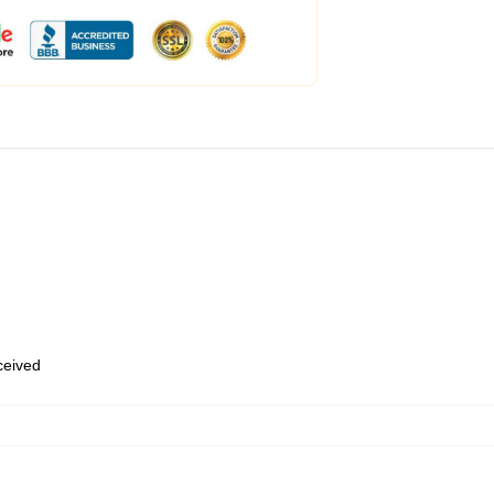
eceived