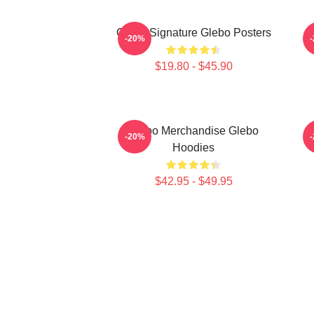
Glebo Signature Glebo Posters
G
-20%
$19.80 - $45.90
Glebo Merchandise Glebo
G
-20%
Hoodies
$42.95 - $49.95