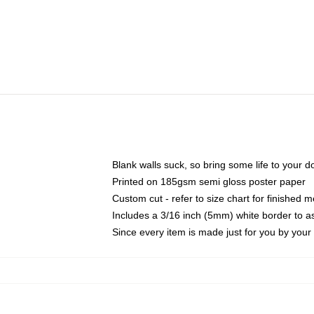
Blank walls suck, so bring some life to your 
Printed on 185gsm semi gloss poster paper
Custom cut - refer to size chart for finished
Includes a 3/16 inch (5mm) white border to as
Since every item is made just for you by your l