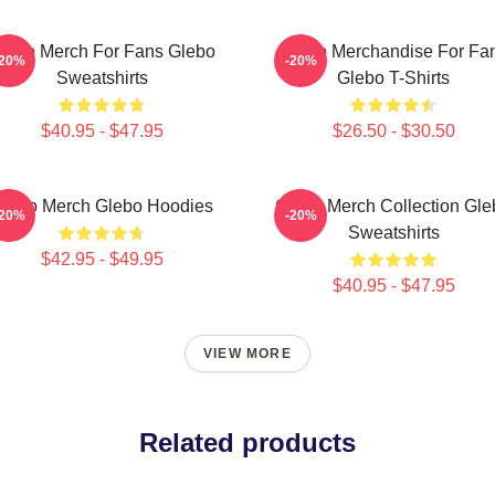
lebo Merch For Fans Glebo
Glebo Merchandise For Fa
-20%
-20%
Sweatshirts
Glebo T-Shirts
$40.95 - $47.95
$26.50 - $30.50
lebo Merch Glebo Hoodies
Glebo Merch Collection Gle
-20%
-20%
Sweatshirts
$42.95 - $49.95
$40.95 - $47.95
VIEW MORE
Related products