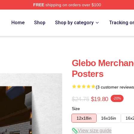
FREE
shipping on orders over $100
Home
Shop
Shop by category
Tracking o
Glebo Merchan
Posters
(3 customer reviews
$24.75
$19.80
-20%
Size
12x18in
16x16in
16x
View size guide