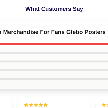
What Customers Say
bo Merchandise For Fans Glebo Posters