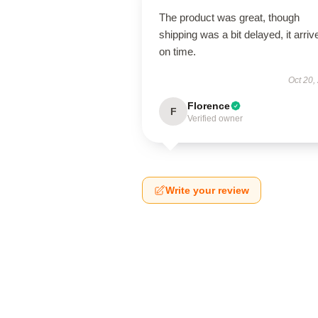
The product was great, though
shipping was a bit delayed, it arriv
on time.
Oct 20,
Florence
F
Verified owner
Write your review