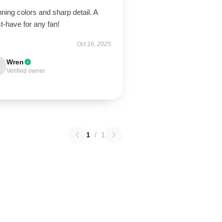
ning colors and sharp detail. A
t-have for any fan!
Oct 16, 2025
Wren
Verified owner
1
/
1