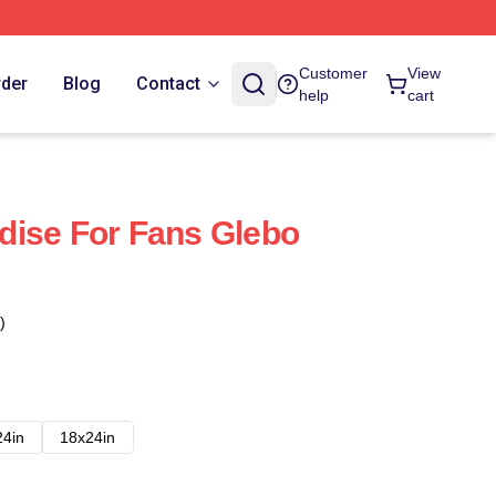
Customer
View
rder
Blog
Contact
help
cart
dise For Fans Glebo
)
24in
18x24in