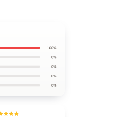
100%
0%
0%
0%
0%