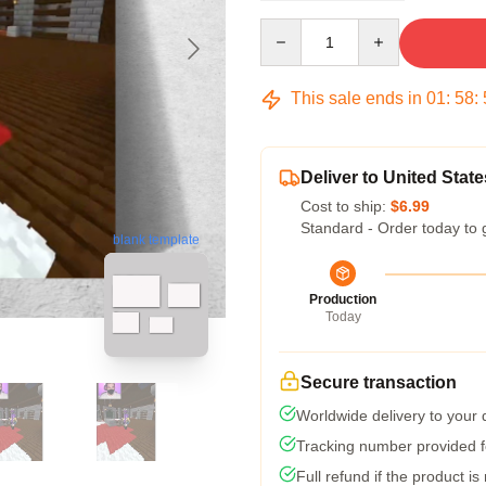
Quantity
This sale ends in
01
:
58
:
Deliver to United State
Cost to ship:
$6.99
Standard - Order today to 
blank template
Production
Today
Secure transaction
Worldwide delivery to your
Tracking number provided fo
Full refund if the product is