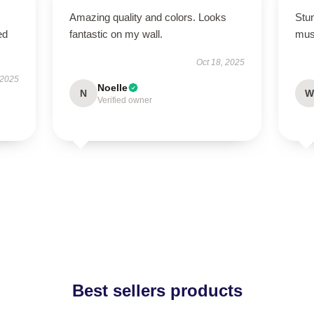
Amazing quality and colors. Looks
Stun
ed
fantastic on my wall.
mus
Oct 18, 2025
 2025
Noelle
N
W
Verified owner
Best sellers products