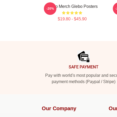
Glebo Merch Glebo Posters
G
-20%
$19.80 - $45.90
Footer
SAFE PAYMENT
Pay with world's most popular and sec
payment methods (Paypal / Stripe)
Our Company
Ou