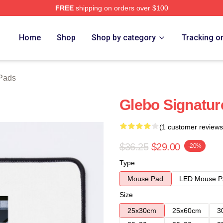
FREE
shipping on orders over $100
Home
Shop
Shop by category
Tracking o
Pads
Glebo Signatu
(1 customer reviews
$36.25
$29.00
-20%
Type
Mouse Pad
LED Mouse P
Size
25x30cm
25x60cm
3