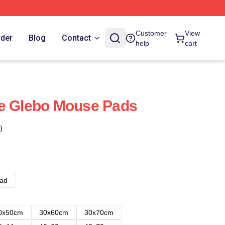
Customer
View
rder
Blog
Contact
help
cart
re Glebo Mouse Pads
)
ad
0x50cm
30x60cm
30x70cm