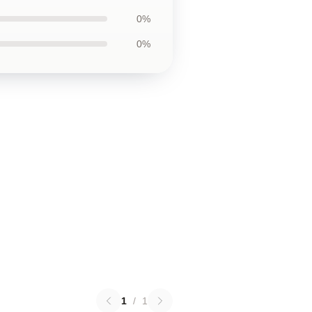
0%
0%
1
/
1