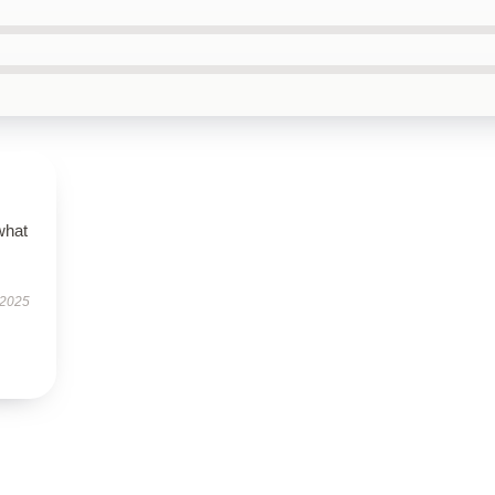
what
 2025