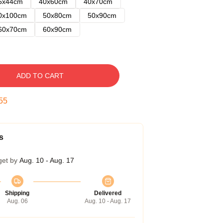
5x44cm
40x60cm
40x70cm
0x100cm
50x80cm
50x90cm
60x70cm
60x90cm
ADD TO CART
54
s
get by
Aug. 10 - Aug. 17
Shipping
Delivered
Aug. 06
Aug. 10 - Aug. 17