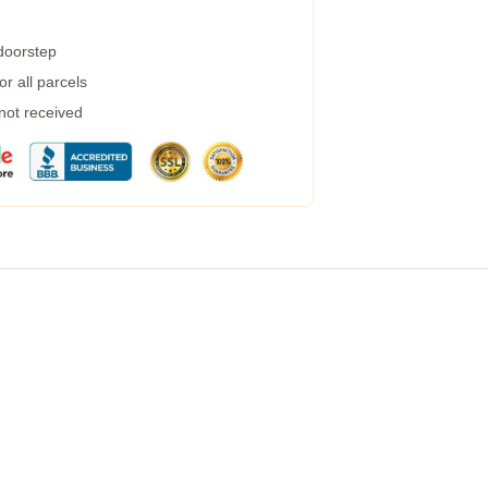
 doorstep
r all parcels
 not received