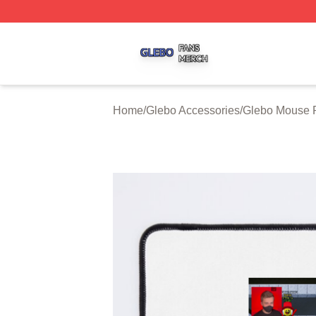
Glebo Shop ⚡️ Officially Licensed Glebo Merch Store
Home
/
Glebo Accessories
/
Glebo Mouse 