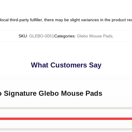
ocal third-party fulfiller, there may be slight variances in the product r
SKU
:
GLEBO-0051
Categories
:
Glebo Mouse Pads
,
What Customers Say
bo Signature Glebo Mouse Pads