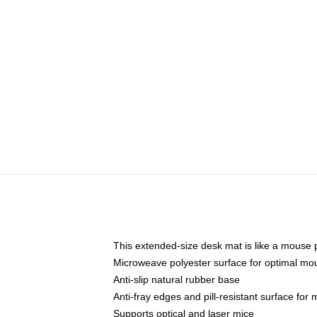
This extended-size desk mat is like a mouse p
Microweave polyester surface for optimal mo
Anti-slip natural rubber base
Anti-fray edges and pill-resistant surface for
Supports optical and laser mice