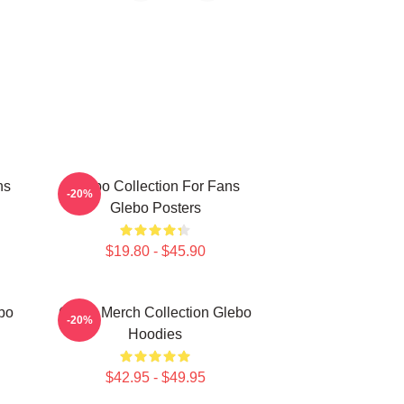
ns
Glebo Collection For Fans
-20%
Glebo Posters
$19.80 - $45.90
bo
Glebo Merch Collection Glebo
-20%
Hoodies
$42.95 - $49.95