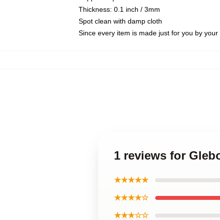
Thickness: 0.1 inch / 3mm
Spot clean with damp cloth
Since every item is made just for you by your l
1 reviews for Gle
★★★★★
★★★★☆
★★★☆☆