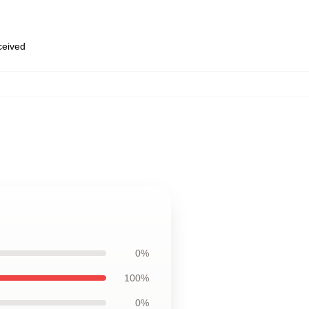
eceived
0%
100%
0%