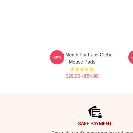
Glebo Merch For Fans Glebo
-20%
Mouse Pads
$29.00 - $54.90
Footer
SAFE PAYMENT