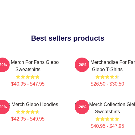
Best sellers products
lebo Merch For Fans Glebo
Glebo Merchandise For Fa
-20%
-20%
Sweatshirts
Glebo T-Shirts
$40.95 - $47.95
$26.50 - $30.50
lebo Merch Glebo Hoodies
Glebo Merch Collection Gle
-20%
-20%
Sweatshirts
$42.95 - $49.95
$40.95 - $47.95