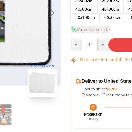
30x80cm
30x90cm
3
40x80cm
40x90cm
4
50x100cm
60x60cm
View size guide
Quantity
This sale ends in
04
:
16
:
blank template
Deliver to United State
Cost to ship:
$6.99
Standard - Order today to 
Production
Today