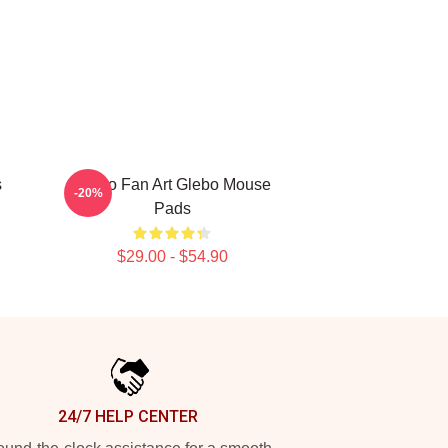
s
Glebo Fan Art Glebo Mouse
-20%
Pads
$29.00 - $54.90
24/7 HELP CENTER