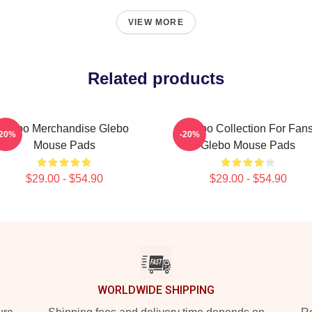
VIEW MORE
Related products
Glebo Merchandise Glebo
Glebo Collection For Fan
-20%
-20%
Mouse Pads
Glebo Mouse Pads
$29.00 - $54.90
$29.00 - $54.90
WORLDWIDE SHIPPING