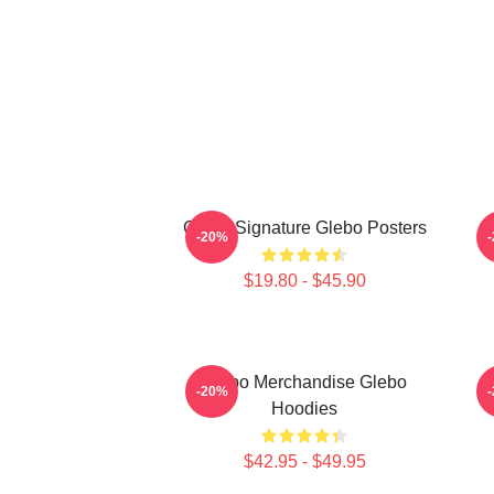
Glebo Signature Glebo Posters
G
-20%
$19.80 - $45.90
Glebo Merchandise Glebo
G
-20%
Hoodies
$42.95 - $49.95