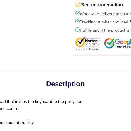
Secure transaction
Worldwide delivery to your
Tracking number provided fo
Full refund if the product is
Description
ad that invites the keyboard to the party, too
use control
 maximum durability