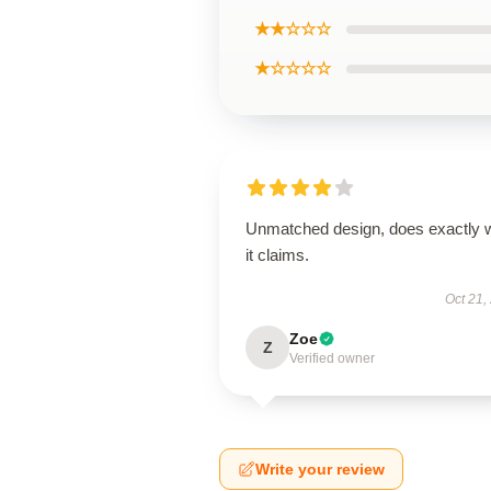
★★☆☆☆
★☆☆☆☆
Unmatched design, does exactly 
it claims.
Oct 21,
Zoe
Z
Verified owner
Write your review