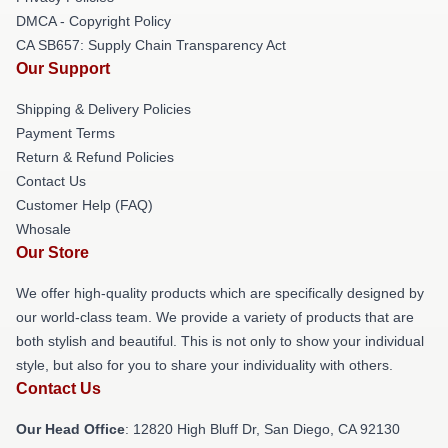
DMCA - Copyright Policy
CA SB657: Supply Chain Transparency Act
Our Support
Shipping & Delivery Policies
Payment Terms
Return & Refund Policies
Contact Us
Customer Help (FAQ)
Whosale
Our Store
We offer high-quality products which are specifically designed by
our world-class team. We provide a variety of products that are
both stylish and beautiful. This is not only to show your individual
style, but also for you to share your individuality with others.
Contact Us
Our Head Office
: 12820 High Bluff Dr, San Diego, CA 92130