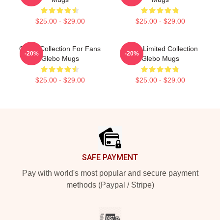
$25.00 - $29.00
$25.00 - $29.00
Glebo Collection For Fans
Glebo Limited Collection
-20%
-20%
Glebo Mugs
Glebo Mugs
$25.00 - $29.00
$25.00 - $29.00
Footer
SAFE PAYMENT
Pay with world's most popular and secure payment
methods (Paypal / Stripe)