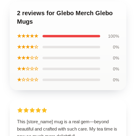
2 reviews for Glebo Merch Glebo
Mugs
★★★★★
100%
★★★★☆
0%
★★★☆☆
0%
★★☆☆☆
0%
★☆☆☆☆
0%
This [store_name] mug is a real gem—beyond
beautiful and crafted with such care. My tea time is