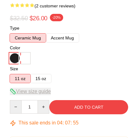
(2 customer reviews)
$32.50
$26.00
-20%
Type
Ceramic Mug
Accent Mug
Color
Size
11 oz
15 oz
View size guide
Quantity
ADD TO CART
This sale ends in
04
:
07
:
54