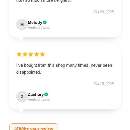
now so much more delightful!
Oct 20, 2025
Melody
M
Verified owner
I've bought from this shop many times, never been
disappointed.
Oct 15, 2025
Zachary
Z
Verified owner
Write your review