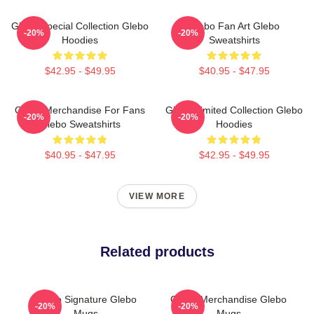
Glebo Special Collection Glebo
Glebo Fan Art Glebo
-20%
-20%
Hoodies
Sweatshirts
$42.95 - $49.95
$40.95 - $47.95
Glebo Merchandise For Fans
Glebo Limited Collection Glebo
-20%
-20%
Glebo Sweatshirts
Hoodies
$40.95 - $47.95
$42.95 - $49.95
VIEW MORE
Related products
Glebo Signature Glebo
Glebo Merchandise Glebo
-20%
-20%
Mugs
Mugs