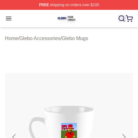
FREE
shipping on orders over $100
Glebo Shop ⚡️ Officially Licensed Glebo Merch Store
Open menu
Home
/
Glebo Accessories
/
Glebo Mugs