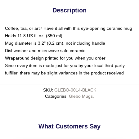
Description
Coffee, tea, or art? Have it all with this eye-opening ceramic mug
Holds 11.8 US fl. oz. (350 ml)
Mug diameter is 3.2" (8.2 cm), not including handle
Dishwasher and microwave safe ceramic
Wraparound design printed for you when you order
Since every item is made just for you by your local third-party
fulfiller, there may be slight variances in the product received
SKU
:
GLEBO-0014-BLACK
Categories
:
Glebo Mugs
,
What Customers Say