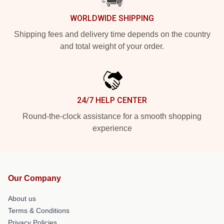
WORLDWIDE SHIPPING
Shipping fees and delivery time depends on the country
and total weight of your order.
24/7 HELP CENTER
Round-the-clock assistance for a smooth shopping
experience
Our Company
About us
Terms & Conditions
Privacy Policies