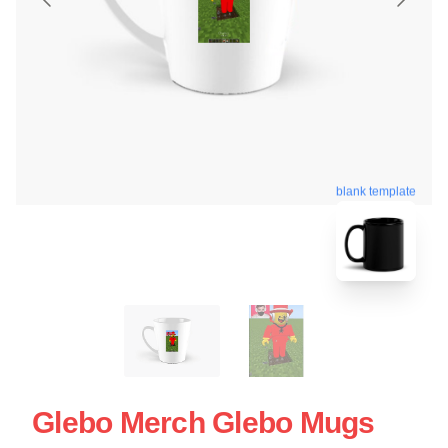
blank template
Glebo Merch Glebo Mugs