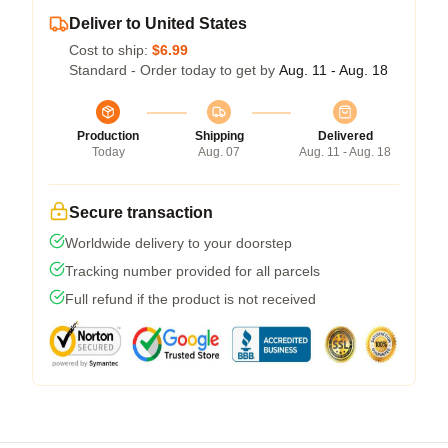
Deliver to United States
Cost to ship:
$6.99
Standard - Order today to get by
Aug. 11 - Aug. 18
Production
Shipping
Delivered
Today
Aug. 07
Aug. 11 - Aug. 18
Secure transaction
Worldwide delivery to your doorstep
Tracking number provided for all parcels
Full refund if the product is not received