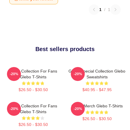
1
/
1
Best sellers products
Glebo Collection For Fans
Glebo Special Collection Glebo
-20%
-20%
Glebo T-Shirts
Sweatshirts
$26.50 - $30.50
$40.95 - $47.95
Glebo Collection For Fans
Glebo Merch Glebo T-Shirts
-20%
-20%
Glebo T-Shirts
$26.50 - $30.50
$26.50 - $30.50