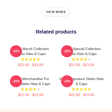
VIEW MORE
Related products
Glebo Merch Collection
Glebo Special Collection
-20%
-20%
Glebo Hats & Caps
Glebo Hats & Caps
$21.50 - $23.00
$21.50 - $23.00
Glebo Merchandise For
Glebo Signature Glebo Hats
-20%
-20%
Fans Glebo Hats & Caps
& Caps
$21.50 - $23.00
$21.50 - $23.00