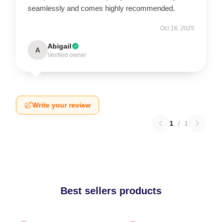
seamlessly and comes highly recommended.
Oct 16, 2025
Abigail
A
Verified owner
Write your review
1
/
1
Best sellers products