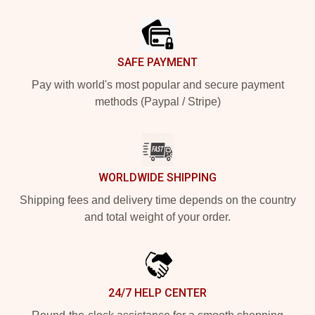
Footer
SAFE PAYMENT
Pay with world's most popular and secure payment
methods (Paypal / Stripe)
WORLDWIDE SHIPPING
Shipping fees and delivery time depends on the country
and total weight of your order.
24/7 HELP CENTER