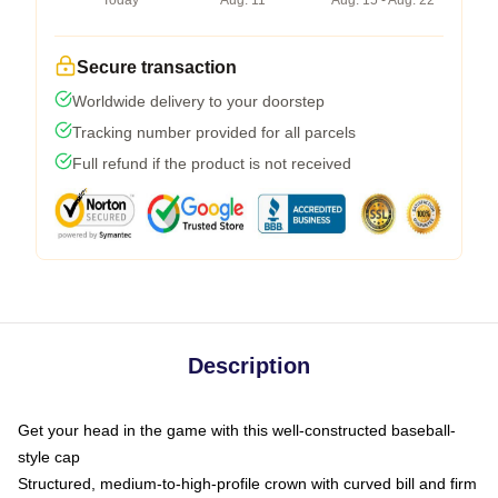
Today
Aug. 11
Aug. 15 - Aug. 22
Secure transaction
Worldwide delivery to your doorstep
Tracking number provided for all parcels
Full refund if the product is not received
Description
Get your head in the game with this well-constructed baseball-
style cap
Structured, medium-to-high-profile crown with curved bill and firm