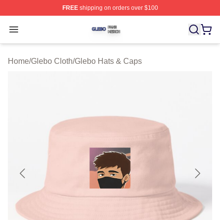
FREE
shipping on orders over $100
Glebo Shop ⚡️ Officially Licensed Glebo Merch Store
Open menu
Home
/
Glebo Cloth
/
Glebo Hats & Caps