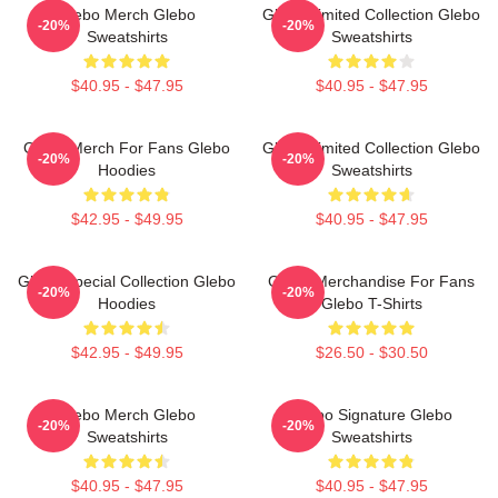
Glebo Merch Glebo
Glebo Limited Collection Glebo
-20%
-20%
Sweatshirts
Sweatshirts
$40.95 - $47.95
$40.95 - $47.95
Glebo Merch For Fans Glebo
Glebo Limited Collection Glebo
-20%
-20%
Hoodies
Sweatshirts
$42.95 - $49.95
$40.95 - $47.95
Glebo Special Collection Glebo
Glebo Merchandise For Fans
-20%
-20%
Hoodies
Glebo T-Shirts
$42.95 - $49.95
$26.50 - $30.50
Glebo Merch Glebo
Glebo Signature Glebo
-20%
-20%
Sweatshirts
Sweatshirts
$40.95 - $47.95
$40.95 - $47.95