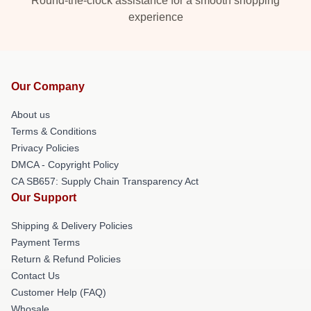
Round-the-clock assistance for a smooth shopping
experience
Our Company
About us
Terms & Conditions
Privacy Policies
DMCA - Copyright Policy
CA SB657: Supply Chain Transparency Act
Our Support
Shipping & Delivery Policies
Payment Terms
Return & Refund Policies
Contact Us
Customer Help (FAQ)
Whosale