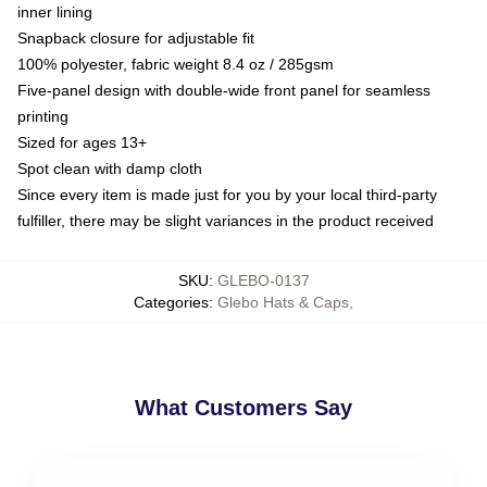
inner lining
Snapback closure for adjustable fit
100% polyester, fabric weight 8.4 oz / 285gsm
Five-panel design with double-wide front panel for seamless
printing
Sized for ages 13+
Spot clean with damp cloth
Since every item is made just for you by your local third-party
fulfiller, there may be slight variances in the product received
SKU
:
GLEBO-0137
Categories
:
Glebo Hats & Caps
,
What Customers Say