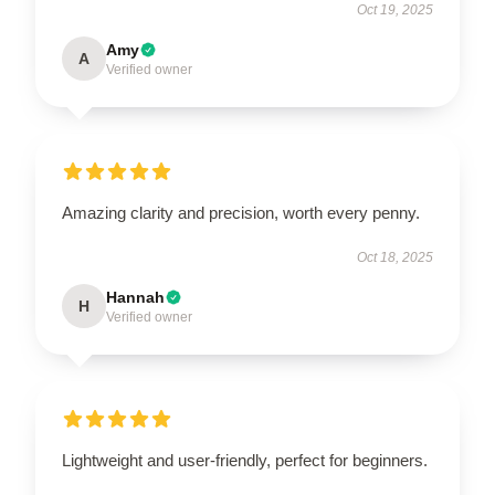
Oct 19, 2025
Amy
A
Verified owner
Amazing clarity and precision, worth every penny.
Oct 18, 2025
Hannah
H
Verified owner
Lightweight and user-friendly, perfect for beginners.