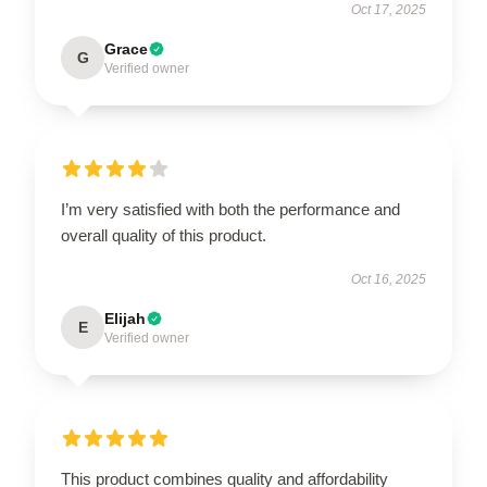
Oct 17, 2025
Grace
G
Verified owner
I’m very satisfied with both the performance and
overall quality of this product.
Oct 16, 2025
Elijah
E
Verified owner
This product combines quality and affordability