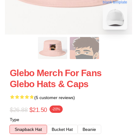
blank template
Glebo Merch For Fans
Glebo Hats & Caps
(5 customer reviews)
$26.88
$21.50
-20%
Type
Snapback Hat
Bucket Hat
Beanie