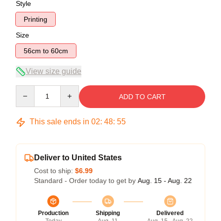
Style
Printing
Size
56cm to 60cm
View size guide
Quantity
ADD TO CART
This sale ends in
02
:
48
:
54
Deliver to United States
Cost to ship:
$6.99
Standard - Order today to get by
Aug. 15 - Aug. 22
Production
Shipping
Delivered