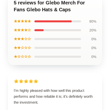
5 reviews for Glebo Merch For
Fans Glebo Hats & Caps
★★★★★
80%
★★★★☆
20%
★★★☆☆
0%
★★☆☆☆
0%
★☆☆☆☆
0%
I’m highly pleased with how well this product
performs and how reliable it is; it’s definitely worth
the investment.