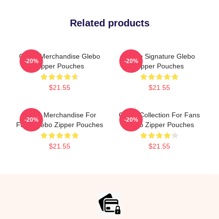
Related products
Glebo Merchandise Glebo
Glebo Signature Glebo
-20%
-20%
Zipper Pouches
Zipper Pouches
$21.55
$21.55
Glebo Merchandise For
Glebo Collection For Fans
-20%
-20%
Fans Glebo Zipper Pouches
Glebo Zipper Pouches
$21.55
$21.55
Footer