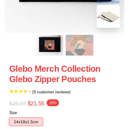
blank template
Glebo Merch Collection
Glebo Zipper Pouches
(5 customer reviews)
$26.94
$21.55
-20%
Size
14x18x1.5cm