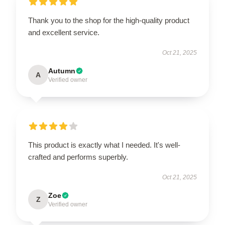
Thank you to the shop for the high-quality product
and excellent service.
Oct 21, 2025
Autumn
A
Verified owner
This product is exactly what I needed. It's well-
crafted and performs superbly.
Oct 21, 2025
Zoe
Z
Verified owner