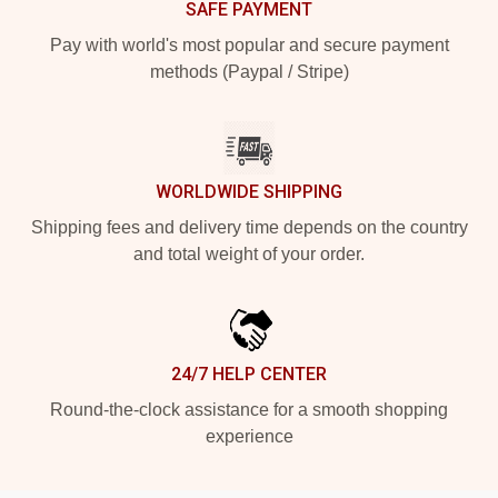
SAFE PAYMENT
Pay with world's most popular and secure payment
methods (Paypal / Stripe)
WORLDWIDE SHIPPING
Shipping fees and delivery time depends on the country
and total weight of your order.
24/7 HELP CENTER
Round-the-clock assistance for a smooth shopping
experience