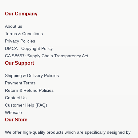
Our Company
About us
Terms & Conditions
Privacy Policies
DMCA - Copyright Policy
CA SB657: Supply Chain Transparency Act
Our Support
Shipping & Delivery Policies
Payment Terms
Return & Refund Policies
Contact Us
Customer Help (FAQ)
Whosale
Our Store
We offer high-quality products which are specifically designed by