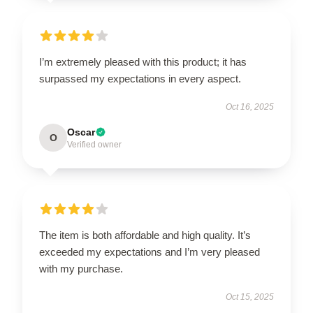
I’m extremely pleased with this product; it has
surpassed my expectations in every aspect.
Oct 16, 2025
Oscar
O
Verified owner
The item is both affordable and high quality. It’s
exceeded my expectations and I’m very pleased
with my purchase.
Oct 15, 2025