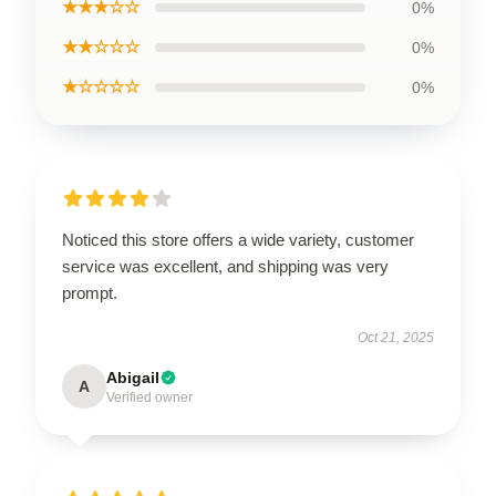
★★★☆☆
0%
★★☆☆☆
0%
★☆☆☆☆
0%
Noticed this store offers a wide variety, customer
service was excellent, and shipping was very
prompt.
Oct 21, 2025
Abigail
A
Verified owner