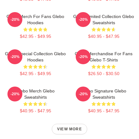
Glebo Merch For Fans Glebo
Glebo Limited Collection Glebo
-20%
-20%
Hoodies
Sweatshirts
$42.95 - $49.95
$40.95 - $47.95
Glebo Special Collection Glebo
Glebo Merchandise For Fans
-20%
-20%
Hoodies
Glebo T-Shirts
$42.95 - $49.95
$26.50 - $30.50
Glebo Merch Glebo
Glebo Signature Glebo
-20%
-20%
Sweatshirts
Sweatshirts
$40.95 - $47.95
$40.95 - $47.95
VIEW MORE