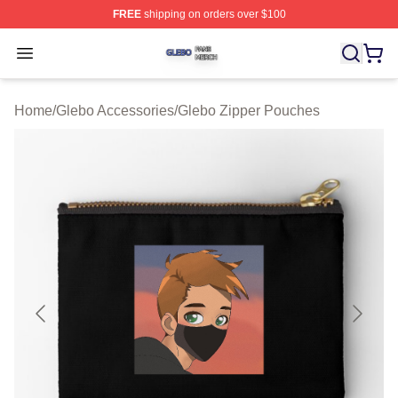
FREE
shipping on orders over $100
Glebo Shop ⚡️ Officially Licensed Glebo Merch Store
Open menu
Home
/
Glebo Accessories
/
Glebo Zipper Pouches