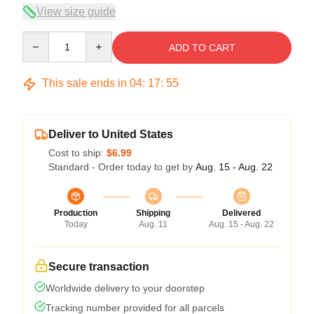
View size guide
Quantity
ADD TO CART
This sale ends in
04
:
17
:
54
Deliver to United States
Cost to ship:
$6.99
Standard - Order today to get by
Aug. 15 - Aug. 22
Production
Shipping
Delivered
Today
Aug. 11
Aug. 15 - Aug. 22
Secure transaction
Worldwide delivery to your doorstep
Tracking number provided for all parcels