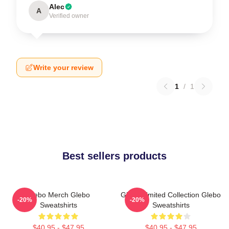
Alec
A
Verified owner
Write your review
1
/
1
Best sellers products
Glebo Merch Glebo
Glebo Limited Collection Glebo
-20%
-20%
Sweatshirts
Sweatshirts
$40.95 - $47.95
$40.95 - $47.95