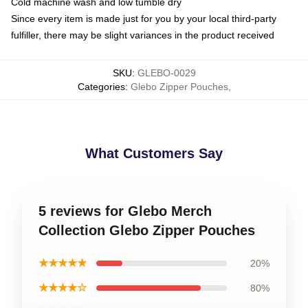
Cold machine wash and low tumble dry
Since every item is made just for you by your local third-party
fulfiller, there may be slight variances in the product received
SKU
:
GLEBO-0029
Categories
:
Glebo Zipper Pouches
,
What Customers Say
5 reviews for Glebo Merch
Collection Glebo Zipper Pouches
★★★★★
20%
★★★★☆
80%