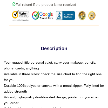
Full refund if the product is not received
Description
Your rugged little personal valet: carry your makeup, pencils,
phone, cards, anything
Available in three sizes: check the size chart to find the right one
for you
Durable 100% polyester canvas with a metal zipper. Fully lined for
added strength
Vibrant, high-quality double-sided design, printed for you when
you order