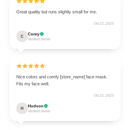
Great quality but runs slightly small for me.
Oct 21, 2025
Corey
C
Verified owner
Nice colors and comfy [store_name] face mask.
Fits my face well.
Oct 21, 2025
Hudson
H
Verified owner