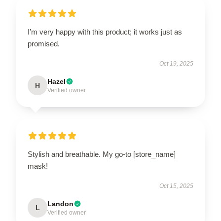
I’m very happy with this product; it works just as
promised.
Oct 19, 2025
Hazel
H
Verified owner
Stylish and breathable. My go-to [store_name]
mask!
Oct 15, 2025
Landon
L
Verified owner