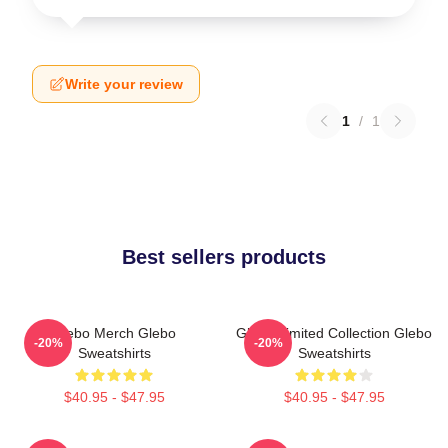
Write your review
1
/
1
Best sellers products
Glebo Merch Glebo
Glebo Limited Collection Glebo
-20%
-20%
Sweatshirts
Sweatshirts
$40.95 - $47.95
$40.95 - $47.95