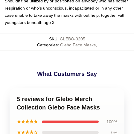
Shouldn't be utilized by or positioned on anybody who has bother
respiration or who's unconscious, incapacitated or in any other
case unable to take away the masks with out help, together with
youngsters beneath age 3
SKU
:
GLEBO-0205
Categories
:
Glebo Face Masks
,
What Customers Say
5 reviews for Glebo Merch
Collection Glebo Face Masks
★★★★★
100%
★★★★☆
0%