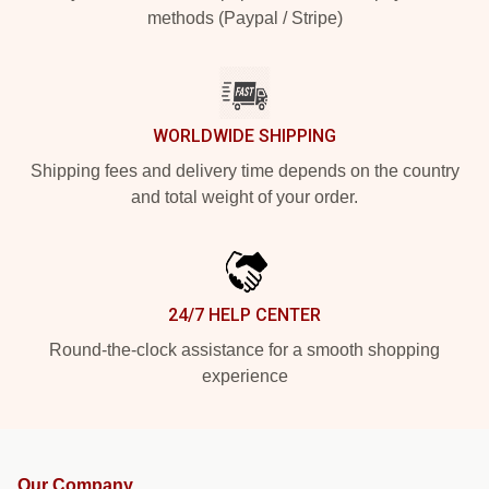
methods (Paypal / Stripe)
WORLDWIDE SHIPPING
Shipping fees and delivery time depends on the country
and total weight of your order.
24/7 HELP CENTER
Round-the-clock assistance for a smooth shopping
experience
Our Company