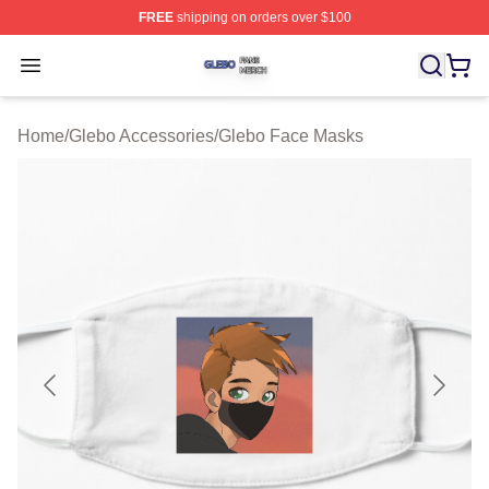
FREE
shipping on orders over $100
Glebo Shop ⚡️ Officially Licensed Glebo Merch Store
Open menu
Home
/
Glebo Accessories
/
Glebo Face Masks