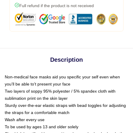
Full refund if the product is not received
Description
Non-medical face masks aid you specific your self even when
you'll be able to't present your face
Two layers of soppy 95% polyester / 5% spandex cloth with
sublimation print on the skin layer
Sturdy over-the-ear elastic straps with bead toggles for adjusting
the straps for a comfortable match
Wash after every use
To be used by ages 13 and older solely