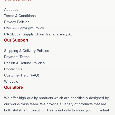
About us
Terms & Conditions
Privacy Policies
DMCA - Copyright Policy
CA SB657: Supply Chain Transparency Act
Our Support
Shipping & Delivery Policies
Payment Terms
Return & Refund Policies
Contact Us
Customer Help (FAQ)
Whosale
Our Store
We offer high-quality products which are specifically designed by
our world-class team. We provide a variety of products that are
both stylish and beautiful. This is not only to show your individual