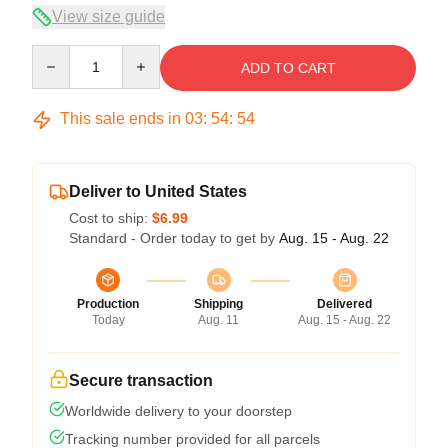
View size guide
Quantity
ADD TO CART
This sale ends in
03
:
54
:
54
Deliver to United States
Cost to ship:
$6.99
Standard - Order today to get by
Aug. 15 - Aug. 22
Production
Shipping
Delivered
Today
Aug. 11
Aug. 15 - Aug. 22
Secure transaction
Worldwide delivery to your doorstep
Tracking number provided for all parcels