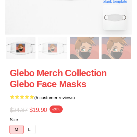
blank template
Glebo Merch Collection
Glebo Face Masks
(5 customer reviews)
$24.87
$19.90
-20%
Size
M
L