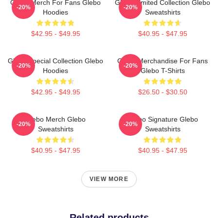
Glebo Merch For Fans Glebo
Glebo Limited Collection Glebo
-20%
-20%
Hoodies
Sweatshirts
$42.95 - $49.95
$40.95 - $47.95
Glebo Special Collection Glebo
Glebo Merchandise For Fans
-20%
-20%
Hoodies
Glebo T-Shirts
$42.95 - $49.95
$26.50 - $30.50
Glebo Merch Glebo
Glebo Signature Glebo
-20%
-20%
Sweatshirts
Sweatshirts
$40.95 - $47.95
$40.95 - $47.95
VIEW MORE
Related products