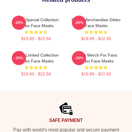
Glebo Special Collection
Glebo Merchandise Glebo
-20%
-20%
Glebo Face Masks
Face Masks
$19.89 - $22.50
$19.89 - $22.50
Glebo Limited Collection
Glebo Merch For Fans
-20%
-20%
Glebo Face Masks
Glebo Face Masks
$19.89 - $22.50
$19.89 - $22.50
Footer
SAFE PAYMENT
Pay with world's most popular and secure payment