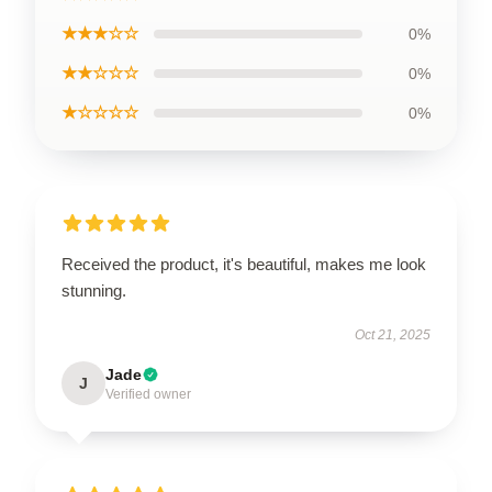
★★★☆☆
0%
★★☆☆☆
0%
★☆☆☆☆
0%
Received the product, it's beautiful, makes me look
stunning.
Oct 21, 2025
Jade
J
Verified owner