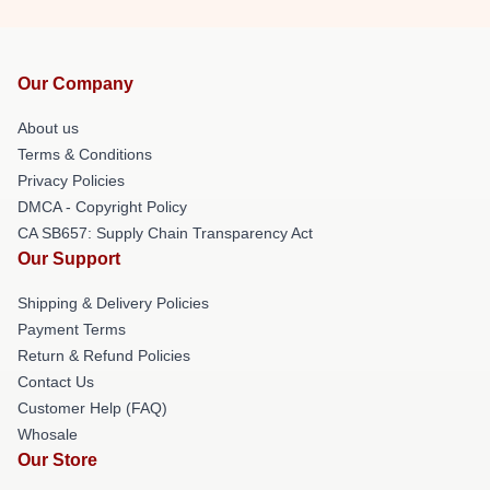
Our Company
About us
Terms & Conditions
Privacy Policies
DMCA - Copyright Policy
CA SB657: Supply Chain Transparency Act
Our Support
Shipping & Delivery Policies
Payment Terms
Return & Refund Policies
Contact Us
Customer Help (FAQ)
Whosale
Our Store