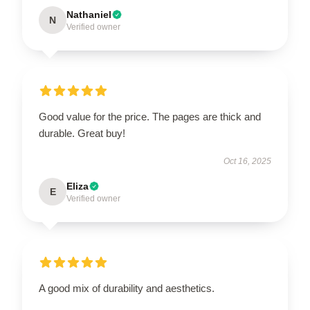
Nathaniel
N
Verified owner
Good value for the price. The pages are thick and
durable. Great buy!
Oct 16, 2025
Eliza
E
Verified owner
A good mix of durability and aesthetics.