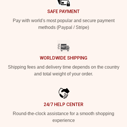
SAFE PAYMENT
Pay with world's most popular and secure payment
methods (Paypal / Stripe)
WORLDWIDE SHIPPING
Shipping fees and delivery time depends on the country
and total weight of your order.
24/7 HELP CENTER
Round-the-clock assistance for a smooth shopping
experience