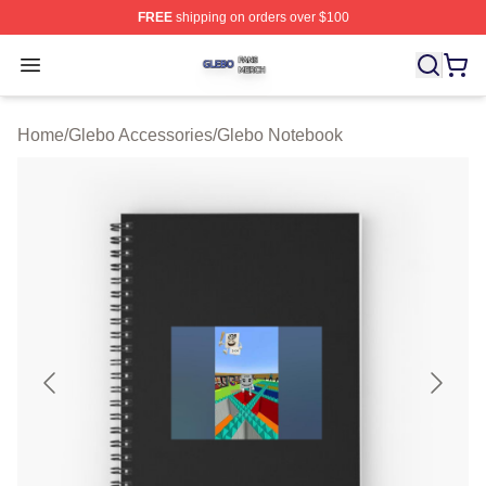
FREE
shipping on orders over $100
Glebo Shop ⚡️ Officially Licensed Glebo Merch Store
Open menu
Home
/
Glebo Accessories
/
Glebo Notebook