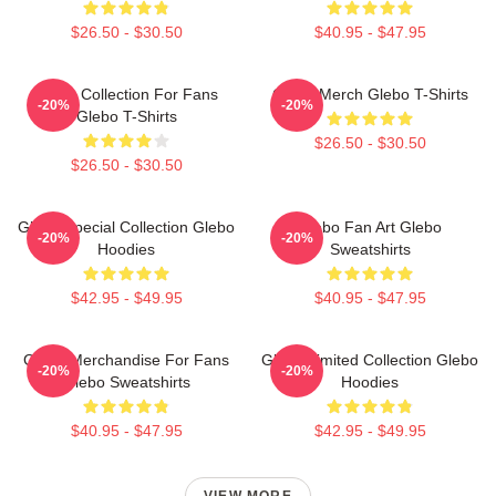
$26.50 - $30.50
$40.95 - $47.95
Glebo Collection For Fans
Glebo Merch Glebo T-Shirts
-20%
-20%
Glebo T-Shirts
$26.50 - $30.50
$26.50 - $30.50
Glebo Special Collection Glebo
Glebo Fan Art Glebo
-20%
-20%
Hoodies
Sweatshirts
$42.95 - $49.95
$40.95 - $47.95
Glebo Merchandise For Fans
Glebo Limited Collection Glebo
-20%
-20%
Glebo Sweatshirts
Hoodies
$40.95 - $47.95
$42.95 - $49.95