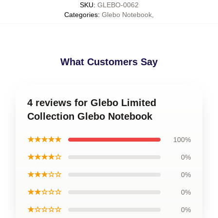
SKU
:
GLEBO-0062
Categories
:
Glebo Notebook
,
What Customers Say
4 reviews for Glebo Limited
Collection Glebo Notebook
★★★★★
100%
★★★★☆
0%
★★★☆☆
0%
★★☆☆☆
0%
★☆☆☆☆
0%