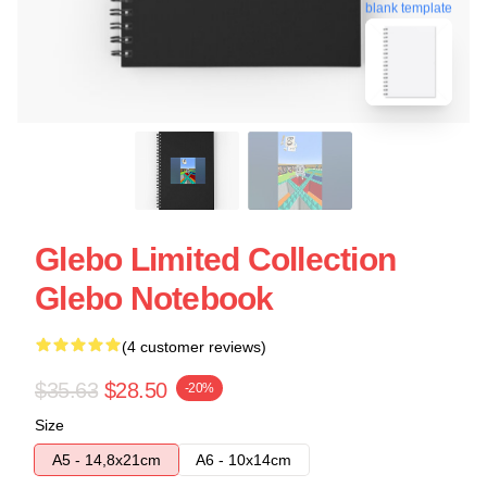
blank template
Glebo Limited Collection
Glebo Notebook
(4 customer reviews)
$35.63
$28.50
-20%
Size
A5 - 14,8x21cm
A6 - 10x14cm