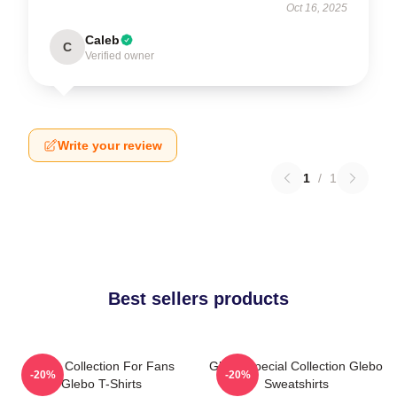
Oct 16, 2025
Caleb
C
Verified owner
Write your review
1
/
1
Best sellers products
Glebo Collection For Fans
Glebo Special Collection Glebo
-20%
-20%
Glebo T-Shirts
Sweatshirts