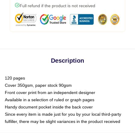
Full refund if the product is not received
Description
120 pages
Cover 350gsm, paper stock 90gsm
Front cover print from an independent designer
Available in a selection of ruled or graph pages
Handy document pocket inside the back cover
Since every item is made just for you by your local third-party
fulfiller, there may be slight variances in the product received