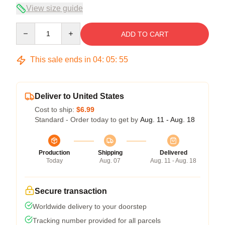
View size guide
Quantity
ADD TO CART
This sale ends in
04
:
05
:
54
Deliver to United States
Cost to ship:
$6.99
Standard - Order today to get by
Aug. 11 - Aug. 18
Production
Shipping
Delivered
Today
Aug. 07
Aug. 11 - Aug. 18
Secure transaction
Worldwide delivery to your doorstep
Tracking number provided for all parcels