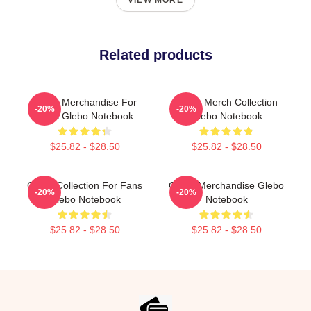
VIEW MORE
Related products
Glebo Merchandise For
Glebo Merch Collection
-20%
-20%
Fans Glebo Notebook
Glebo Notebook
$25.82 - $28.50
$25.82 - $28.50
Glebo Collection For Fans
Glebo Merchandise Glebo
-20%
-20%
Glebo Notebook
Notebook
$25.82 - $28.50
$25.82 - $28.50
Footer