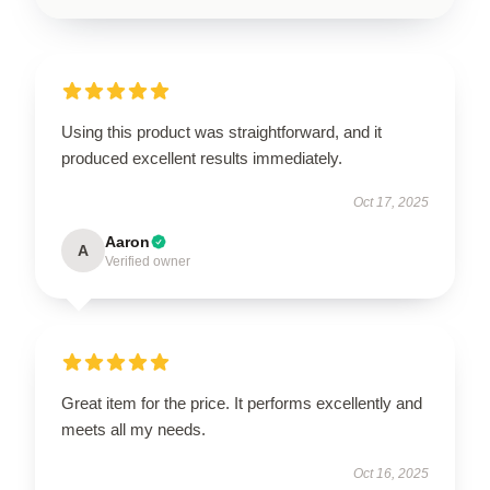
Using this product was straightforward, and it
produced excellent results immediately.
Oct 17, 2025
Aaron
A
Verified owner
Great item for the price. It performs excellently and
meets all my needs.
Oct 16, 2025