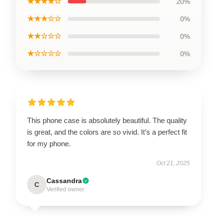
★★★★☆
20%
★★★☆☆
0%
★★☆☆☆
0%
★☆☆☆☆
0%
This phone case is absolutely beautiful. The quality
is great, and the colors are so vivid. It’s a perfect fit
for my phone.
Oct 21, 2025
Cassandra
C
Verified owner