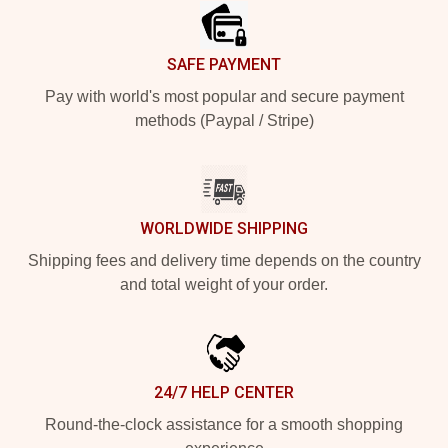
SAFE PAYMENT
Pay with world's most popular and secure payment
methods (Paypal / Stripe)
WORLDWIDE SHIPPING
Shipping fees and delivery time depends on the country
and total weight of your order.
24/7 HELP CENTER
Round-the-clock assistance for a smooth shopping