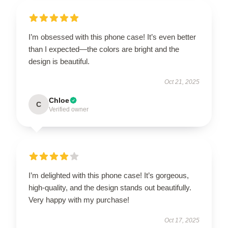
I’m obsessed with this phone case! It’s even better
than I expected—the colors are bright and the
design is beautiful.
Oct 21, 2025
Chloe
C
Verified owner
I’m delighted with this phone case! It’s gorgeous,
high-quality, and the design stands out beautifully.
Very happy with my purchase!
Oct 17, 2025