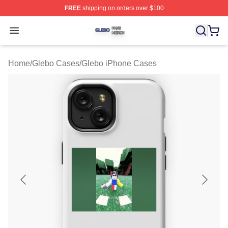
FREE
shipping on orders over $100
Glebo Shop ⚡️ Officially Licensed Glebo Merch Store
Open menu
Home
/
Glebo Cases
/
Glebo iPhone Cases