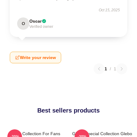
Oct 15, 2025
Oscar
O
Verified owner
Write your review
1
/
1
Best sellers products
Glebo Collection For Fans
Glebo Special Collection Glebo
-20%
-20%