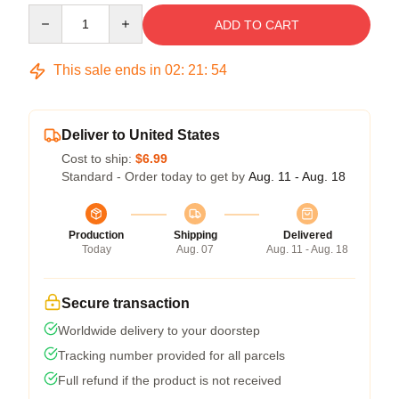
Quantity
ADD TO CART
This sale ends in
02
:
21
:
53
Deliver to United States
Cost to ship:
$6.99
Standard - Order today to get by
Aug. 11 - Aug. 18
Production
Shipping
Delivered
Today
Aug. 07
Aug. 11 - Aug. 18
Secure transaction
Worldwide delivery to your doorstep
Tracking number provided for all parcels
Full refund if the product is not received