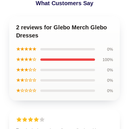
What Customers Say
2 reviews for Glebo Merch Glebo
Dresses
★★★★★
0%
★★★★☆
100%
★★★☆☆
0%
★★☆☆☆
0%
★☆☆☆☆
0%