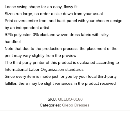
Loose swing shape for an easy, flowy fit
Sizes run large, so order a size down from your usual
Print covers entire front and back panel with your chosen design,
by an independent artist
97% polyester, 3% elastane woven dress fabric with silky
handfeel
Note that due to the production process, the placement of the
print may vary slightly from the preview
The third party printer of this product is evaluated according to
International Labor Organization standards
Since every item is made just for you by your local third-party
fulfiller, there may be slight variances in the product received
SKU
:
GLEBO-0160
Categories
:
Glebo Dresses
,