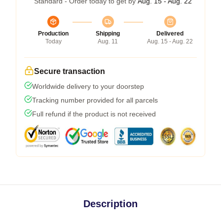
Standard - Order today to get by
Aug. 15 - Aug. 22
Production
Shipping
Delivered
Today
Aug. 11
Aug. 15 - Aug. 22
Secure transaction
Worldwide delivery to your doorstep
Tracking number provided for all parcels
Full refund if the product is not received
Description