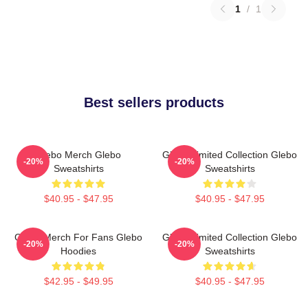
1
/
1
Best sellers products
Glebo Merch Glebo
Glebo Limited Collection Glebo
-20%
-20%
Sweatshirts
Sweatshirts
$40.95 - $47.95
$40.95 - $47.95
Glebo Merch For Fans Glebo
Glebo Limited Collection Glebo
-20%
-20%
Hoodies
Sweatshirts
$42.95 - $49.95
$40.95 - $47.95