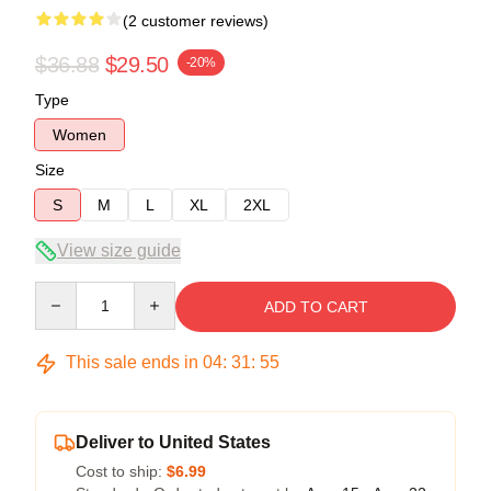
(2 customer reviews)
$36.88
$29.50
-20%
Type
Women
Size
S
M
L
XL
2XL
View size guide
Quantity
ADD TO CART
This sale ends in
04
:
31
:
54
Deliver to United States
Cost to ship:
$6.99