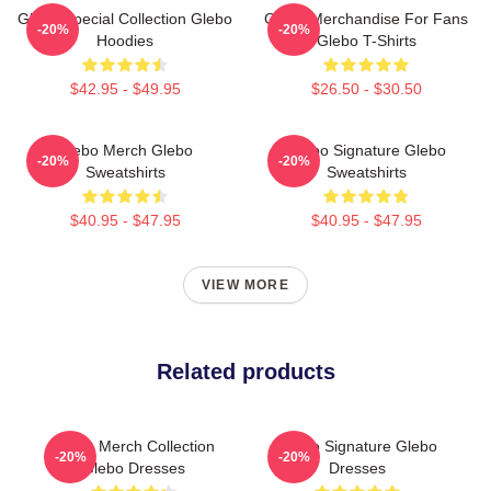
Glebo Special Collection Glebo
Glebo Merchandise For Fans
-20%
-20%
Hoodies
Glebo T-Shirts
$42.95 - $49.95
$26.50 - $30.50
Glebo Merch Glebo
Glebo Signature Glebo
-20%
-20%
Sweatshirts
Sweatshirts
$40.95 - $47.95
$40.95 - $47.95
VIEW MORE
Related products
Glebo Merch Collection
Glebo Signature Glebo
-20%
-20%
Glebo Dresses
Dresses