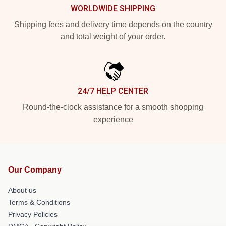
WORLDWIDE SHIPPING
Shipping fees and delivery time depends on the country
and total weight of your order.
24/7 HELP CENTER
Round-the-clock assistance for a smooth shopping
experience
Our Company
About us
Terms & Conditions
Privacy Policies