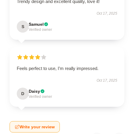
Trendy design and excellent quality, love it!
Oct 17, 2025
Samuel
S
Verified owner
Feels perfect to use, I’m really impressed.
Oct 17, 2025
Daisy
D
Verified owner
Write your review