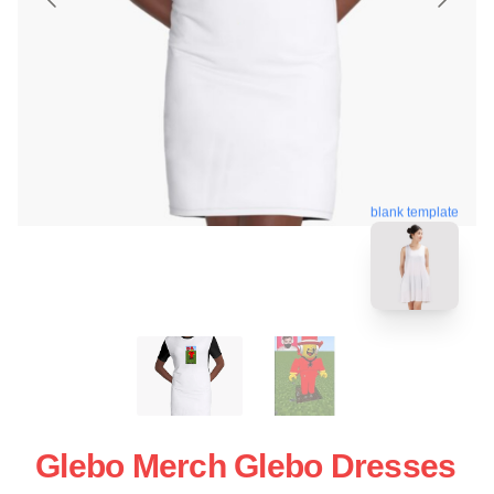
blank template
Glebo Merch Glebo Dresses