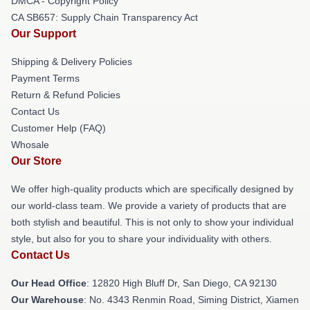
DMCA - Copyright Policy
CA SB657: Supply Chain Transparency Act
Our Support
Shipping & Delivery Policies
Payment Terms
Return & Refund Policies
Contact Us
Customer Help (FAQ)
Whosale
Our Store
We offer high-quality products which are specifically designed by
our world-class team. We provide a variety of products that are
both stylish and beautiful. This is not only to show your individual
style, but also for you to share your individuality with others.
Contact Us
Our Head Office
: 12820 High Bluff Dr, San Diego, CA 92130
Our Warehouse
: No. 4343 Renmin Road, Siming District, Xiamen