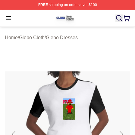
FREE
shipping on orders over $100
Glebo Shop ⚡️ Officially Licensed Glebo Merch Store
Open menu
Home
/
Glebo Cloth
/
Glebo Dresses