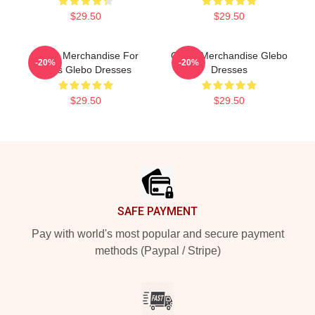
$29.50
$29.50
Glebo Merchandise For
Glebo Merchandise Glebo
-20%
-20%
Fans Glebo Dresses
Dresses
$29.50
$29.50
Footer
SAFE PAYMENT
Pay with world's most popular and secure payment
methods (Paypal / Stripe)