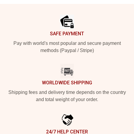
Footer
SAFE PAYMENT
Pay with world's most popular and secure payment
methods (Paypal / Stripe)
WORLDWIDE SHIPPING
Shipping fees and delivery time depends on the country
and total weight of your order.
24/7 HELP CENTER