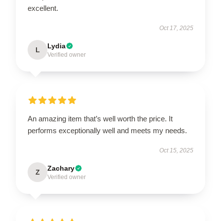
excellent.
Oct 17, 2025
Lydia
L
Verified owner
An amazing item that’s well worth the price. It
performs exceptionally well and meets my needs.
Oct 15, 2025
Zachary
Z
Verified owner