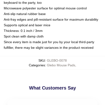
keyboard to the party, too
Microweave polyester surface for optimal mouse control
Anti-slip natural rubber base
Anti-fray edges and pill-resistant surface for maximum durability
Supports optical and laser mice
Thickness: 0.1 inch / 3mm
Spot clean with damp cloth
Since every item is made just for you by your local third-party
fulfiller, there may be slight variances in the product received
SKU
:
GLEBO-0078
Categories
:
Glebo Mouse Pads
,
What Customers Say