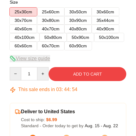
Size
25x30cm
25x60cm
30x50cm
30x60cm
30x70cm
30x80cm
30x90cm
35x44cm
40x60cm
40x70cm
40x80cm
40x90cm
40x100cm
50x80cm
50x90cm
50x100cm
60x60cm
60x70cm
60x90cm
View size guide
Quantity
ADD TO CART
This sale ends in
03
:
44
:
54
Deliver to United States
Cost to ship:
$6.99
Standard - Order today to get by
Aug. 15 - Aug. 22