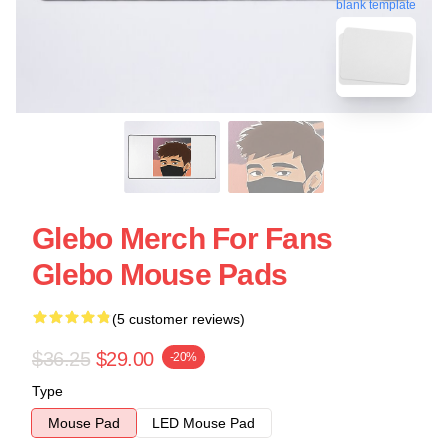
blank template
Glebo Merch For Fans
Glebo Mouse Pads
(5 customer reviews)
$36.25
$29.00
-20%
Type
Mouse Pad
LED Mouse Pad