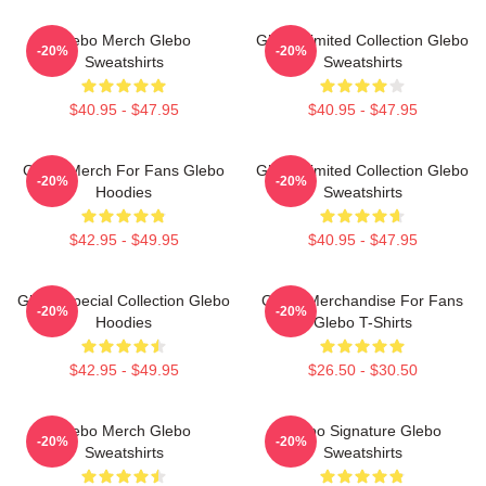
Glebo Merch Glebo
Glebo Limited Collection Glebo
-20%
-20%
Sweatshirts
Sweatshirts
$40.95 - $47.95
$40.95 - $47.95
Glebo Merch For Fans Glebo
Glebo Limited Collection Glebo
-20%
-20%
Hoodies
Sweatshirts
$42.95 - $49.95
$40.95 - $47.95
Glebo Special Collection Glebo
Glebo Merchandise For Fans
-20%
-20%
Hoodies
Glebo T-Shirts
$42.95 - $49.95
$26.50 - $30.50
Glebo Merch Glebo
Glebo Signature Glebo
-20%
-20%
Sweatshirts
Sweatshirts