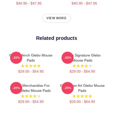
$40.95 - $47.95
$40.95 - $47.95
VIEW MORE
Related products
Glebo Merch Glebo Mouse
Glebo Signature Glebo
-20%
-20%
Pads
Mouse Pads
$29.00 - $54.90
$29.00 - $54.90
Glebo Merchandise For
Glebo Fan Art Glebo Mouse
-20%
-20%
Fans Glebo Mouse Pads
Pads
$29.00 - $54.90
$29.00 - $54.90