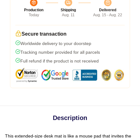
Production
Shipping
Delivered
Today
Aug. 11
Aug. 15 - Aug. 22
Secure transaction
Worldwide delivery to your doorstep
Tracking number provided for all parcels
Full refund if the product is not received
Description
This extended-size desk mat is like a mouse pad that invites the