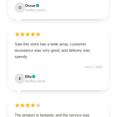
Oscar
O
Verified owner
Saw this store has a wide array, customer
assistance was very good, and delivery was
speedy.
Oct 17, 2025
Ella
E
Verified owner
The product is fantastic and the service was