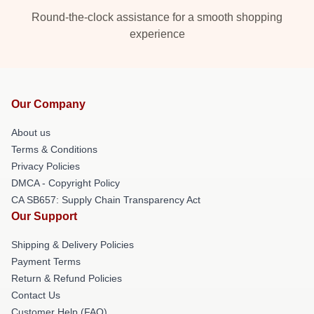
Round-the-clock assistance for a smooth shopping
experience
Our Company
About us
Terms & Conditions
Privacy Policies
DMCA - Copyright Policy
CA SB657: Supply Chain Transparency Act
Our Support
Shipping & Delivery Policies
Payment Terms
Return & Refund Policies
Contact Us
Customer Help (FAQ)