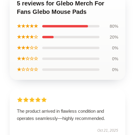
5 reviews for Glebo Merch For
Fans Glebo Mouse Pads
★★★★★
80%
★★★★☆
20%
★★★☆☆
0%
★★☆☆☆
0%
★☆☆☆☆
0%
The product arrived in flawless condition and
operates seamlessly—highly recommended.
Oct 21, 2025