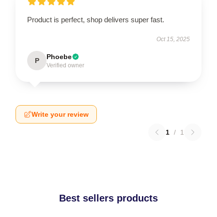
Product is perfect, shop delivers super fast.
Oct 15, 2025
Phoebe
P
Verified owner
Write your review
1
/
1
Best sellers products