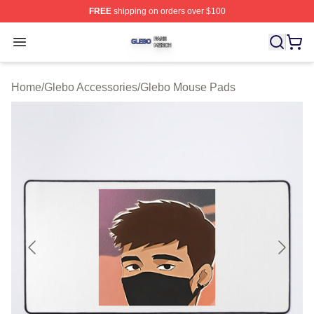
FREE
shipping on orders over $100
Glebo Shop ⚡️ Officially Licensed Glebo Merch Store
Open menu
Home
/
Glebo Accessories
/
Glebo Mouse Pads