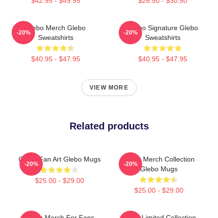
$42.95 - $49.95
$26.50 - $30.50
Glebo Merch Glebo
Glebo Signature Glebo
-20%
-20%
Sweatshirts
Sweatshirts
$40.95 - $47.95
$40.95 - $47.95
VIEW MORE
Related products
Glebo Fan Art Glebo Mugs
Glebo Merch Collection
-20%
-20%
Glebo Mugs
$25.00 - $29.00
$25.00 - $29.00
Glebo Merch For Fans
Glebo Limited Collection