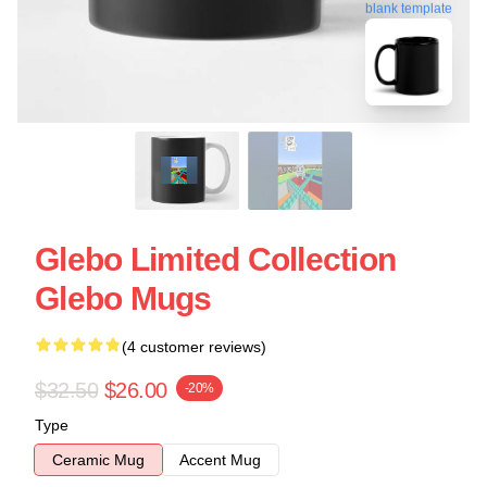
blank template
Glebo Limited Collection
Glebo Mugs
(4 customer reviews)
$32.50
$26.00
-20%
Type
Ceramic Mug
Accent Mug