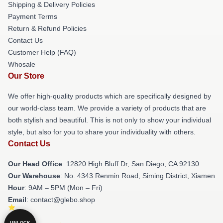
Shipping & Delivery Policies
Payment Terms
Return & Refund Policies
Contact Us
Customer Help (FAQ)
Whosale
Our Store
We offer high-quality products which are specifically designed by
our world-class team. We provide a variety of products that are
both stylish and beautiful. This is not only to show your individual
style, but also for you to share your individuality with others.
Contact Us
Our Head Office
: 12820 High Bluff Dr, San Diego, CA 92130
Our Warehouse
: No. 4343 Renmin Road, Siming District, Xiamen
Hour
: 9AM – 5PM (Mon – Fri)
Email
: contact@glebo.shop
UNLOCK