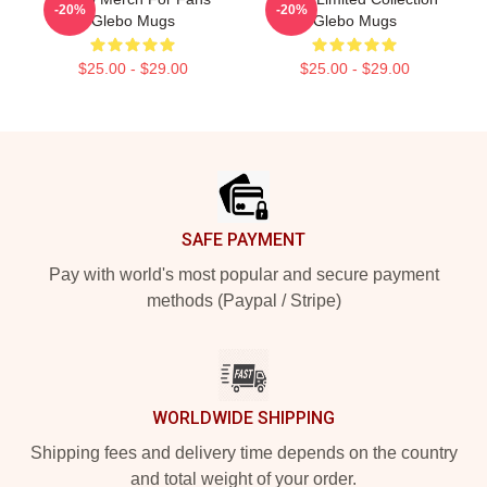
-20%
-20%
Glebo Mugs
Glebo Mugs
$25.00 - $29.00
$25.00 - $29.00
Footer
SAFE PAYMENT
Pay with world's most popular and secure payment
methods (Paypal / Stripe)
WORLDWIDE SHIPPING
Shipping fees and delivery time depends on the country
and total weight of your order.