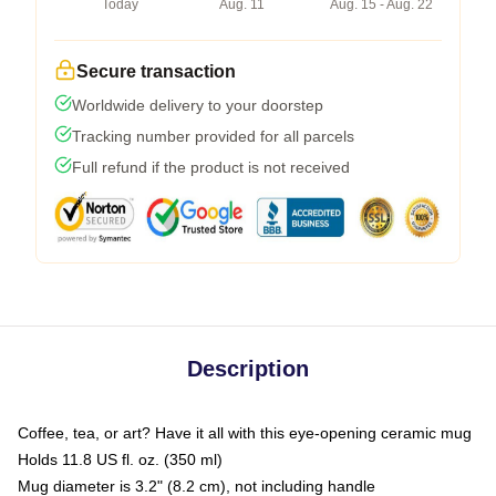
Today
Aug. 11
Aug. 15 - Aug. 22
Secure transaction
Worldwide delivery to your doorstep
Tracking number provided for all parcels
Full refund if the product is not received
Description
Coffee, tea, or art? Have it all with this eye-opening ceramic mug
Holds 11.8 US fl. oz. (350 ml)
Mug diameter is 3.2" (8.2 cm), not including handle