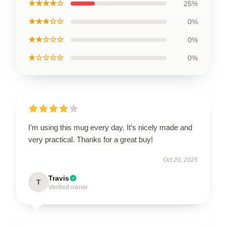
★★★★☆
25%
★★★☆☆
0%
★★☆☆☆
0%
★☆☆☆☆
0%
I’m using this mug every day. It’s nicely made and
very practical. Thanks for a great buy!
Oct 20, 2025
Travis
T
Verified owner