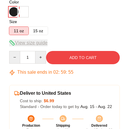
Color
Size
11 oz
15 oz
View size guide
Quantity
ADD TO CART
This sale ends in
02
:
59
:
54
Deliver to United States
Cost to ship:
$6.99
Standard - Order today to get by
Aug. 15 - Aug. 22
Production
Shipping
Delivered