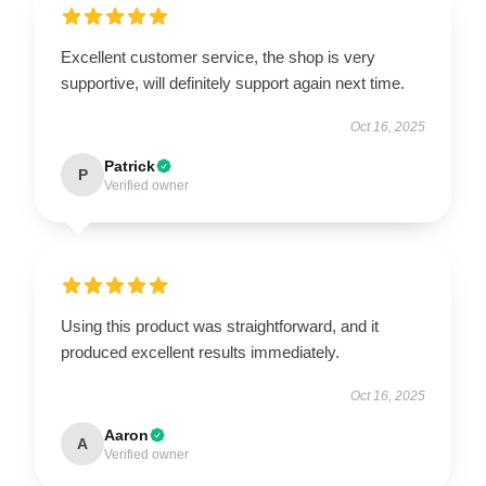
Excellent customer service, the shop is very
supportive, will definitely support again next time.
Oct 16, 2025
Patrick
P
Verified owner
Using this product was straightforward, and it
produced excellent results immediately.
Oct 16, 2025
Aaron
A
Verified owner