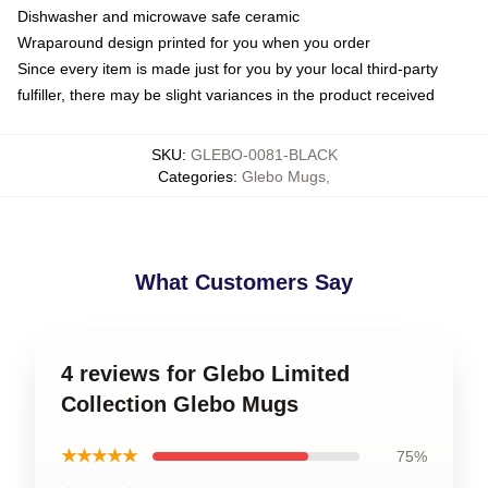
Dishwasher and microwave safe ceramic
Wraparound design printed for you when you order
Since every item is made just for you by your local third-party
fulfiller, there may be slight variances in the product received
SKU
:
GLEBO-0081-BLACK
Categories
:
Glebo Mugs
,
What Customers Say
4 reviews for Glebo Limited
Collection Glebo Mugs
★★★★★
75%