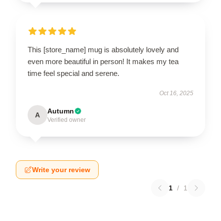
This [store_name] mug is absolutely lovely and
even more beautiful in person! It makes my tea
time feel special and serene.
Oct 16, 2025
Autumn
A
Verified owner
Write your review
1
/
1