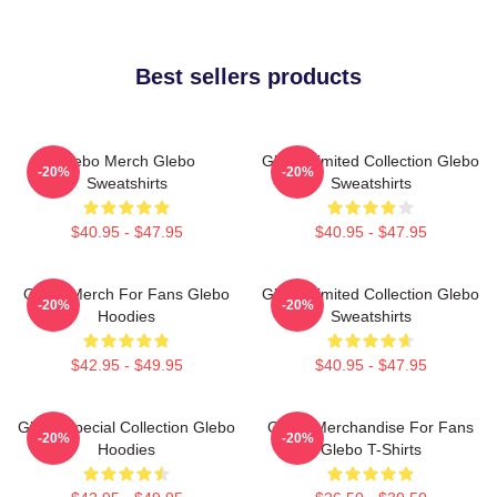
Best sellers products
Glebo Merch Glebo
Glebo Limited Collection Glebo
-20%
-20%
Sweatshirts
Sweatshirts
$40.95 - $47.95
$40.95 - $47.95
Glebo Merch For Fans Glebo
Glebo Limited Collection Glebo
-20%
-20%
Hoodies
Sweatshirts
$42.95 - $49.95
$40.95 - $47.95
Glebo Special Collection Glebo
Glebo Merchandise For Fans
-20%
-20%
Hoodies
Glebo T-Shirts