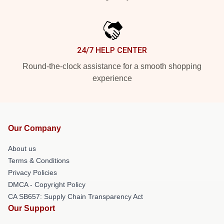
24/7 HELP CENTER
Round-the-clock assistance for a smooth shopping
experience
Our Company
About us
Terms & Conditions
Privacy Policies
DMCA - Copyright Policy
CA SB657: Supply Chain Transparency Act
Our Support