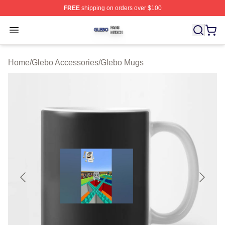
FREE
shipping on orders over $100
Glebo Shop ⚡️ Officially Licensed Glebo Merch Store
Open menu
Home
/
Glebo Accessories
/
Glebo Mugs