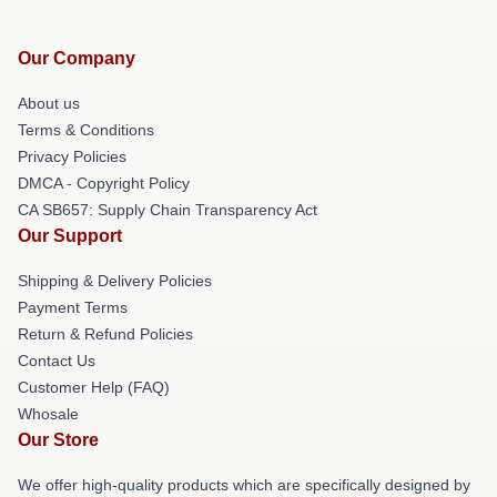
Our Company
About us
Terms & Conditions
Privacy Policies
DMCA - Copyright Policy
CA SB657: Supply Chain Transparency Act
Our Support
Shipping & Delivery Policies
Payment Terms
Return & Refund Policies
Contact Us
Customer Help (FAQ)
Whosale
Our Store
We offer high-quality products which are specifically designed by