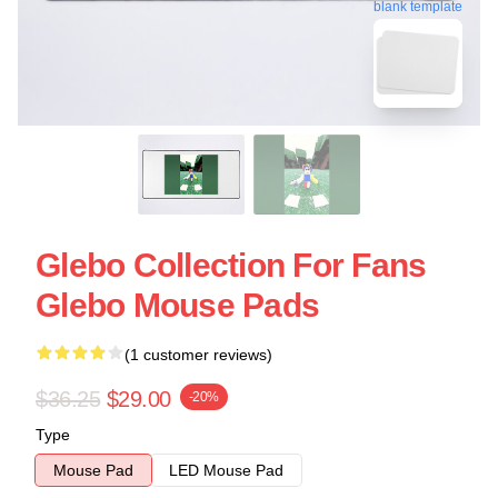
blank template
Glebo Collection For Fans
Glebo Mouse Pads
(1 customer reviews)
$36.25
$29.00
-20%
Type
Mouse Pad
LED Mouse Pad