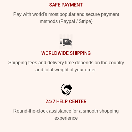
SAFE PAYMENT
Pay with world's most popular and secure payment
methods (Paypal / Stripe)
WORLDWIDE SHIPPING
Shipping fees and delivery time depends on the country
and total weight of your order.
24/7 HELP CENTER
Round-the-clock assistance for a smooth shopping
experience