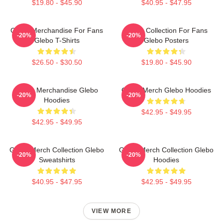
$19.80 - $45.90
$40.95 - $47.95
Glebo Merchandise For Fans
Glebo Collection For Fans
-20%
-20%
Glebo T-Shirts
Glebo Posters
$26.50 - $30.50
$19.80 - $45.90
Glebo Merchandise Glebo
Glebo Merch Glebo Hoodies
-20%
-20%
Hoodies
$42.95 - $49.95
$42.95 - $49.95
Glebo Merch Collection Glebo
Glebo Merch Collection Glebo
-20%
-20%
Sweatshirts
Hoodies
$40.95 - $47.95
$42.95 - $49.95
VIEW MORE