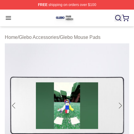
FREE
shipping on orders over $100
Glebo Shop ⚡️ Officially Licensed Glebo Merch Store
Open menu
Home
/
Glebo Accessories
/
Glebo Mouse Pads