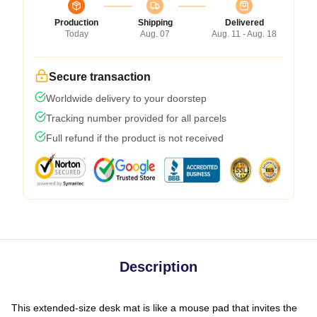
Production
Shipping
Delivered
Today
Aug. 07
Aug. 11 - Aug. 18
Secure transaction
Worldwide delivery to your doorstep
Tracking number provided for all parcels
Full refund if the product is not received
Description
This extended-size desk mat is like a mouse pad that invites the