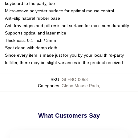
keyboard to the party, too
Microweave polyester surface for optimal mouse control
Anti-slip natural rubber base
Anti-fray edges and pill-resistant surface for maximum durability
Supports optical and laser mice
Thickness: 0.1 inch / 3mm
Spot clean with damp cloth
Since every item is made just for you by your local third-party
fulfiller, there may be slight variances in the product received
SKU
:
GLEBO-0058
Categories
:
Glebo Mouse Pads
,
What Customers Say