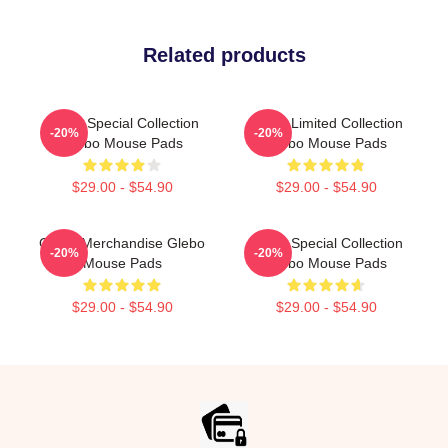
Related products
Glebo Special Collection
Glebo Limited Collection
-20%
-20%
Glebo Mouse Pads
Glebo Mouse Pads
$29.00 - $54.90
$29.00 - $54.90
Glebo Merchandise Glebo
Glebo Special Collection
-20%
-20%
Mouse Pads
Glebo Mouse Pads
$29.00 - $54.90
$29.00 - $54.90
Footer