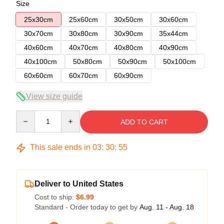
Size
25x30cm
25x60cm
30x50cm
30x60cm
30x70cm
30x80cm
30x90cm
35x44cm
40x60cm
40x70cm
40x80cm
40x90cm
40x100cm
50x80cm
50x90cm
50x100cm
60x60cm
60x70cm
60x90cm
View size guide
Quantity
ADD TO CART
This sale ends in
03
:
30
:
54
Deliver to United States
Cost to ship:
$6.99
Standard - Order today to get by
Aug. 11 - Aug. 18