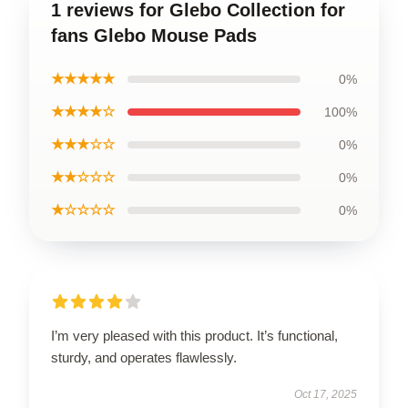
1 reviews for Glebo Collection for
fans Glebo Mouse Pads
★★★★★
0%
★★★★☆
100%
★★★☆☆
0%
★★☆☆☆
0%
★☆☆☆☆
0%
I’m very pleased with this product. It’s functional,
sturdy, and operates flawlessly.
Oct 17, 2025