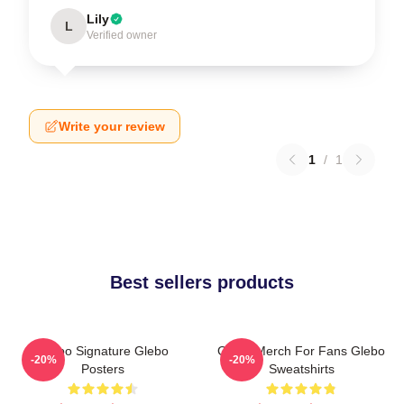
Lily
L
Verified owner
Write your review
1
/
1
Best sellers products
Glebo Signature Glebo
Glebo Merch For Fans Glebo
-20%
-20%
Posters
Sweatshirts