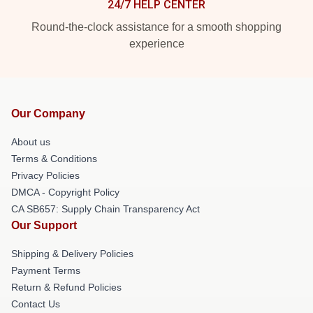
24/7 HELP CENTER
Round-the-clock assistance for a smooth shopping
experience
Our Company
About us
Terms & Conditions
Privacy Policies
DMCA - Copyright Policy
CA SB657: Supply Chain Transparency Act
Our Support
Shipping & Delivery Policies
Payment Terms
Return & Refund Policies
Contact Us