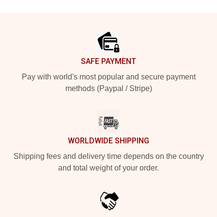
Footer
SAFE PAYMENT
Pay with world's most popular and secure payment
methods (Paypal / Stripe)
WORLDWIDE SHIPPING
Shipping fees and delivery time depends on the country
and total weight of your order.