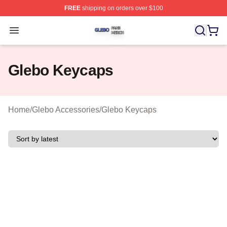
FREE
shipping on orders over $100
Glebo Shop ⚡️ Officially Licensed Glebo Merch Store
Open menu
Glebo Keycaps
Home
/
Glebo Accessories
/
Glebo Keycaps